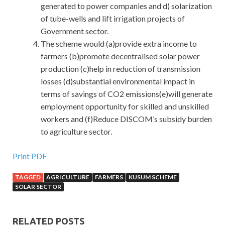
generated to power companies and d) solarization
of tube-wells and lift irrigation projects of
Government sector.
The scheme would (a)provide extra income to
farmers (b)promote decentralised solar power
production (c)help in reduction of transmission
losses (d)substantial environmental impact in
terms of savings of CO2 emissions(e)will generate
employment opportunity for skilled and unskilled
workers and (f)Reduce DISCOM’s subsidy burden
to agriculture sector.
Print PDF
TAGGED
AGRICULTURE
FARMERS
KUSUM SCHEME
SOLAR SECTOR
RELATED POSTS