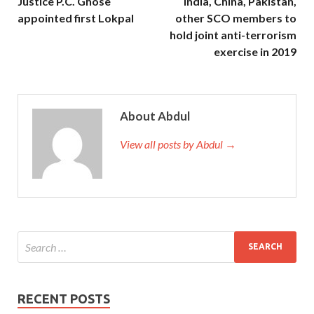
Justice P.C. Ghose
India, China, Pakistan,
appointed first Lokpal
other SCO members to
hold joint anti-terrorism
exercise in 2019
About Abdul
View all posts by Abdul →
RECENT POSTS