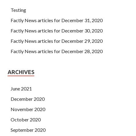
Testing
Factly News articles for December 31, 2020
Factly News articles for December 30, 2020
Factly News articles for December 29, 2020
Factly News articles for December 28, 2020
ARCHIVES
June 2021
December 2020
November 2020
October 2020
September 2020