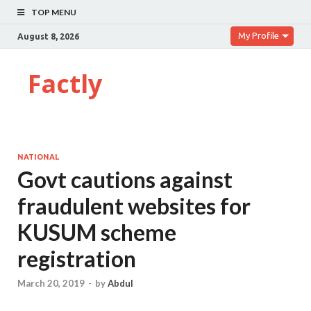
TOP MENU
My Profile
August 8, 2026
Factly
NATIONAL
Govt cautions against
fraudulent websites for
KUSUM scheme
registration
March 20, 2019
-
by
Abdul