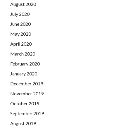
August 2020
July 2020
June 2020
May 2020
April 2020
March 2020
February 2020
January 2020
December 2019
November 2019
October 2019
September 2019
August 2019