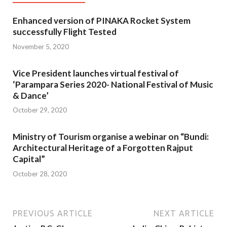
Enhanced version of PINAKA Rocket System
successfully Flight Tested
November 5, 2020
Vice President launches virtual festival of
‘Parampara Series 2020- National Festival of Music
& Dance’
October 29, 2020
Ministry of Tourism organise a webinar on “Bundi:
Architectural Heritage of a Forgotten Rajput
Capital”
October 28, 2020
PREVIOUS ARTICLE
NEXT ARTICLE