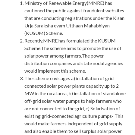
Ministry of Renewable Energy(MNRE) has
cautioned the public against fraudulent websites
that are conducting registrations under the Kisan
Urja Suraksha evam Utthaan Mahabhiyan
(KUSUM) Scheme.
Recently,MNRE has formulated the KUSUM
Scheme.The scheme aims to promote the use of
solar power among farmers.The power
distribution companies and state nodal agencies
would implement this scheme.
The scheme envisages a) installation of grid-
connected solar power plants capacity up to 2
MW in the rural area, b) installation of standalone
off-grid solar water pumps to help farmers who
are not connected to the grid, c) Solarisation of
existing grid-connected agriculture pumps- This
would make farmers independent of grid supply
and also enable them to sell surplus solar power