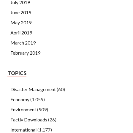
July 2019
June 2019
May 2019
April 2019
March 2019
February 2019
TOPICS
Disaster Management
(60)
Economy
(1,059)
Environment
(909)
Factly Downloads
(26)
International
(1,177)