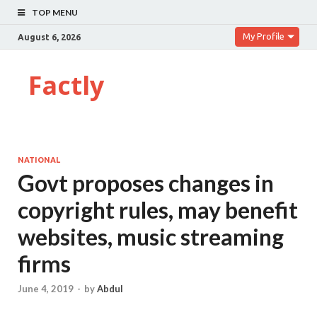
TOP MENU
My Profile
August 6, 2026
Factly
NATIONAL
Govt proposes changes in
copyright rules, may benefit
websites, music streaming
firms
June 4, 2019
-
by
Abdul