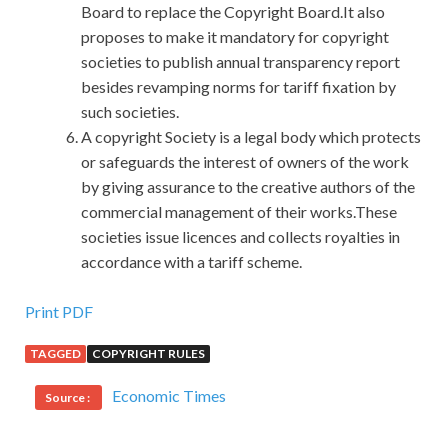
Board to replace the Copyright Board.It also
proposes to make it mandatory for copyright
societies to publish annual transparency report
besides revamping norms for tariff fixation by
such societies.
A copyright Society is a legal body which protects
or safeguards the interest of owners of the work
by giving assurance to the creative authors of the
commercial management of their works.These
societies issue licences and collects royalties in
accordance with a tariff scheme.
Microsoft 98-364 Practice Test For Download
Print PDF
TAGGED
COPYRIGHT RULES
It was because she was discharged Microsoft Database
98-364 from the hospital and was connected with Zhong
Economic Times
Source :
Chubo, and
Microsoft 98-364 Practice Test
Xu Ling was
completely desperate. In order to facilitate the entry and