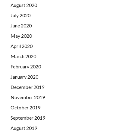
Practice Test is completed, the first to congratulate, this
August 2020
reason is sufficient.
July 2020
June 2020
May 2020
April 2020
March 2020
February 2020
January 2020
December 2019
November 2019
October 2019
September 2019
August 2019