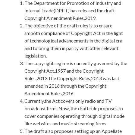
The Department for Promotion of Industry and
Internal Trade(DPIIT) has released the draft
Copyright Amendment Rules,2019.
The objective of the draft rules is to ensure
smooth compliance of Copyright Act in the light
of technological advancements in the digital era
and to bring them in parity with other relevant
legislation.
The copyright regime is currently governed by the
Copyright Act,1957 and the Copyright
Rules,2013.The Copyright Rules,2013 was last
amended in 2016 through the Copyright
Amendment Rules,2016.
Currently,the Act covers only radio and TV
broadcast firms.Now, the draft rule proposes to
cover companies operating through digital mode
like websites and music streaming firms.
The draft also proposes setting up an Appellate