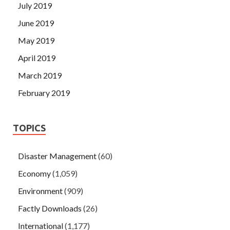
July 2019
June 2019
May 2019
April 2019
March 2019
February 2019
TOPICS
Disaster Management
(60)
Economy
(1,059)
Environment
(909)
Factly Downloads
(26)
International
(1,177)