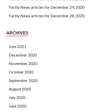
Factly News articles for December 29, 2020
Factly News articles for December 28, 2020
ARCHIVES
June 2021
December 2020
November 2020
October 2020
September 2020
August 2020
July 2020
June 2020