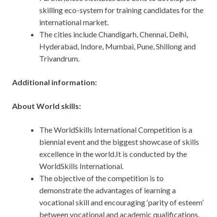
skilling eco-system for training candidates for the
international market.
The cities include Chandigarh, Chennai, Delhi,
Hyderabad, Indore, Mumbai, Pune, Shillong and
Trivandrum.
Additional information:
About World skills:
The WorldSkills International Competition is a
biennial event and the biggest showcase of skills
excellence in the world.It is conducted by the
WorldSkills International.
The objective of the competition is to
demonstrate the advantages of learning a
vocational skill and encouraging ‘parity of esteem’
between vocational and academic qualifications.