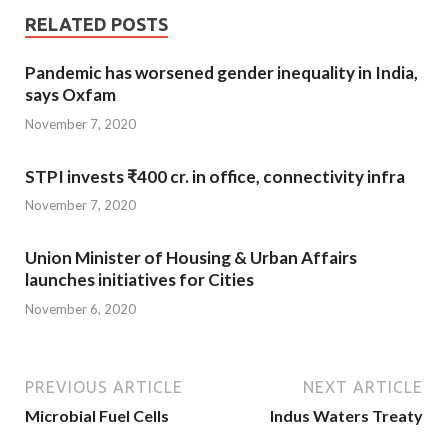
RELATED POSTS
Pandemic has worsened gender inequality in India,
says Oxfam
November 7, 2020
STPI invests ₹400 cr. in office, connectivity infra
November 7, 2020
Union Minister of Housing & Urban Affairs
launches initiatives for Cities
November 6, 2020
PREVIOUS ARTICLE
NEXT ARTICLE
Microbial Fuel Cells
Indus Waters Treaty