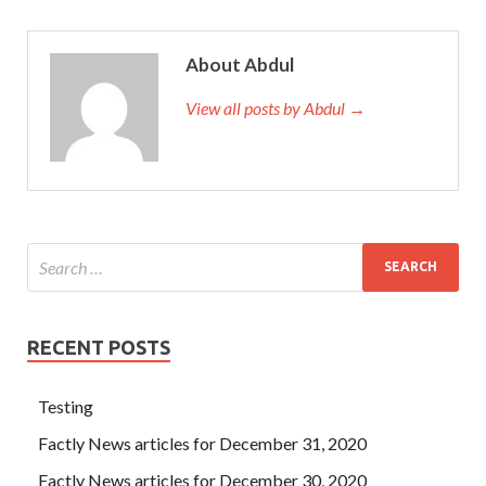
About Abdul
View all posts by Abdul →
RECENT POSTS
Testing
Factly News articles for December 31, 2020
Factly News articles for December 30, 2020