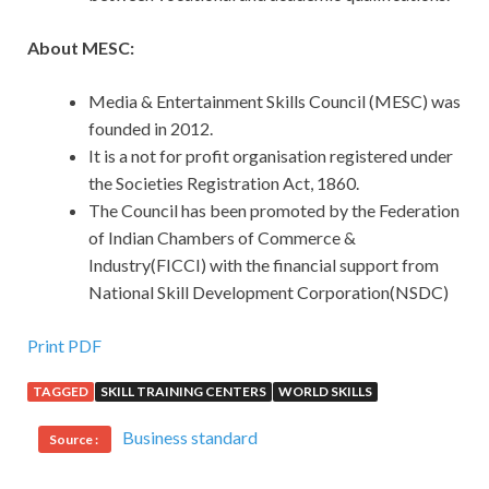
About MESC:
Media & Entertainment Skills Council (MESC) was
founded in 2012.
It is a not for profit organisation registered under
the Societies Registration Act, 1860.
The Council has been promoted by the Federation
of Indian Chambers of Commerce &
Industry(FICCI) with the financial support from
National Skill Development Corporation(NSDC)
Print PDF
TAGGED
SKILL TRAINING CENTERS
WORLD SKILLS
Business standard
Source :