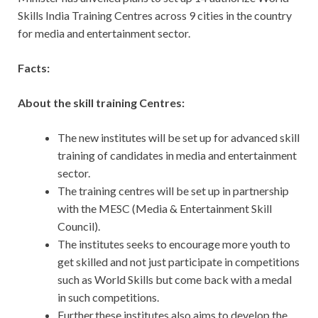
Skills India Training Centres across 9 cities in the country
for media and entertainment sector.
Facts:
About the skill training Centres:
The new institutes will be set up for advanced skill
training of candidates in media and entertainment
sector.
The training centres will be set up in partnership
with the MESC (Media & Entertainment Skill
Council).
The institutes seeks to encourage more youth to
get skilled and not just participate in competitions
such as World Skills but come back with a medal
in such competitions.
Further,these institutes also aims to develop the