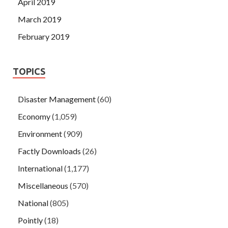
April 2019
March 2019
February 2019
TOPICS
Disaster Management
(60)
Economy
(1,059)
Environment
(909)
Factly Downloads
(26)
International
(1,177)
Miscellaneous
(570)
National
(805)
Pointly
(18)