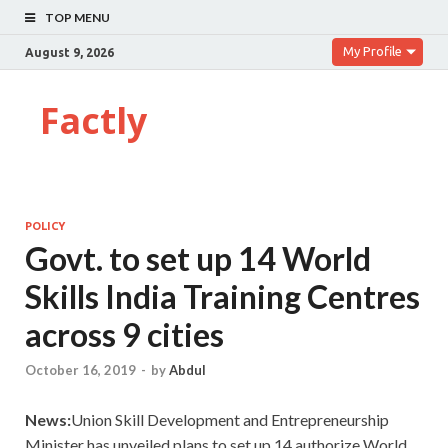
TOP MENU
My Profile
August 9, 2026
Factly
POLICY
Govt. to set up 14 World
Skills India Training Centres
across 9 cities
October 16, 2019
-
by
Abdul
News:
Union Skill Development and Entrepreneurship
Minister has unveiled plans to set up 14 authorize World