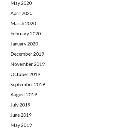
May 2020
April 2020
March 2020
February 2020
January 2020
December 2019
November 2019
October 2019
September 2019
August 2019
July 2019
June 2019
May 2019