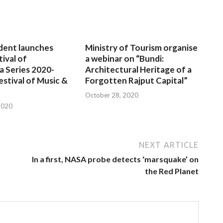
dent launches
Ministry of Tourism organise
tival of
a webinar on “Bundi:
a Series 2020-
Architectural Heritage of a
estival of Music &
Forgotten Rajput Capital”
October 28, 2020
2020
NEXT ARTICLE
In a first, NASA probe detects ‘marsquake’ on
the Red Planet