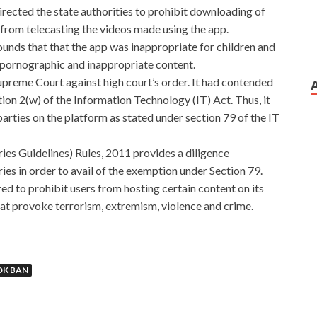
irected the state authorities to prohibit downloading of
 from telecasting the videos made using the app.
unds that that the app was inappropriate for children and
 pornographic and inappropriate content.
reme Court against high court’s order. It had contended
tion 2(w) of the Information Technology (IT) Act. Thus, it
 parties on the platform as stated under section 79 of the IT
es Guidelines) Rules, 2011 provides a diligence
es in order to avail of the exemption under Section 79.
ed to prohibit users from hosting certain content on its
hat provoke terrorism, extremism, violence and crime.
OK BAN