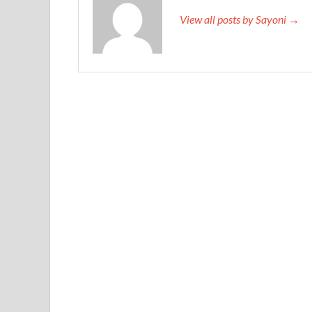
View all posts by Sayoni →