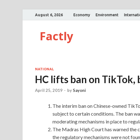
August 6, 2026
Economy
Environment
Internat
Factly
NATIONAL
HC lifts ban on TikTok, 
April 25, 2019
-
by
Sayoni
The interim ban on Chinese-owned TikTok
subject to certain conditions. The ban w
moderating mechanisms in place to regul
The Madras High Court has warned the co
the regulatory mechanisms were not found