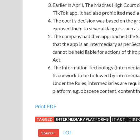
Earlier in April, The Madras High Court d
TikTok app. It had also prohibited media
The court’s decision was based on the gro
exposed them to several dangers such as
The company had then approached the Sup
that the app is an intermediary as per Sec
cannot be held liable for actions of third
Act.
The Information Technology (Intermediari
framework to be followed by intermediari
Under the Rules, intermediaries are requir
platform e.g. obscene content, content t
Print PDF
TAGGED
INTERMEDIARY PLATFORMS
IT ACT
TIKT
TOI
Source :