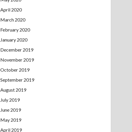
April 2020
March 2020
February 2020
January 2020
December 2019
November 2019
October 2019
September 2019
August 2019
July 2019
June 2019
May 2019
April 2019