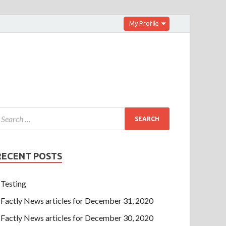
My Profile
RECENT POSTS
Testing
Factly News articles for December 31, 2020
Factly News articles for December 30, 2020