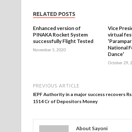
RELATED POSTS
Enhanced version of
Vice Presi
PINAKA Rocket System
virtual fes
successfully Flight Tested
‘Parampar
National F
November 5, 2020
Dance’
October 29, 
PREVIOUS ARTICLE
IEPF Authority in a major success recovers Rs
1514 Cr of Depositors Money
About Sayoni