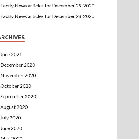
Factly News articles for December 29, 2020
Factly News articles for December 28, 2020
ARCHIVES
June 2021
December 2020
November 2020
October 2020
September 2020
August 2020
July 2020
June 2020
May 2020