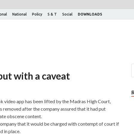
ional
National
Policy
S & T
Social
DOWNLOADS
but with a caveat
 video app has been lifted by the Madras High Court,
as removed after the company assured that it had put
ate obscene content.
mpany that it would be charged with contempt of court if
 in place.