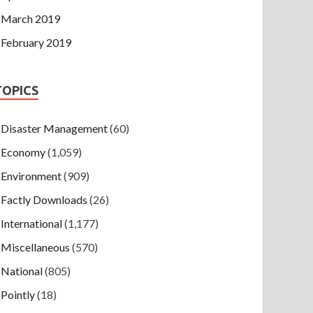
March 2019
February 2019
TOPICS
Disaster Management
(60)
Economy
(1,059)
Environment
(909)
Factly Downloads
(26)
International
(1,177)
Miscellaneous
(570)
National
(805)
Pointly
(18)