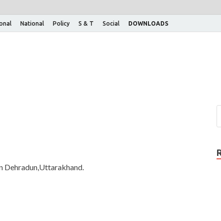
ional
National
Policy
S & T
Social
DOWNLOADS
 in Dehradun,Uttarakhand.