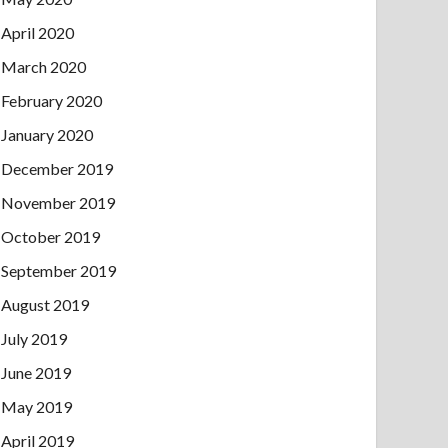
April 2020
March 2020
February 2020
January 2020
December 2019
November 2019
October 2019
September 2019
August 2019
July 2019
June 2019
May 2019
April 2019