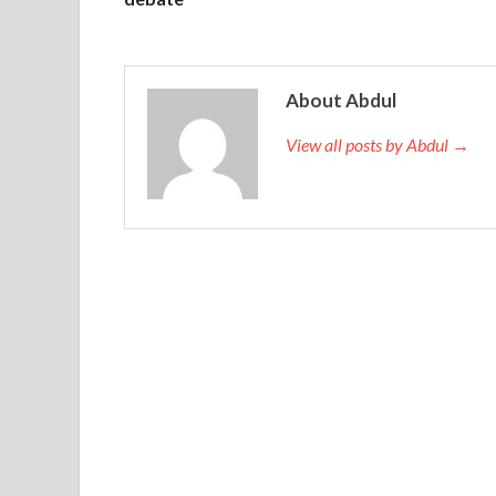
About Abdul
View all posts by Abdul →