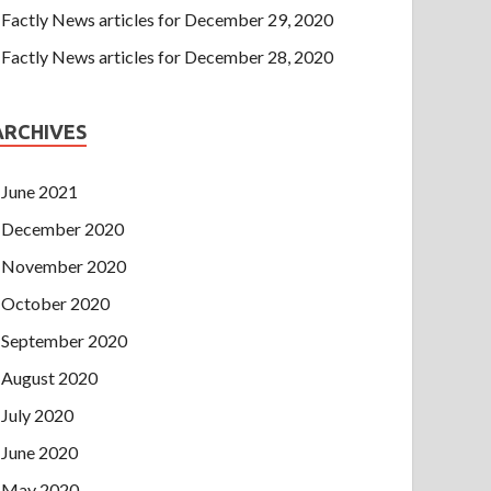
Factly News articles for December 29, 2020
Factly News articles for December 28, 2020
ARCHIVES
June 2021
December 2020
November 2020
October 2020
September 2020
August 2020
July 2020
June 2020
May 2020