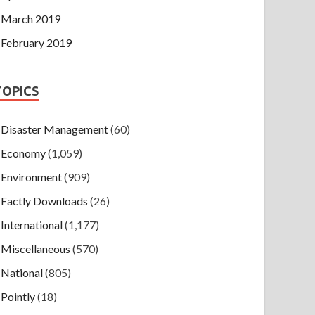
March 2019
February 2019
TOPICS
Disaster Management
(60)
Economy
(1,059)
Environment
(909)
Factly Downloads
(26)
International
(1,177)
Miscellaneous
(570)
National
(805)
Pointly
(18)