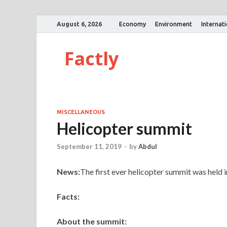
August 6, 2026
Economy
Environment
Internat
Factly
MISCELLANEOUS
Helicopter summit
September 11, 2019
-
by
Abdul
News:
The first ever helicopter summit was held
Facts:
About the summit: