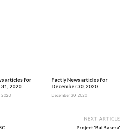
s articles for
Factly News articles for
31, 2020
December 30, 2020
, 2020
December 30, 2020
NEXT ARTICLE
NSC
Project ‘Bal Basera’