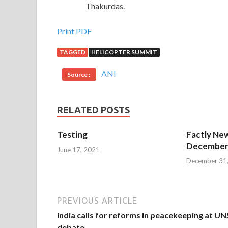
Thakurdas.
Print PDF
TAGGED
HELICOPTER SUMMIT
ANI
Source :
RELATED POSTS
Testing
Factly New
December 
June 17, 2021
December 31
PREVIOUS ARTICLE
India calls for reforms in peacekeeping at U
debate