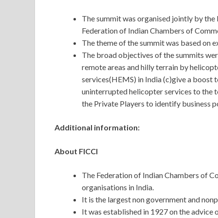
The summit was organised jointly by the 
Federation of Indian Chambers of Commer
The theme of the summit was based on ex
The broad objectives of the summits were 
remote areas and hilly terrain by helic
services(HEMS) in India (c)give a boost 
uninterrupted helicopter services to the t
the Private Players to identify business po
Additional information:
About FICCI
The Federation of Indian Chambers of Co
organisations in India.
It is the largest non government and nonp
It was established in 1927 on the advic