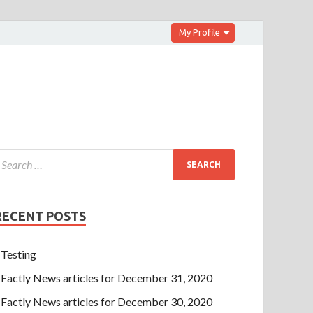
My Profile
RECENT POSTS
Testing
Factly News articles for December 31, 2020
Factly News articles for December 30, 2020