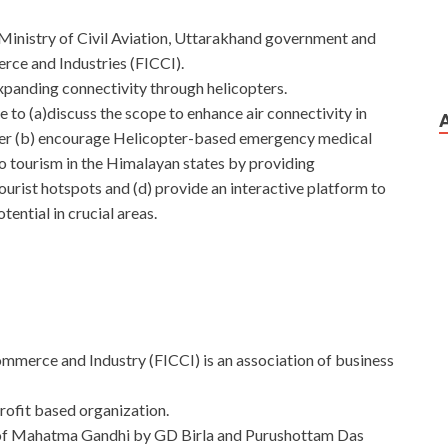
Ministry of Civil Aviation, Uttarakhand government and
ce and Industries (FICCI).
panding connectivity through helicopters.
to (a)discuss the scope to enhance air connectivity in
opter (b) encourage Helicopter-based emergency medical
to tourism in the Himalayan states by providing
ourist hotspots and (d) provide an interactive platform to
tential in crucial areas.
mmerce and Industry (FICCI) is an association of business
rofit based organization.
e of Mahatma Gandhi by GD Birla and Purushottam Das