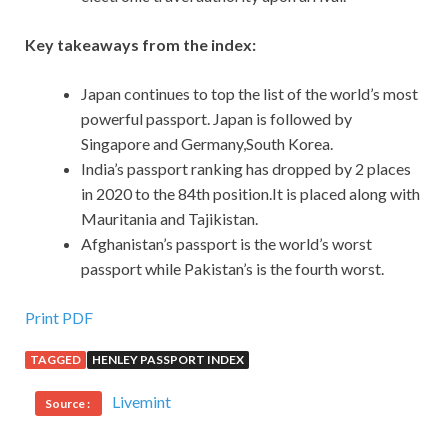
Key takeaways from the index:
Japan continues to top the list of the world’s most
powerful passport. Japan is followed by
Singapore and Germany,South Korea.
India’s passport ranking has dropped by 2 places
in 2020 to the 84th position.It is placed along with
Mauritania and Tajikistan.
Afghanistan’s passport is the world’s worst
passport while Pakistan’s is the fourth worst.
Print PDF
TAGGED
HENLEY PASSPORT INDEX
Livemint
Source :