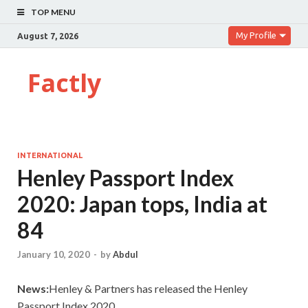
TOP MENU
My Profile
August 7, 2026
Factly
INTERNATIONAL
Henley Passport Index
2020: Japan tops, India at
84
January 10, 2020
-
by
Abdul
News:
Henley & Partners has released the Henley
Passport Index 2020.