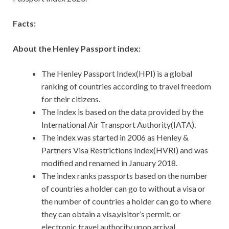
Facts:
About the Henley Passport index:
The Henley Passport Index(HPI) is a global
ranking of countries according to travel freedom
for their citizens.
The Index is based on the data provided by the
International Air Transport Authority(IATA).
The index was started in 2006 as Henley &
Partners Visa Restrictions Index(HVRI) and was
modified and renamed in January 2018.
The index ranks passports based on the number
of countries a holder can go to without a visa or
the number of countries a holder can go to where
they can obtain a visa,visitor’s permit, or
electronic travel authority upon arrival.