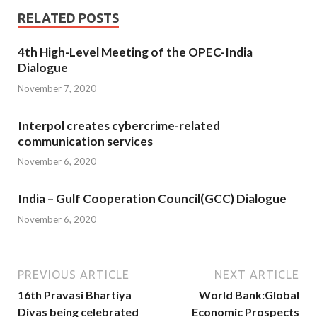
RELATED POSTS
4th High-Level Meeting of the OPEC-India
Dialogue
November 7, 2020
Interpol creates cybercrime-related
communication services
November 6, 2020
India – Gulf Cooperation Council(GCC) Dialogue
November 6, 2020
PREVIOUS ARTICLE
NEXT ARTICLE
16th Pravasi Bhartiya
World Bank:Global
Divas being celebrated
Economic Prospects