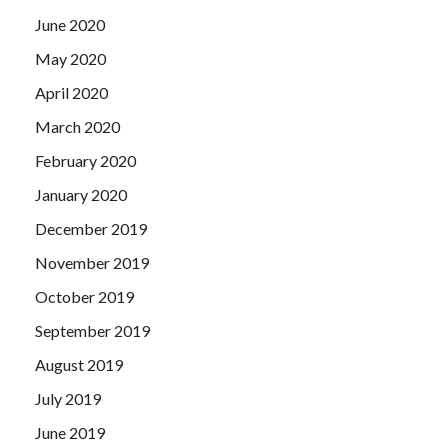
June 2020
May 2020
April 2020
March 2020
February 2020
January 2020
December 2019
November 2019
October 2019
September 2019
August 2019
July 2019
June 2019