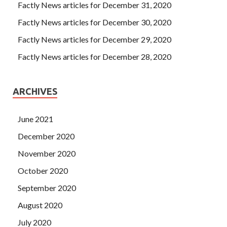
Factly News articles for December 31, 2020
Factly News articles for December 30, 2020
Factly News articles for December 29, 2020
Factly News articles for December 28, 2020
ARCHIVES
June 2021
December 2020
November 2020
October 2020
September 2020
August 2020
July 2020