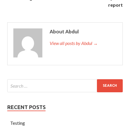
report
About Abdul
View all posts by Abdul →
RECENT POSTS
Testing