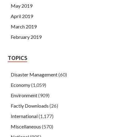
May 2019
April 2019
March 2019
February 2019
TOPICS
Disaster Management
(60)
Economy
(1,059)
Environment
(909)
Factly Downloads
(26)
International
(1,177)
Miscellaneous
(570)
National
(805)