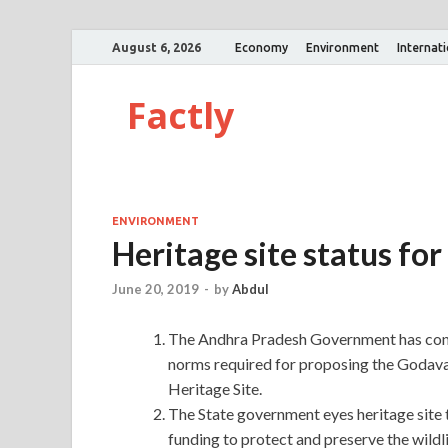
August 6, 2026
Economy
Environment
Internat
Factly
ENVIRONMENT
Heritage site status fo
June 20, 2019
-
by
Abdul
The Andhra Pradesh Government has cons
norms required for proposing the Godav
Heritage Site.
The State government eyes heritage site
funding to protect and preserve the wildli