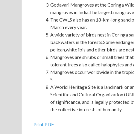
Godavari Mangroves at the Coringa Wildl
mangroves in India.The largest mangrove 
The CWLS also has an 18-km-long sand pit
March every year.
A wide variety of birds nest in Coringa sa
backwaters in the forests.Some endangered
pelican,white ibis and other birds are nest
Mangroves are shrubs or small trees that 
tolerant trees also called halophytes and
Mangroves occur worldwide in the tropic
S.
A World Heritage Site is a landmark or ar
Scientific and Cultural Organization (UNES
of significance, and is legally protected 
the collective interests of humanity.
Cisco 640-692 Brain Dump : Supporting Cisco ro
Print PDF