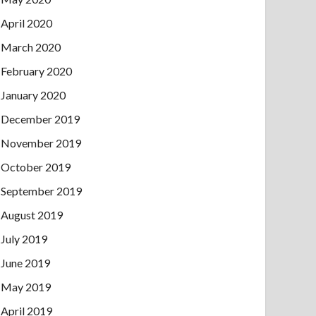
April 2020
March 2020
February 2020
January 2020
December 2019
November 2019
October 2019
September 2019
August 2019
July 2019
June 2019
May 2019
April 2019