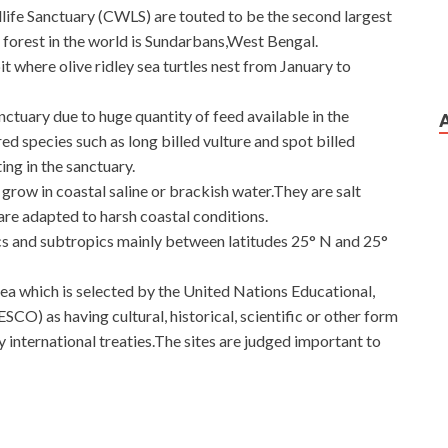
ife Sanctuary (CWLS) are touted to be the second largest
forest in the world is Sundarbans,West Bengal.
 where olive ridley sea turtles nest from January to
nctuary due to huge quantity of feed available in the
 species such as long billed vulture and spot billed
ing in the sanctuary.
grow in coastal saline or brackish water.They are salt
 are adapted to harsh coastal conditions.
s and subtropics mainly between latitudes 25° N and 25°
ea which is selected by the United Nations Educational,
CO) as having cultural, historical, scientific or other form
by international treaties.The sites are judged important to
uting and Switching Network Devices