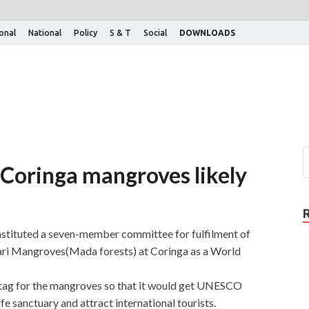
ional
National
Policy
S & T
Social
DOWNLOADS
r Coringa mangroves likely
tituted a seven-member committee for fulfilment of
ari Mangroves(Mada forests) at Coringa as a World
 tag for the mangroves so that it would get UNESCO
fe sanctuary and attract international tourists.