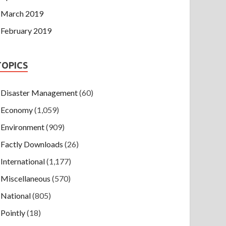
March 2019
February 2019
TOPICS
Disaster Management
(60)
Economy
(1,059)
Environment
(909)
Factly Downloads
(26)
International
(1,177)
Miscellaneous
(570)
National
(805)
Pointly
(18)