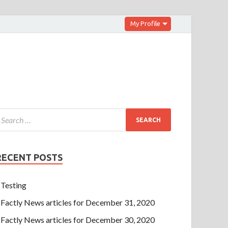
My Profile
RECENT POSTS
Testing
Factly News articles for December 31, 2020
Factly News articles for December 30, 2020