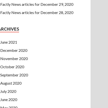
Factly News articles for December 29, 2020
Factly News articles for December 28, 2020
ARCHIVES
June 2021
December 2020
November 2020
October 2020
September 2020
August 2020
July 2020
June 2020
May 2020