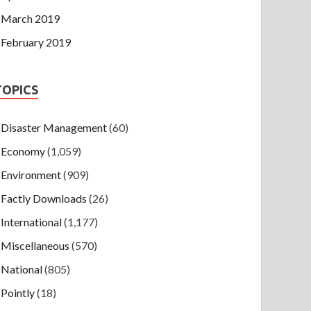
March 2019
February 2019
TOPICS
Disaster Management
(60)
Economy
(1,059)
Environment
(909)
Factly Downloads
(26)
International
(1,177)
Miscellaneous
(570)
National
(805)
Pointly
(18)