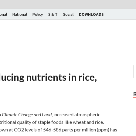
ional
National
Policy
S & T
Social
DOWNLOADS
cing nutrients in rice,
n
Climate Change and Land
, increased atmospheric
itional quality of staple foods like wheat and rice.
own at CO2 levels of 546-586 parts per million (ppm) has