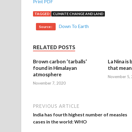
Print PDF
TAGGED
CLIMATE CHANGE AND LAND
Down To Earth
Source :
RELATED POSTS
Brown carbon ‘tarballs’
La Nina is
found in Himalayan
that mean 
atmosphere
November 5,
November 7, 2020
PREVIOUS ARTICLE
India has fourth highest number of measles
cases in the world: WHO