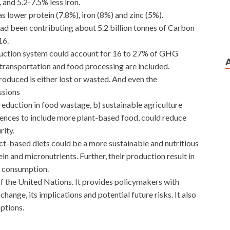
 and 5.2-7.5% less iron.
as lower protein (7.8%), iron (8%) and zinc (5%).
had been contributing about 5.2 billion tonnes of Carbon
16.
oduction system could account for 16 to 27% of GHG
 transportation and food processing are included.
produced is either lost or wasted. And even the
ssions
eduction in food wastage, b) sustainable agriculture
erences to include more plant-based food, could reduce
ity.
t-based diets could be a more sustainable and nutritious
tein and micronutrients. Further, their production result in
r consumption.
 the United Nations. It provides policymakers with
hange, its implications and potential future risks. It also
ptions.