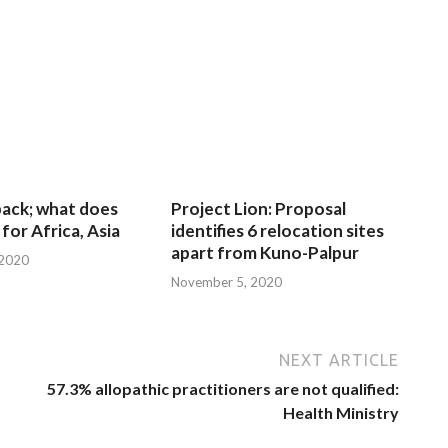
 back; what does
Project Lion: Proposal
for Africa, Asia
identifies 6 relocation sites
apart from Kuno-Palpur
 2020
November 5, 2020
NEXT ARTICLE
57.3% allopathic practitioners are not qualified:
Health Ministry