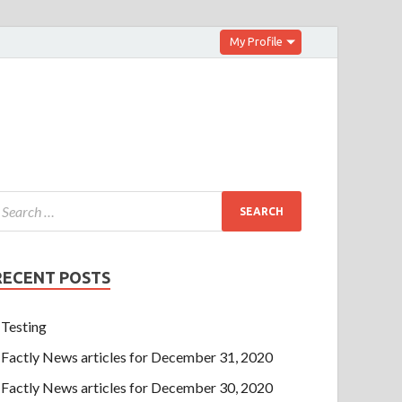
My Profile
RECENT POSTS
Testing
Factly News articles for December 31, 2020
Factly News articles for December 30, 2020