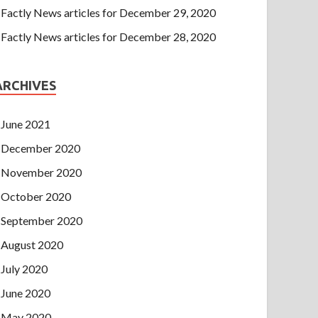
Factly News articles for December 29, 2020
Factly News articles for December 28, 2020
ARCHIVES
June 2021
December 2020
November 2020
October 2020
September 2020
August 2020
July 2020
June 2020
May 2020