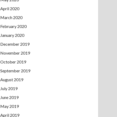
April 2020
March 2020
February 2020
January 2020
December 2019
November 2019
October 2019
September 2019
August 2019
July 2019
June 2019
May 2019
April 2019