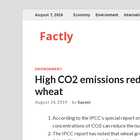
August 7, 2026
Economy
Environment
Internat
Factly
ENVIRONMENT
High CO2 emissions redu
wheat
August 14, 2019
-
by
Sayoni
According to the IPCC’s special report o
concentrations of CO2 can reduce the nutr
The IPCC report has noted that wheat gr