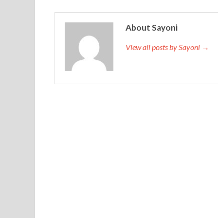
About Sayoni
View all posts by Sayoni →