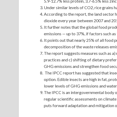
5.9-12.7% less protein, 3.7-6.5% less zinc,
Under similar levels of CO2, rice grains h
According to the report, the land sector 
dioxide every year between 2007 and 20
It further notes that the global food pr
emissions — up to 37%, if factors such as
It points out that nearly 25% of all food 
decomposition of the waste releases emi
The report suggests measures such as a) r
practices and c) shifting of dietary pref
GHG emissions and strengthen food secur
The IPCC report has suggested that insec
option. Edible insects are high in fat, pro
lower levels of GHG emissions and wate
The IPCC is an intergovernmental body of
regular scientific assessments on climate c
puts forward adaptation and mitigation o