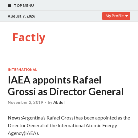
TOP MENU
My Profile
August 7, 2026
Factly
INTERNATIONAL
IAEA appoints Rafael
Grossi as Director General
November 2, 2019
-
by
Abdul
News:
Argentina’s Rafael Grossi has been appointed as the
Director General of the International Atomic Energy
Agency(IAEA).