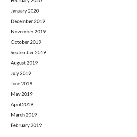
February 2020
January 2020
December 2019
November 2019
October 2019
September 2019
August 2019
July 2019
June 2019
May 2019
April 2019
March 2019
February 2019