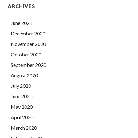
ARCHIVES
June 2021
December 2020
November 2020
October 2020
September 2020
August 2020
July 2020
June 2020
May 2020
April 2020
March 2020