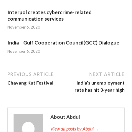
Interpol creates cybercrime-related
communication services
November 6, 2020
India – Gulf Cooperation Council(GCC) Dialogue
November 6, 2020
PREVIOUS ARTICLE
NEXT ARTICLE
Chavang Kut Festival
India’s unemployment
rate has hit 3-year high
About Abdul
View all posts by Abdul →