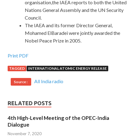
organisation,the IAEA reports to both the United
Nations General Assembly and the UN Security
Council.
The IAEA and its former Director General,
Mohamed ElBaradei were jointly awarded the
Nobel Peace Prize in 2005.
Print PDF
TAGGED
INTERNATIONAL ATOMIC ENERGY RELEASE
All India radio
Source :
RELATED POSTS
4th High-Level Meeting of the OPEC-India
Dialogue
November 7, 2020