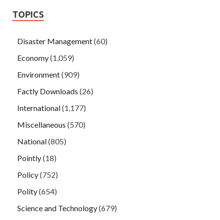
TOPICS
Disaster Management
(60)
Economy
(1,059)
Environment
(909)
Factly Downloads
(26)
International
(1,177)
Miscellaneous
(570)
National
(805)
Pointly
(18)
Policy
(752)
Polity
(654)
Science and Technology
(679)