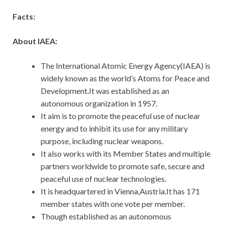
Facts:
About IAEA:
The International Atomic Energy Agency(IAEA) is
widely known as the world’s Atoms for Peace and
Development.It was established as an
autonomous organization in 1957.
It aim is to promote the peaceful use of nuclear
energy and to inhibit its use for any military
purpose, including nuclear weapons.
It also works with its Member States and multiple
partners worldwide to promote safe, secure and
peaceful use of nuclear technologies.
It is headquartered in Vienna,Austria.It has 171
member states with one vote per member.
Though established as an autonomous