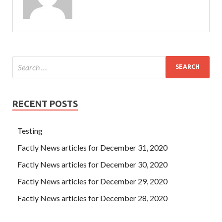
RECENT POSTS
Testing
Factly News articles for December 31, 2020
Factly News articles for December 30, 2020
Factly News articles for December 29, 2020
Factly News articles for December 28, 2020