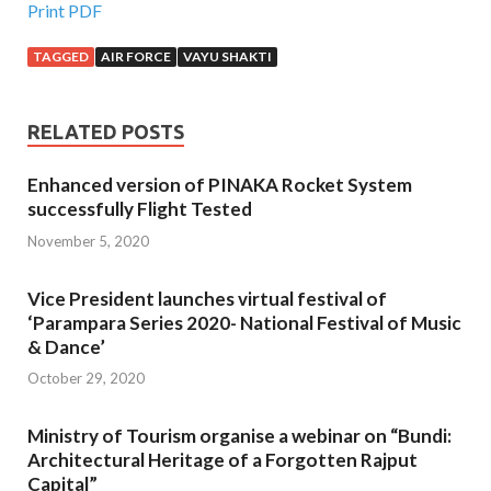
Print PDF
TAGGED
AIR FORCE
VAYU SHAKTI
RELATED POSTS
Enhanced version of PINAKA Rocket System
successfully Flight Tested
November 5, 2020
Vice President launches virtual festival of
‘Parampara Series 2020- National Festival of Music
& Dance’
October 29, 2020
Ministry of Tourism organise a webinar on “Bundi:
Architectural Heritage of a Forgotten Rajput
Capital”