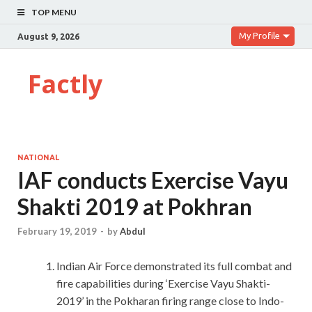
TOP MENU
My Profile
August 9, 2026
Factly
NATIONAL
IAF conducts Exercise Vayu
Shakti 2019 at Pokhran
February 19, 2019
-
by
Abdul
Indian Air Force demonstrated its full combat and
fire capabilities during ‘Exercise Vayu Shakti-
2019’ in the Pokharan firing range close to Indo-