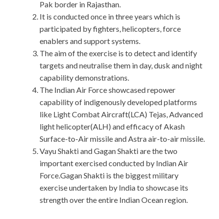
Pak border in Rajasthan.
It is conducted once in three years which is
participated by fighters, helicopters, force
enablers and support systems.
The aim of the exercise is to detect and identify
targets and neutralise them in day, dusk and night
capability demonstrations.
The Indian Air Force showcased repower
capability of indigenously developed platforms
like Light Combat Aircraft(LCA) Tejas, Advanced
light helicopter(ALH) and efficacy of Akash
Surface-to-Air missile and Astra air-to-air missile.
Vayu Shakti and Gagan Shakti are the two
important exercised conducted by Indian Air
Force.Gagan Shakti is the biggest military
exercise undertaken by India to showcase its
strength over the entire Indian Ocean region.