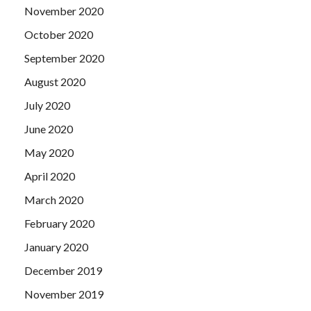
November 2020
October 2020
September 2020
August 2020
July 2020
June 2020
May 2020
April 2020
March 2020
February 2020
January 2020
December 2019
November 2019