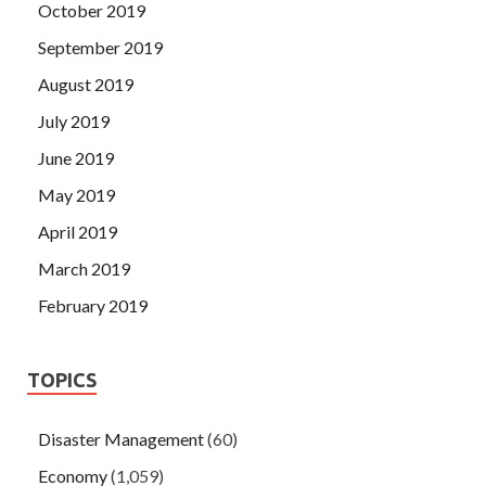
October 2019
September 2019
August 2019
July 2019
June 2019
May 2019
April 2019
March 2019
February 2019
TOPICS
Disaster Management
(60)
Economy
(1,059)