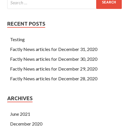
RECENT POSTS
Testing
Factly News articles for December 31, 2020
Factly News articles for December 30, 2020
Factly News articles for December 29, 2020
Factly News articles for December 28, 2020
ARCHIVES
June 2021
December 2020