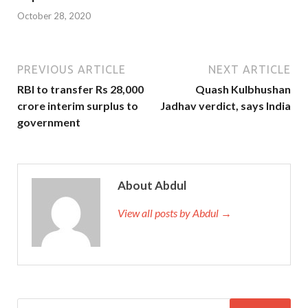
October 28, 2020
PREVIOUS ARTICLE
NEXT ARTICLE
RBI to transfer Rs 28,000
Quash Kulbhushan
crore interim surplus to
Jadhav verdict, says India
government
About Abdul
View all posts by Abdul →