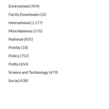
Environment
(909)
Factly Downloads
(26)
International
(1,177)
Miscellaneous
(570)
National
(805)
Pointly
(18)
Policy
(752)
Polity
(654)
Science and Technology
(679)
Social
(438)