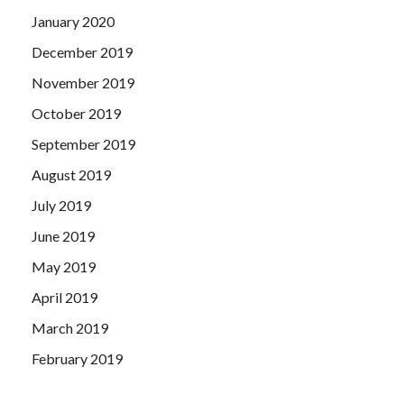
January 2020
December 2019
November 2019
October 2019
September 2019
August 2019
July 2019
June 2019
May 2019
April 2019
March 2019
February 2019