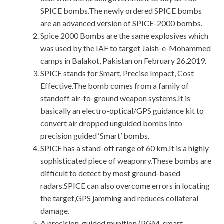
SPICE bombs.The newly ordered SPICE bombs
are an advanced version of SPICE-2000 bombs.
Spice 2000 Bombs are the same explosives which
was used by the IAF to target Jaish-e-Mohammed
camps in Balakot, Pakistan on February 26,2019.
SPICE stands for Smart, Precise Impact, Cost
Effective.The bomb comes from a family of
standoff air-to-ground weapon systems.It is
basically an electro-optical/GPS guidance kit to
convert air dropped unguided bombs into
precision guided ‘Smart’ bombs.
SPICE has a stand-off range of 60 km.It is a highly
sophisticated piece of weaponry.These bombs are
difficult to detect by most ground-based
radars.SPICE can also overcome errors in locating
the target,GPS jamming and reduces collateral
damage.
A precision-guided munition (PGM, smart