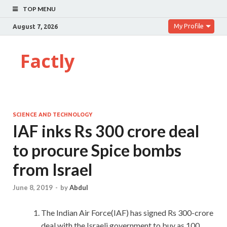
TOP MENU
My Profile
August 7, 2026
Factly
SCIENCE AND TECHNOLOGY
IAF inks Rs 300 crore deal
to procure Spice bombs
from Israel
June 8, 2019
-
by
Abdul
The Indian Air Force(IAF) has signed Rs 300-crore
deal with the Israeli government to buy as 100