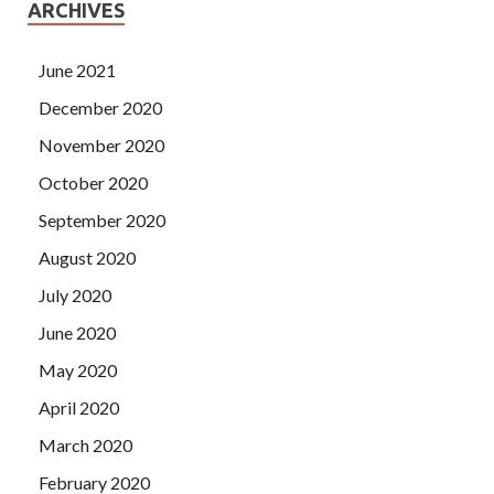
ARCHIVES
June 2021
December 2020
November 2020
October 2020
September 2020
August 2020
July 2020
June 2020
May 2020
April 2020
March 2020
February 2020