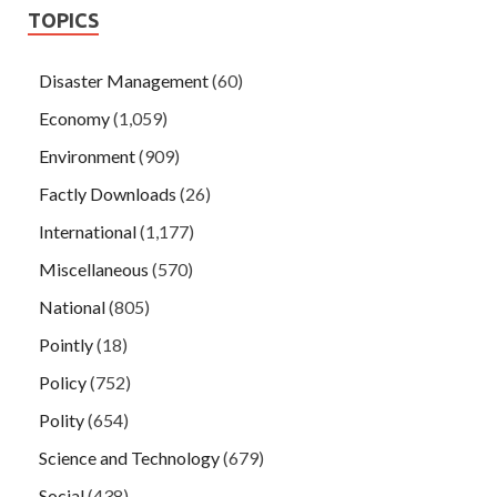
TOPICS
Disaster Management
(60)
Economy
(1,059)
Environment
(909)
Factly Downloads
(26)
International
(1,177)
Miscellaneous
(570)
National
(805)
Pointly
(18)
Policy
(752)
Polity
(654)
Science and Technology
(679)
Social
(438)