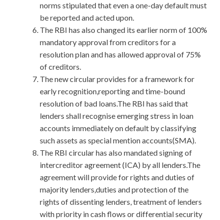
norms stipulated that even a one-day default must
be reported and acted upon.
The RBI has also changed its earlier norm of 100%
mandatory approval from creditors for a
resolution plan and has allowed approval of 75%
of creditors.
The new circular provides for a framework for
early recognition,reporting and time-bound
resolution of bad loans.The RBI has said that
lenders shall recognise emerging stress in loan
accounts immediately on default by classifying
such assets as special mention accounts(SMA).
The RBI circular has also mandated signing of
intercreditor agreement (ICA) by all lenders.The
agreement will provide for rights and duties of
majority lenders,duties and protection of the
rights of dissenting lenders, treatment of lenders
with priority in cash flows or differential security