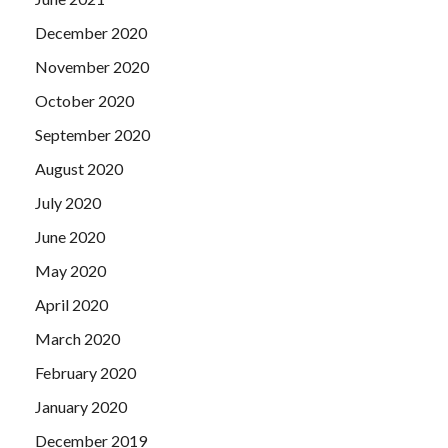
December 2020
November 2020
October 2020
September 2020
August 2020
July 2020
June 2020
May 2020
April 2020
March 2020
February 2020
January 2020
December 2019