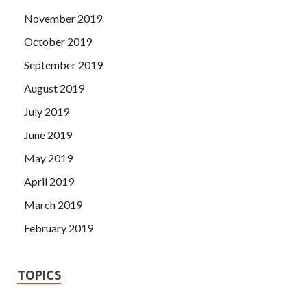
November 2019
October 2019
September 2019
August 2019
July 2019
June 2019
May 2019
April 2019
March 2019
February 2019
TOPICS