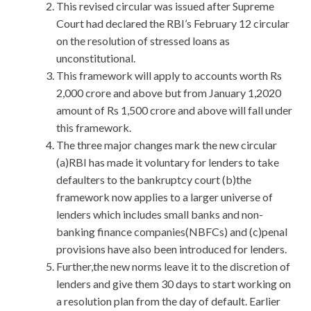
This revised circular was issued after Supreme
Court had declared the RBI’s February 12 circular
on the resolution of stressed loans as
unconstitutional.
This framework will apply to accounts worth Rs
2,000 crore and above but from January 1,2020
amount of Rs 1,500 crore and above will fall under
this framework.
The three major changes mark the new circular
(a)RBI has made it voluntary for lenders to take
defaulters to the bankruptcy court (b)the
framework now applies to a larger universe of
lenders which includes small banks and non-
banking finance companies(NBFCs) and (c)penal
provisions have also been introduced for lenders.
Further,the new norms leave it to the discretion of
lenders and give them 30 days to start working on
a resolution plan from the day of default. Earlier