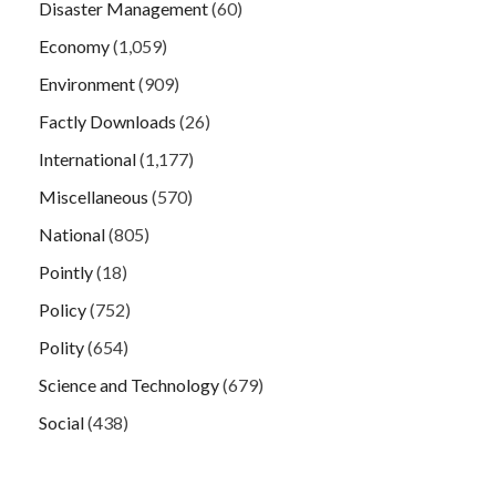
Disaster Management
(60)
Economy
(1,059)
Environment
(909)
Factly Downloads
(26)
International
(1,177)
Miscellaneous
(570)
National
(805)
Pointly
(18)
Policy
(752)
Polity
(654)
Science and Technology
(679)
Social
(438)