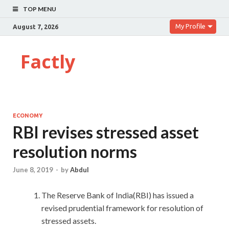
TOP MENU
My Profile
August 7, 2026
Factly
ECONOMY
RBI revises stressed asset
resolution norms
June 8, 2019
-
by
Abdul
The Reserve Bank of India(RBI) has issued a
revised prudential framework for resolution of
stressed assets.