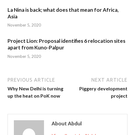
La Nina is back; what does that mean for Africa,
Asia
November 5, 2020
Project Lion: Proposal identifies 6 relocation sites
apart from Kuno-Palpur
November 5, 2020
PREVIOUS ARTICLE
NEXT ARTICLE
Why New Delhi is turning
Piggery development
up the heat on PoK now
project
About Abdul