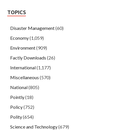
TOPICS
Disaster Management
(60)
Economy
(1,059)
Environment
(909)
Factly Downloads
(26)
International
(1,177)
Miscellaneous
(570)
National
(805)
Pointly
(18)
Policy
(752)
Polity
(654)
Science and Technology
(679)