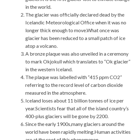
in the world.
The glacier was officially declared dead by the
Icelandic Meteorological Office when it was no
longer thick enough to move.What once was
glacier has been reduced to a small patch of ice
atop a volcano.
A bronze plaque was also unveiled in a ceremony
to mark Okjokull which translates to “Ok glacier”
in the western Iceland.
The plaque was labelled with “415 ppm CO2”
referring to the record level of carbon dioxide
measured in the atmosphere.
Iceland loses about 11 billion tonnes of ice per
year.Scientists fear that all of the island country’s
400-plus glaciers will be gone by 2200.
Since the early 1900s,many glaciers around the
world have been rapidly melting.Human activities
are at the root of this phenomenon.