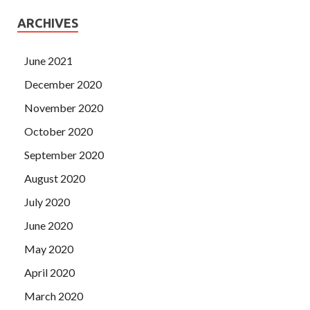
ARCHIVES
June 2021
December 2020
November 2020
October 2020
September 2020
August 2020
July 2020
June 2020
May 2020
April 2020
March 2020