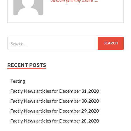
View all posts by Abdul →
RECENT POSTS
Testing
Factly News articles for December 31, 2020
Factly News articles for December 30, 2020
Factly News articles for December 29, 2020
Factly News articles for December 28, 2020