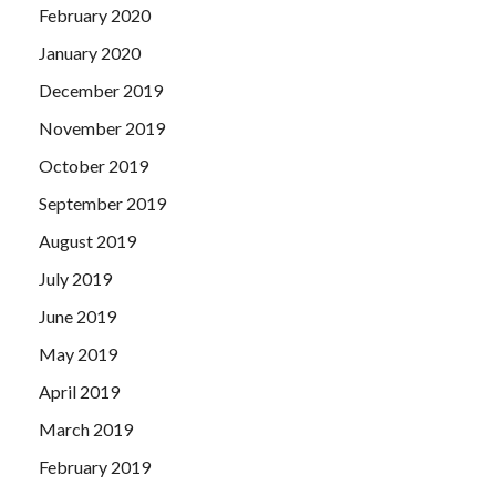
February 2020
January 2020
December 2019
November 2019
October 2019
September 2019
August 2019
July 2019
June 2019
May 2019
April 2019
March 2019
February 2019