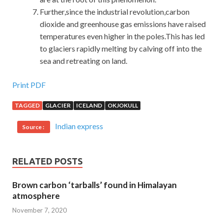
Further,since the industrial revolution,carbon
dioxide and greenhouse gas emissions have raised
temperatures even higher in the poles.This has led
to glaciers rapidly melting by calving off into the
sea and retreating on land.
Print PDF
TAGGED
GLACIER
ICELAND
OKJOKULL
Indian express
Source :
RELATED POSTS
Brown carbon ‘tarballs’ found in Himalayan
atmosphere
November 7, 2020