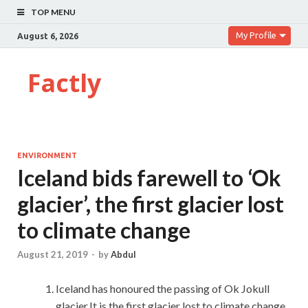
TOP MENU
My Profile
August 6, 2026
Factly
ENVIRONMENT
Iceland bids farewell to ‘Ok
glacier’, the first glacier lost
to climate change
August 21, 2019
-
by
Abdul
Iceland has honoured the passing of Ok Jokull
glacier.It is the first glacier lost to climate change