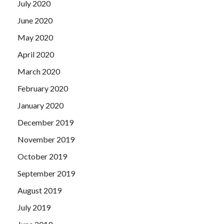
July 2020
Self-Assessment make money, how can there be so much
work Oops, don t you forget IIA IIA-CCSA Exam Paper us
June 2020
IIA IIA-CCSA Exam Paper Should you give us some money
May 2020
The Shang Chengda, who has always valued his reputation,
April 2020
is not allowed to be unclear.
March 2020
February 2020
January 2020
December 2019
November 2019
October 2019
September 2019
August 2019
July 2019