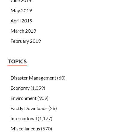
June 2019
May 2019
April 2019
March 2019
February 2019
TOPICS
Disaster Management
(60)
Economy
(1,059)
Environment
(909)
Factly Downloads
(26)
International
(1,177)
Miscellaneous
(570)