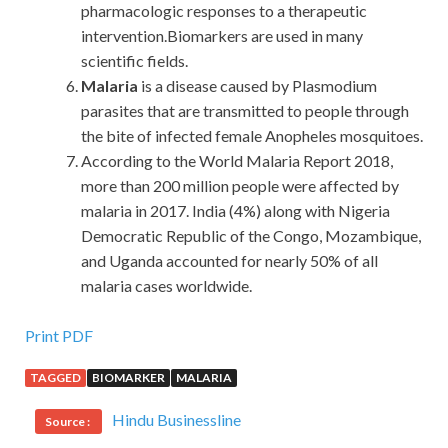
pharmacologic responses to a therapeutic
intervention.Biomarkers are used in many
scientific fields.
Malaria
is a disease caused by Plasmodium
parasites that are transmitted to people through
the bite of infected female Anopheles mosquitoes.
According to the World Malaria Report 2018,
more than 200 million people were affected by
malaria in 2017. India (4%) along with Nigeria
Democratic Republic of the Congo, Mozambique,
and Uganda accounted for nearly 50% of all
malaria cases worldwide.
IIA IIA-CCSA Exam Paper
Print PDF
TAGGED
BIOMARKER
MALARIA
Moreover, we are also a member of the Group.Here, the
IIA IIA-CCSA Exam Paper
secretary of the party
Hindu Businessline
Source :
committee has completely entered the role of breaking