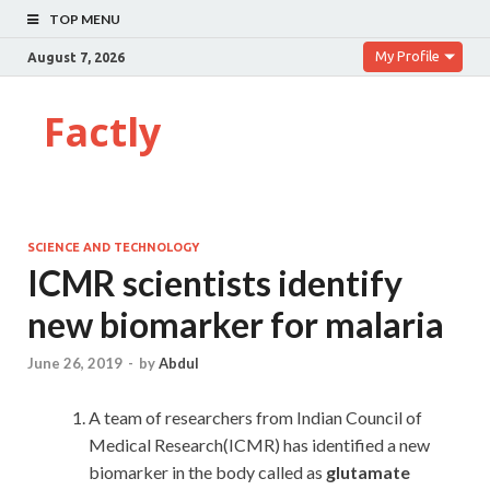
TOP MENU
My Profile
August 7, 2026
Factly
SCIENCE AND TECHNOLOGY
ICMR scientists identify
new biomarker for malaria
June 26, 2019
-
by
Abdul
A team of researchers from Indian Council of
Medical Research(ICMR) has identified a new
biomarker in the body called as
glutamate