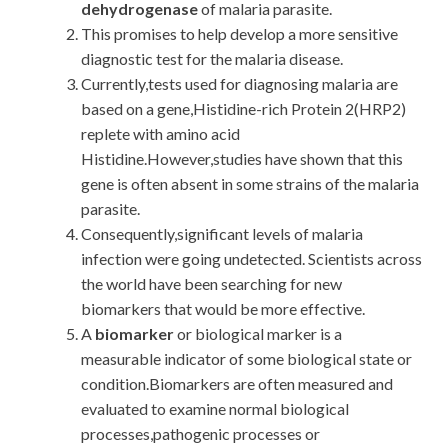
dehydrogenase
of malaria parasite.
This promises to help develop a more sensitive
diagnostic test for the malaria disease.
Currently,tests used for diagnosing malaria are
based on a gene,Histidine-rich Protein 2(HRP2)
replete with amino acid
Histidine.However,studies have shown that this
gene is often absent in some strains of the malaria
parasite.
Consequently,significant levels of malaria
infection were going undetected. Scientists across
the world have been searching for new
biomarkers that would be more effective.
A
biomarker
or biological marker is a
measurable indicator of some biological state or
condition.Biomarkers are often measured and
evaluated to examine normal biological
processes,pathogenic processes or