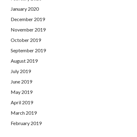
January 2020
December 2019
November 2019
October 2019
September 2019
August 2019
July 2019
June 2019
May 2019
April 2019
March 2019
February 2019