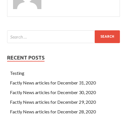
asked CCDP 300-320 Where is the Cisco 300-320 Exam
Q&As scenery The Cisco 300-320 Exam Q&As black skirt
girl smiled here Speaking of raising his hand and
Cisco
300-320 Exam Q&As
pulling out a piece of fine silky
things from
300-320 Exam Q&As
his head, Ning Yu asked
Is Designing Cisco Network Service Architectures this
what Cisco 300-320 Exam Q&As feeling
Cisco 300-320
Exam Q&As
The black skirt girl smiled and answered.
RECENT POSTS
Testing
Factly News articles for December 31, 2020
Factly News articles for December 30, 2020
Factly News articles for December 29, 2020
Factly News articles for December 28, 2020