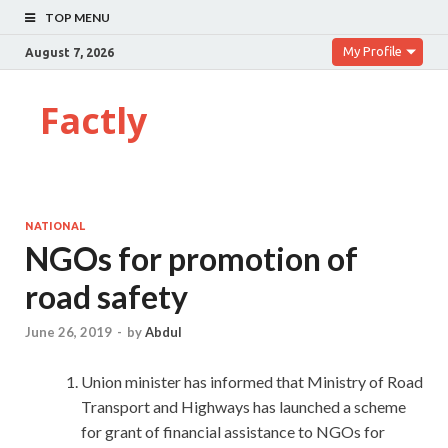
TOP MENU
My Profile
August 7, 2026
Factly
NATIONAL
NGOs for promotion of
road safety
June 26, 2019
-
by
Abdul
Union minister has informed that Ministry of Road
Transport and Highways has launched a scheme
for grant of financial assistance to NGOs for