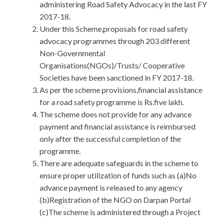
administering Road Safety Advocacy in the last FY
2017-18.
Under this Scheme,proposals for road safety
advocacy programmes through 203 different
Non-Governmental
Organisations(NGOs)/Trusts/ Cooperative
Societies have been sanctioned in FY 2017-18.
As per the scheme provisions,financial assistance
for a road safety programme is Rs.five lakh.
The scheme does not provide for any advance
payment and financial assistance is reimbursed
only after the successful completion of the
programme.
There are adequate safeguards in the scheme to
ensure proper utilization of funds such as (a)No
advance payment is released to any agency
(b)Registration of the NGO on Darpan Portal
(c)The scheme is administered through a Project