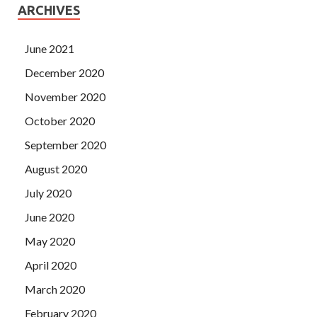
ARCHIVES
June 2021
December 2020
November 2020
October 2020
September 2020
August 2020
July 2020
June 2020
May 2020
April 2020
March 2020
February 2020