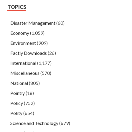
TOPICS
Disaster Management
(60)
Economy
(1,059)
Environment
(909)
Factly Downloads
(26)
International
(1,177)
Miscellaneous
(570)
National
(805)
Pointly
(18)
Policy
(752)
Polity
(654)
Science and Technology
(679)