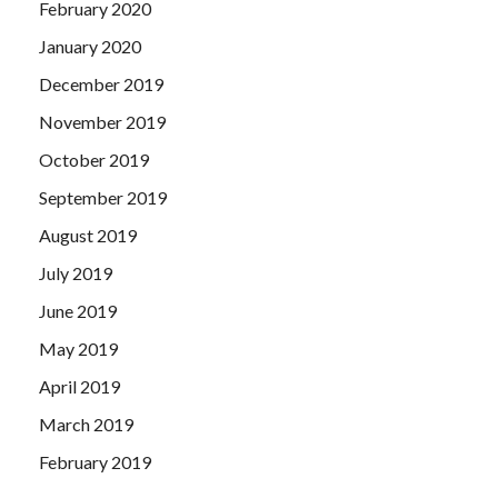
February 2020
January 2020
December 2019
November 2019
October 2019
September 2019
August 2019
July 2019
June 2019
May 2019
April 2019
March 2019
February 2019