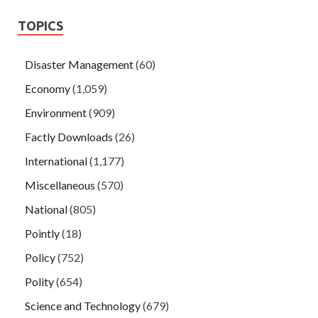
TOPICS
Disaster Management
(60)
Economy
(1,059)
Environment
(909)
Factly Downloads
(26)
International
(1,177)
Miscellaneous
(570)
National
(805)
Pointly
(18)
Policy
(752)
Polity
(654)
Science and Technology
(679)