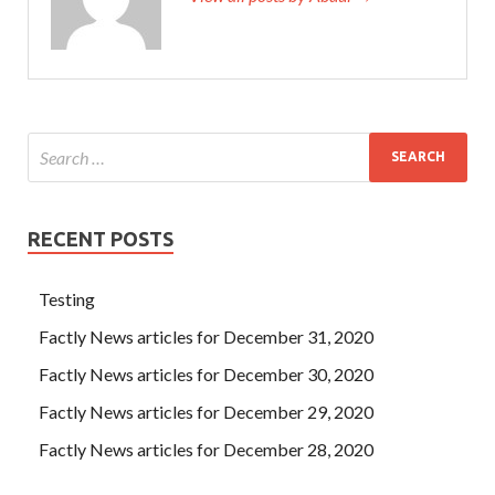
RECENT POSTS
Testing
Factly News articles for December 31, 2020
Factly News articles for December 30, 2020
Factly News articles for December 29, 2020
Factly News articles for December 28, 2020