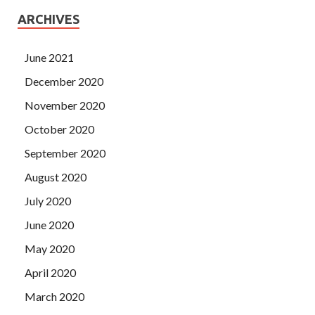
ARCHIVES
June 2021
December 2020
November 2020
October 2020
September 2020
August 2020
July 2020
June 2020
May 2020
April 2020
March 2020