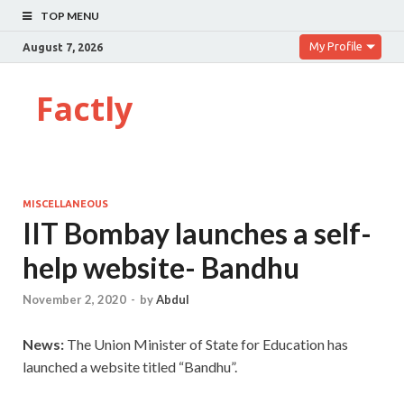
TOP MENU
My Profile
August 7, 2026
Factly
MISCELLANEOUS
IIT Bombay launches a self-
help website- Bandhu
November 2, 2020
-
by
Abdul
News:
The Union Minister of State for Education has
launched a website titled “Bandhu”.