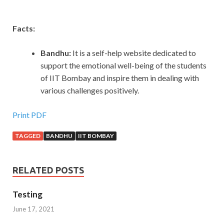
Facts:
Bandhu:
It is a self-help website dedicated to
support the emotional well-being of the students
of IIT Bombay and inspire them in dealing with
various challenges positively.
Print PDF
TAGGED
BANDHU
IIT BOMBAY
RELATED POSTS
Testing
June 17, 2021