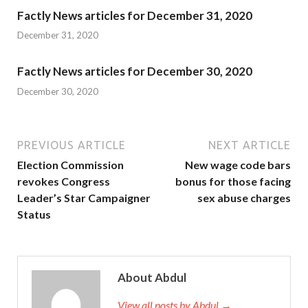
Factly News articles for December 31, 2020
December 31, 2020
Factly News articles for December 30, 2020
December 30, 2020
PREVIOUS ARTICLE
NEXT ARTICLE
Election Commission
New wage code bars
revokes Congress
bonus for those facing
Leader’s Star Campaigner
sex abuse charges
Status
About Abdul
View all posts by Abdul →