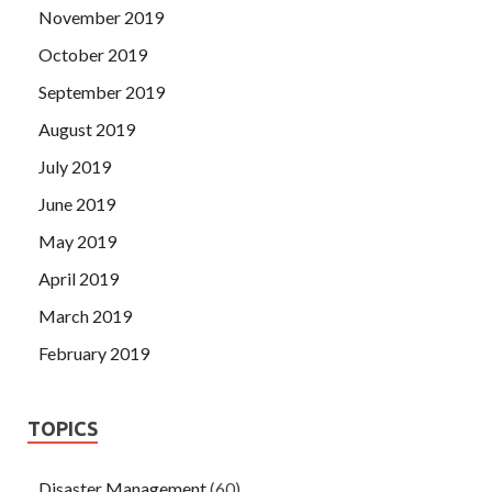
November 2019
October 2019
September 2019
August 2019
July 2019
June 2019
May 2019
April 2019
March 2019
February 2019
TOPICS
Disaster Management
(60)