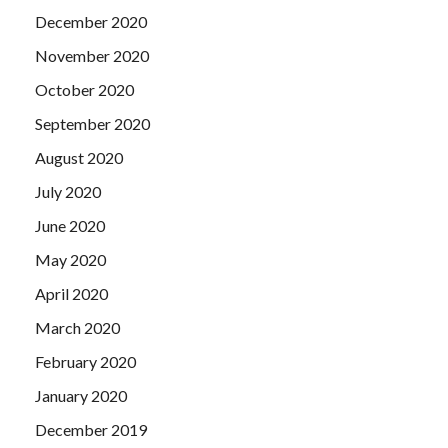
December 2020
November 2020
October 2020
September 2020
August 2020
July 2020
June 2020
May 2020
April 2020
March 2020
February 2020
January 2020
December 2019