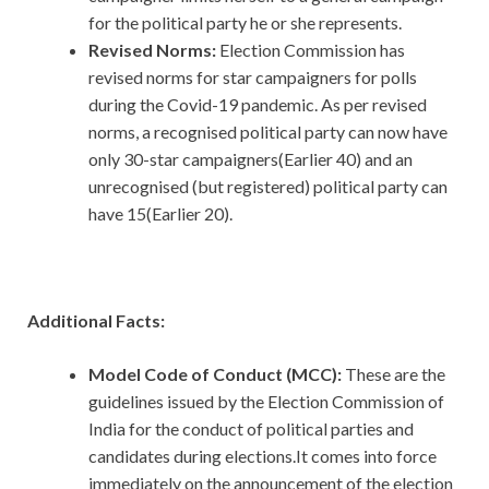
for the political party he or she represents.
Revised Norms:
Election Commission has
revised norms for star campaigners for polls
during the Covid-19 pandemic. As per revised
norms, a recognised political party can now have
only 30-star campaigners(Earlier 40) and an
unrecognised (but registered) political party can
have 15(Earlier 20).
Additional Facts:
Model Code of Conduct (MCC):
These are the
guidelines issued by the Election Commission of
India for the conduct of political parties and
candidates during elections.It comes into force
immediately on the announcement of the election