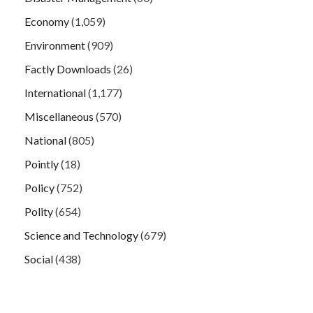
Economy
(1,059)
Environment
(909)
Factly Downloads
(26)
International
(1,177)
Miscellaneous
(570)
National
(805)
Pointly
(18)
Policy
(752)
Polity
(654)
Science and Technology
(679)
Social
(438)