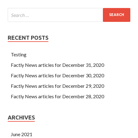
RECENT POSTS
Testing
Factly News articles for December 31, 2020
Factly News articles for December 30, 2020
Factly News articles for December 29, 2020
Factly News articles for December 28, 2020
ARCHIVES
June 2021