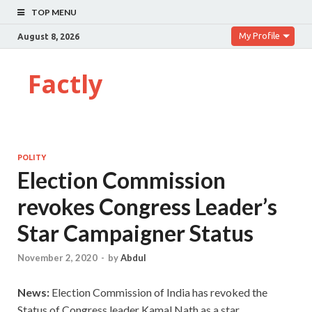
TOP MENU
My Profile
August 8, 2026
Factly
POLITY
Election Commission
revokes Congress Leader’s
Star Campaigner Status
November 2, 2020
-
by
Abdul
News:
Election Commission of India has revoked the
Status of Congress leader Kamal Nath as a star