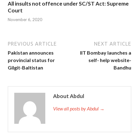
All insults not offence under SC/ST Act: Supreme
Court
November 6, 2020
PREVIOUS ARTICLE
NEXT ARTICLE
Pakistan announces
IIT Bombay launches a
provincial status for
self- help website-
Gilgit-Baltistan
Bandhu
About Abdul
View all posts by Abdul →