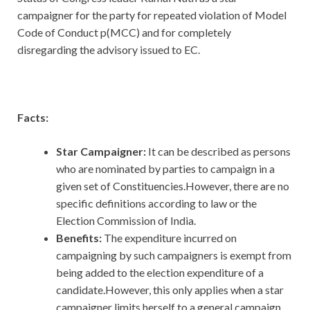
campaigner for the party for repeated violation of Model
Code of Conduct p(MCC) and for completely
disregarding the advisory issued to EC.
Facts:
Star Campaigner:
It can be described as persons
who are nominated by parties to campaign in a
given set of Constituencies.However, there are no
specific definitions according to law or the
Election Commission of India.
Benefits:
The expenditure incurred on
campaigning by such campaigners is exempt from
being added to the election expenditure of a
candidate.However, this only applies when a star
campaigner limits herself to a general campaign