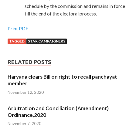
schedule by the commission and remains in force
till the end of the electoral process.
Print PDF
TAGGED
STAR CAMPAIGNERS
RELATED POSTS
Haryana clears Bill on right to recall panchayat
member
November 12, 2020
Arbitration and Conciliation (Amendment)
Ordinance,2020
November 7, 2020