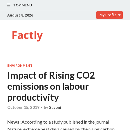
TOP MENU
My Profile
August 8, 2026
Factly
ENVIRONMENT
Impact of Rising CO2
emissions on labour
productivity
October 15, 2019
-
by
Sayoni
News:
According to a study published in the journal
Nature, extreme heat days caused by the rising carbon