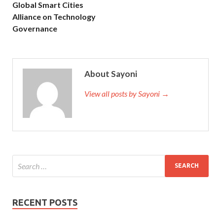
Global Smart Cities
Alliance on Technology
Governance
About Sayoni
View all posts by Sayoni →
RECENT POSTS