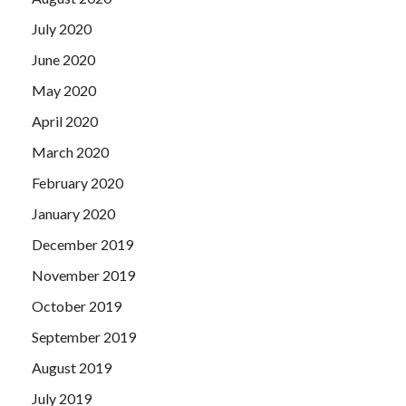
July 2020
June 2020
May 2020
April 2020
March 2020
February 2020
January 2020
December 2019
November 2019
October 2019
September 2019
August 2019
July 2019