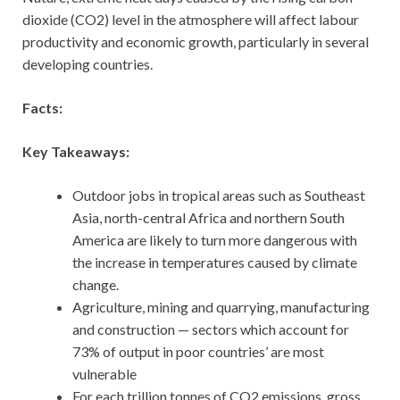
dioxide (CO2) level in the atmosphere will affect labour
productivity and economic growth, particularly in several
developing countries.
Facts:
Key Takeaways:
Outdoor jobs in tropical areas such as Southeast
Asia, north-central Africa and northern South
America are likely to turn more dangerous with
the increase in temperatures caused by climate
change.
Agriculture, mining and quarrying, manufacturing
and construction — sectors which account for
73% of output in poor countries’ are most
vulnerable
For each trillion tonnes of CO2 emissions, gross