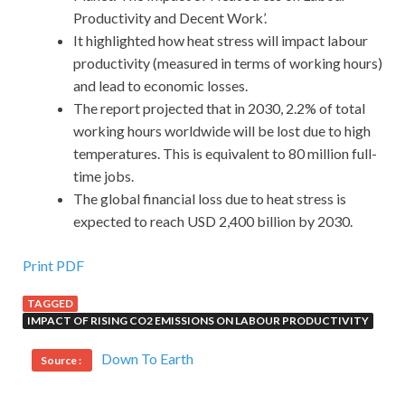
Productivity and Decent Work’.
It highlighted how heat stress will impact labour
productivity (measured in terms of working hours)
and lead to economic losses.
The report projected that in 2030, 2.2% of total
working hours worldwide will be lost due to high
temperatures. This is equivalent to 80 million full-
time jobs.
The global financial loss due to heat stress is
expected to reach USD 2,400 billion by 2030.
Print PDF
TAGGED
IMPACT OF RISING CO2 EMISSIONS ON LABOUR PRODUCTIVITY
Down To Earth
Source :