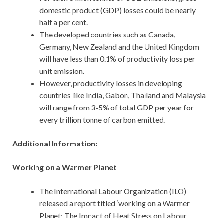
domestic product (GDP) losses could be nearly
half a per cent.
The developed countries such as Canada,
Germany, New Zealand and the United Kingdom
will have less than 0.1% of productivity loss per
unit emission.
However, productivity losses in developing
countries like India, Gabon, Thailand and Malaysia
will range from 3-5% of total GDP per year for
every trillion tonne of carbon emitted.
Additional Information:
Working on a Warmer Planet
The International Labour Organization (ILO)
released a report titled ‘working on a Warmer
Planet: The Impact of Heat Stress on Labour