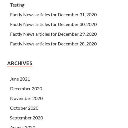
Testing
Factly News articles for December 31, 2020
Factly News articles for December 30, 2020
Factly News articles for December 29, 2020
Factly News articles for December 28, 2020
ARCHIVES
June 2021
December 2020
November 2020
October 2020
September 2020
August 2020