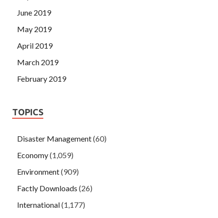
June 2019
May 2019
April 2019
March 2019
February 2019
TOPICS
Disaster Management
(60)
Economy
(1,059)
Environment
(909)
Factly Downloads
(26)
International
(1,177)