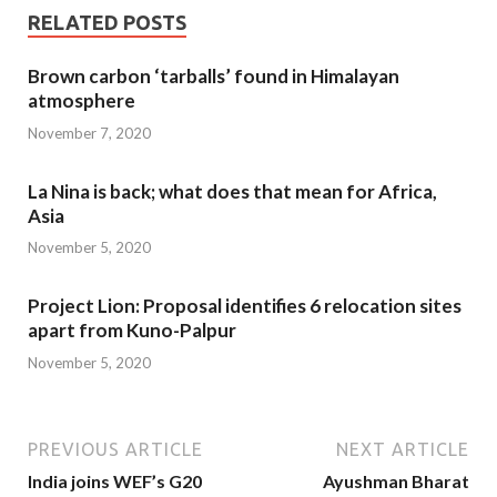
RELATED POSTS
Brown carbon ‘tarballs’ found in Himalayan
atmosphere
November 7, 2020
La Nina is back; what does that mean for Africa,
Asia
November 5, 2020
Project Lion: Proposal identifies 6 relocation sites
apart from Kuno-Palpur
November 5, 2020
PREVIOUS ARTICLE
NEXT ARTICLE
India joins WEF’s G20
Ayushman Bharat