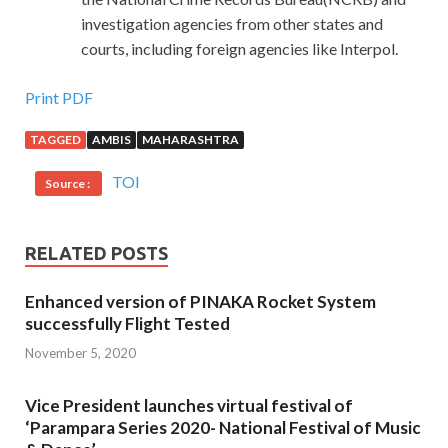
investigation agencies from other states and
courts, including foreign agencies like Interpol.
Print PDF
TAGGED
AMBIS
MAHARASHTRA
TOI
Source :
RELATED POSTS
Enhanced version of PINAKA Rocket System
successfully Flight Tested
November 5, 2020
Vice President launches virtual festival of
‘Parampara Series 2020- National Festival of Music