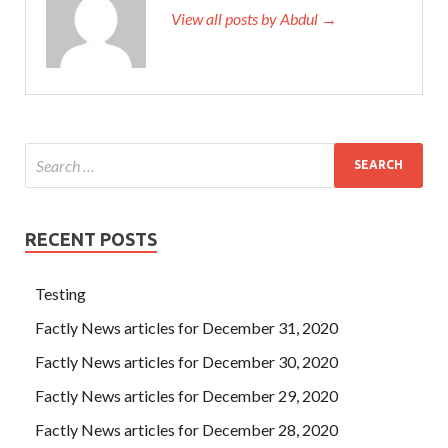
View all posts by Abdul →
RECENT POSTS
Testing
Factly News articles for December 31, 2020
Factly News articles for December 30, 2020
Factly News articles for December 29, 2020
Factly News articles for December 28, 2020