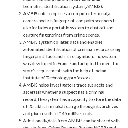
biometric identification system(AMBIS).
AMBIS
unit comprises a computer terminal,a
camera and iris,fingerprint, and palm scanners.It
also includes a portable system to dust off and
capture fingerprints from crime scenes.
AMBIS system collates data and enables
automated identification of criminal records using
fingerprint, face and iris recognition.The system
was developed in France and adapted to meet the
state’s requirements with the help of Indian
Institute of Technology professors,
AMBIS helps investigators trace suspects and
ascertain whether a suspect has a criminal
record.The system has a capacity to store the data
of 20 lakh criminals.It can go through its archives
and give results in 0.45 milliseconds.
Additionally,data from AMBIS can be shared with
the National Crime Records Bureau(NCRB) and