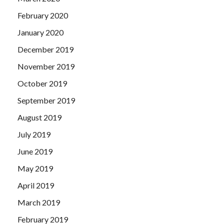
February 2020
January 2020
December 2019
November 2019
October 2019
September 2019
August 2019
July 2019
June 2019
May 2019
April 2019
March 2019
February 2019