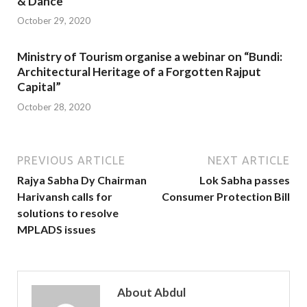
& Dance’
October 29, 2020
Ministry of Tourism organise a webinar on “Bundi:
Architectural Heritage of a Forgotten Rajput
Capital”
October 28, 2020
PREVIOUS ARTICLE
NEXT ARTICLE
Rajya Sabha Dy Chairman
Lok Sabha passes
Harivansh calls for
Consumer Protection Bill
solutions to resolve
MPLADS issues
About Abdul