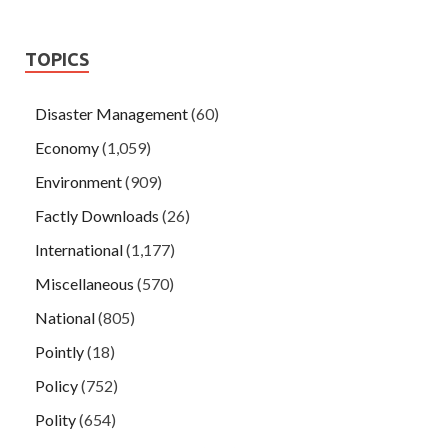
TOPICS
Disaster Management
(60)
Economy
(1,059)
Environment
(909)
Factly Downloads
(26)
International
(1,177)
Miscellaneous
(570)
National
(805)
Pointly
(18)
Policy
(752)
Polity
(654)