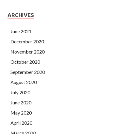
ARCHIVES
June 2021
December 2020
November 2020
October 2020
September 2020
August 2020
July 2020
June 2020
May 2020
April 2020
March 2020