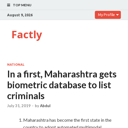
TOP MENU
My Profile
August 9, 2026
Factly
NATIONAL
In a first, Maharashtra gets
biometric database to list
criminals
July 31, 2019
-
by
Abdul
Maharashtra has become the first state in the
country to adopt automated multimodal