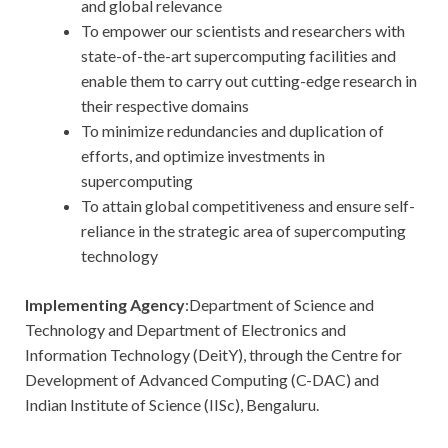
and global relevance
To empower our scientists and researchers with
state-of-the-art supercomputing facilities and
enable them to carry out cutting-edge research in
their respective domains
To minimize redundancies and duplication of
efforts, and optimize investments in
supercomputing
To attain global competitiveness and ensure self-
reliance in the strategic area of supercomputing
technology
Implementing Agency
:Department of Science and
Technology and Department of Electronics and
Information Technology (DeitY), through the Centre for
Development of Advanced Computing (C-DAC) and
Indian Institute of Science (IISc), Bengaluru.