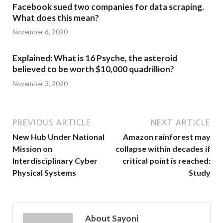
Facebook sued two companies for data scraping.
What does this mean?
November 6, 2020
Explained: What is 16 Psyche, the asteroid
believed to be worth $10,000 quadrillion?
November 3, 2020
PREVIOUS ARTICLE
NEXT ARTICLE
New Hub Under National
Amazon rainforest may
Mission on
collapse within decades if
Interdisciplinary Cyber
critical point is reached:
Physical Systems
Study
About Sayoni