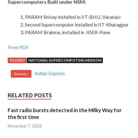
Supercomputers Built under NSM:
PARAM Shivay installed in IIT-BHU, Varanasi
Second Supercomputer installed in IIT-Kharagpur
PARAM Brahma, installed in IISER-Pune
Print PDF
TAGGED
NATIONAL SUPERCOMPUTING MISSION
Indian Express
Source :
RELATED POSTS
Fast radio bursts detected in the Milky Way for
the first time
November 7, 2020