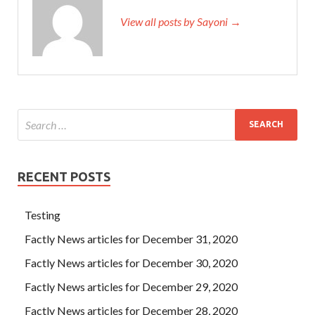
View all posts by Sayoni →
RECENT POSTS
Testing
Factly News articles for December 31, 2020
Factly News articles for December 30, 2020
Factly News articles for December 29, 2020
Factly News articles for December 28, 2020