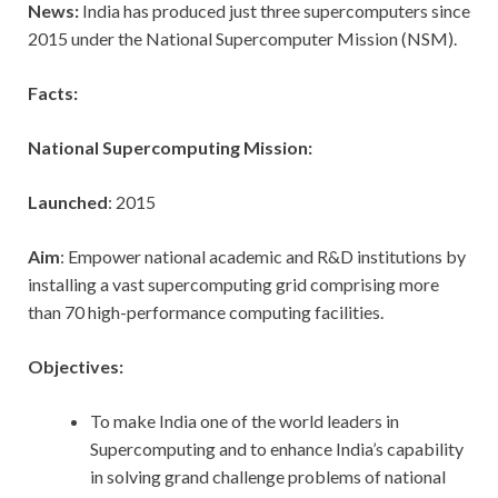
News:
India has produced just three supercomputers since
2015 under the National Supercomputer Mission (NSM).
Facts:
National Supercomputing Mission:
Launched
: 2015
Aim
: Empower national academic and R&D institutions by
installing a vast supercomputing grid comprising more
than 70 high-performance computing facilities.
Objectives:
To make India one of the world leaders in
Supercomputing and to enhance India’s capability
in solving grand challenge problems of national