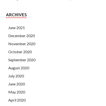
ARCHIVES
June 2021
December 2020
November 2020
October 2020
September 2020
August 2020
July 2020
June 2020
May 2020
April 2020