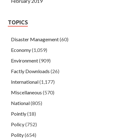
February 2019
TOPICS
Disaster Management
(60)
Economy
(1,059)
Environment
(909)
Factly Downloads
(26)
International
(1,177)
Miscellaneous
(570)
National
(805)
Pointly
(18)
Policy
(752)
Polity
(654)