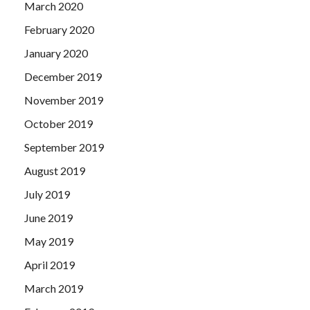
March 2020
February 2020
January 2020
December 2019
November 2019
October 2019
September 2019
August 2019
July 2019
June 2019
May 2019
April 2019
March 2019