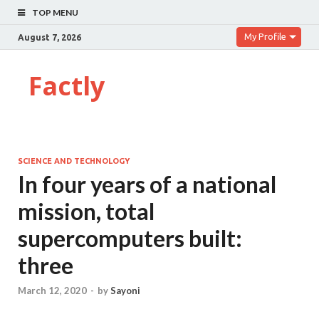
TOP MENU
My Profile
August 7, 2026
Factly
SCIENCE AND TECHNOLOGY
In four years of a national
mission, total
supercomputers built:
three
March 12, 2020
-
by
Sayoni