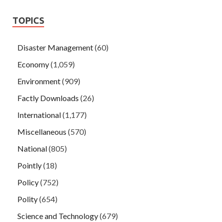
TOPICS
Disaster Management
(60)
Economy
(1,059)
Environment
(909)
Factly Downloads
(26)
International
(1,177)
Miscellaneous
(570)
National
(805)
Pointly
(18)
Policy
(752)
Polity
(654)
Science and Technology
(679)