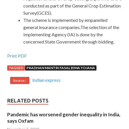
conducted as part of the General Crop Estimation
Survey(GCES).
The scheme is implemented by empanelled
general insurance companies.The selection of the
Implementing Agency (IA) is done by the
concerned State Government through bidding.
Print PDF
TAGGED
PRADHAN MANTRI FASAL BIMA YOJANA
Indian express
Source :
RELATED POSTS
Pandemic has worsened gender inequality in India,
says Oxfam