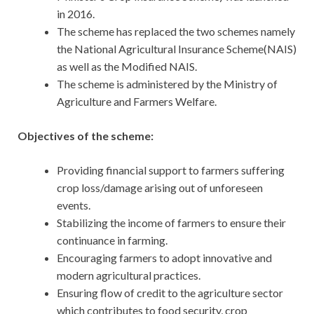
in 2016.
The scheme has replaced the two schemes namely
the National Agricultural Insurance Scheme(NAIS)
as well as the Modified NAIS.
The scheme is administered by the Ministry of
Agriculture and Farmers Welfare.
Objectives of the scheme:
Providing financial support to farmers suffering
crop loss/damage arising out of unforeseen
events.
Stabilizing the income of farmers to ensure their
continuance in farming.
Encouraging farmers to adopt innovative and
modern agricultural practices.
Ensuring flow of credit to the agriculture sector
which contributes to food security, crop