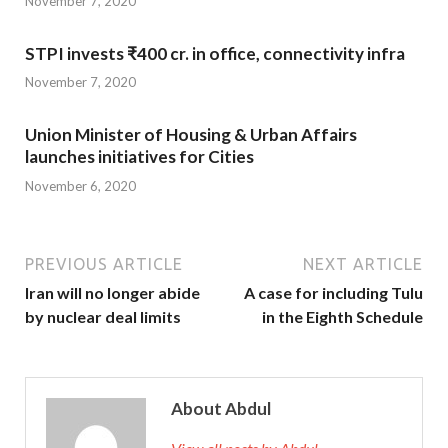
November 7, 2020
STPI invests ₹400 cr. in office, connectivity infra
November 7, 2020
Union Minister of Housing & Urban Affairs
launches initiatives for Cities
November 6, 2020
PREVIOUS ARTICLE
NEXT ARTICLE
Iran will no longer abide
A case for including Tulu
by nuclear deal limits
in the Eighth Schedule
About Abdul