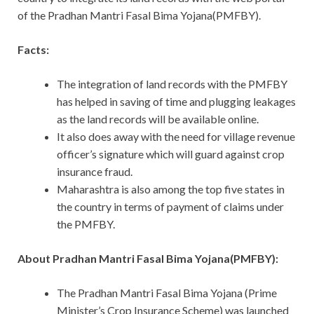
of the Pradhan Mantri Fasal Bima Yojana(PMFBY).
Facts:
The integration of land records with the PMFBY
has helped in saving of time and plugging leakages
as the land records will be available online.
It also does away with the need for village revenue
officer’s signature which will guard against crop
insurance fraud.
Maharashtra is also among the top five states in
the country in terms of payment of claims under
the PMFBY.
About Pradhan Mantri Fasal Bima Yojana(PMFBY):
The Pradhan Mantri Fasal Bima Yojana (Prime
Minister’s Crop Insurance Scheme) was launched