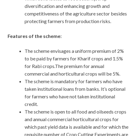
diversification and enhancing growth and
competitiveness of the agriculture sector besides
protecting farmers from production risks.
Features of the scheme:
The scheme envisages a uniform premium of 2%
to be paid by farmers for Kharif crops and 1.5%
for Rabi crops.The premium for annual
commercial and horticultural crops will be 5%.
The scheme is mandatory for farmers who have
taken institutional loans from banks. It’s optional
for farmers who have not taken institutional
credit.
The scheme is open to all food and oilseeds crops
and annual commercial horticultural crops for
which past yield data is available and for which the
requisite number of Crop Cutting Experiments are