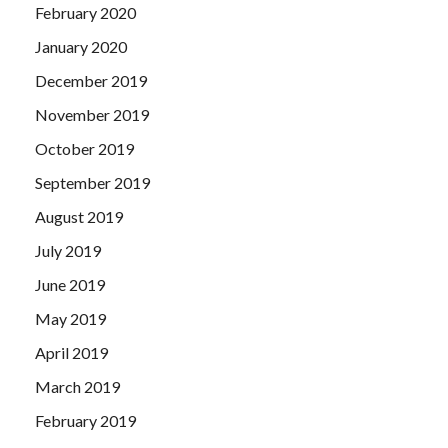
February 2020
January 2020
December 2019
November 2019
October 2019
September 2019
August 2019
July 2019
June 2019
May 2019
April 2019
March 2019
February 2019