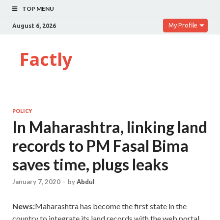
TOP MENU
My Profile
August 6, 2026
Factly
POLICY
In Maharashtra, linking land
records to PM Fasal Bima
saves time, plugs leaks
January 7, 2020
-
by
Abdul
News:
Maharashtra has become the first state in the
country to integrate its land records with the web portal