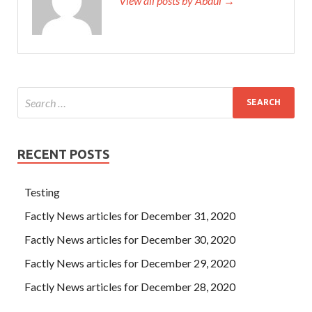
View all posts by Abdul →
RECENT POSTS
Testing
Factly News articles for December 31, 2020
Factly News articles for December 30, 2020
Factly News articles for December 29, 2020
Factly News articles for December 28, 2020