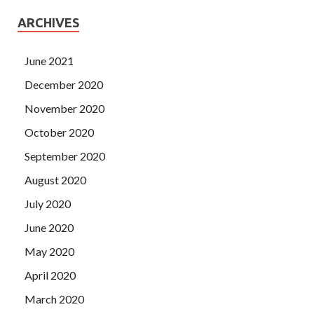
ARCHIVES
June 2021
December 2020
November 2020
October 2020
September 2020
August 2020
July 2020
June 2020
May 2020
April 2020
March 2020