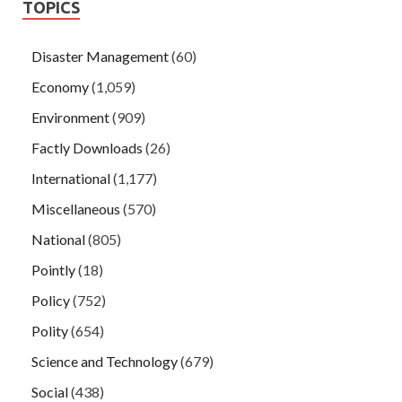
TOPICS
Disaster Management
(60)
Economy
(1,059)
Environment
(909)
Factly Downloads
(26)
International
(1,177)
Miscellaneous
(570)
National
(805)
Pointly
(18)
Policy
(752)
Polity
(654)
Science and Technology
(679)
Social
(438)