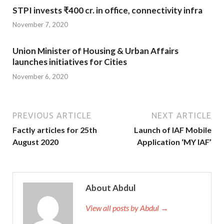
STPI invests ₹400 cr. in office, connectivity infra
November 7, 2020
Union Minister of Housing & Urban Affairs
launches initiatives for Cities
November 6, 2020
PREVIOUS ARTICLE
NEXT ARTICLE
Factly articles for 25th
Launch of IAF Mobile
August 2020
Application ‘MY IAF’
About Abdul
View all posts by Abdul →