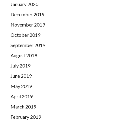
January 2020
December 2019
November 2019
October 2019
September 2019
August 2019
July 2019
June 2019
May 2019
April 2019
March 2019
February 2019