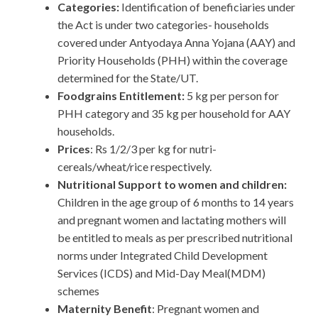
Categories:
Identification of beneficiaries under
the Act is under two categories- households
covered under Antyodaya Anna Yojana (AAY) and
Priority Households (PHH) within the coverage
determined for the State/UT.
Foodgrains Entitlement:
5 kg per person for
PHH category and 35 kg per household for AAY
households.
Prices
: Rs 1/2/3 per kg for nutri-
cereals/wheat/rice respectively.
Nutritional Support to women and children:
Children in the age group of 6 months to 14 years
and pregnant women and lactating mothers will
be entitled to meals as per prescribed nutritional
norms under Integrated Child Development
Services (ICDS) and Mid-Day Meal(MDM)
schemes
Maternity Benefit
: Pregnant women and