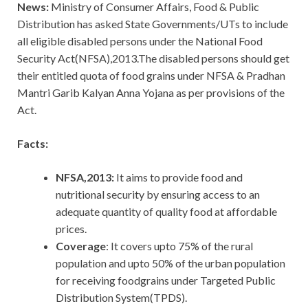
News:
Ministry of Consumer Affairs, Food & Public
Distribution has asked State Governments/UTs to include
all eligible disabled persons under the National Food
Security Act(NFSA),2013.The disabled persons should get
their entitled quota of food grains under NFSA & Pradhan
Mantri Garib Kalyan Anna Yojana as per provisions of the
Act.
Facts:
NFSA,2013:
It aims to provide food and
nutritional security by ensuring access to an
adequate quantity of quality food at affordable
prices.
Coverage
: It covers upto 75% of the rural
population and upto 50% of the urban population
for receiving foodgrains under Targeted Public
Distribution System(TPDS).