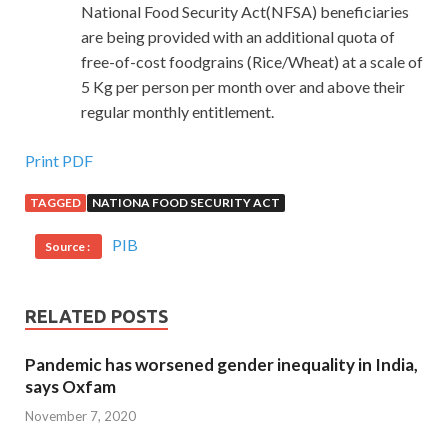
National Food Security Act(NFSA) beneficiaries
are being provided with an additional quota of
free-of-cost foodgrains (Rice/Wheat) at a scale of
5 Kg per person per month over and above their
regular monthly entitlement.
Print PDF
TAGGED
NATIONA FOOD SECURITY ACT
PIB
Source :
RELATED POSTS
Pandemic has worsened gender inequality in India,
says Oxfam
November 7, 2020