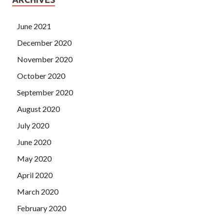
June 2021
December 2020
November 2020
October 2020
September 2020
August 2020
July 2020
June 2020
May 2020
April 2020
March 2020
February 2020