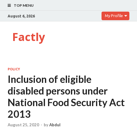
TOP MENU
My Profile
August 6, 2026
Factly
POLICY
Inclusion of eligible
disabled persons under
National Food Security Act
2013
August 25, 2020
-
by
Abdul