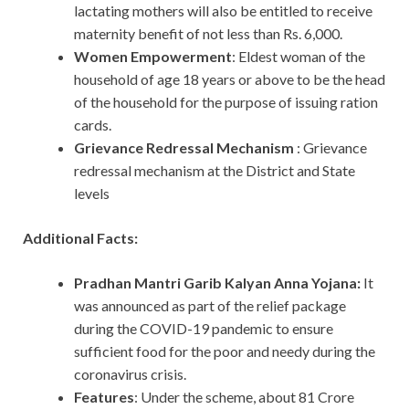
lactating mothers will also be entitled to receive
maternity benefit of not less than Rs. 6,000.
Women Empowerment
: Eldest woman of the
household of age 18 years or above to be the head
of the household for the purpose of issuing ration
cards.
Grievance Redressal Mechanism
: Grievance
redressal mechanism at the District and State
levels
Additional Facts:
Pradhan Mantri Garib Kalyan Anna Yojana:
It
was announced as part of the relief package
during the COVID-19 pandemic to ensure
sufficient food for the poor and needy during the
coronavirus crisis.
Features
: Under the scheme, about 81 Crore