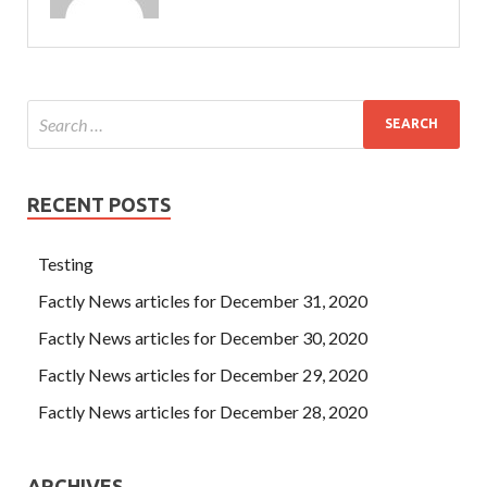
RECENT POSTS
Testing
Factly News articles for December 31, 2020
Factly News articles for December 30, 2020
Factly News articles for December 29, 2020
Factly News articles for December 28, 2020
ARCHIVES