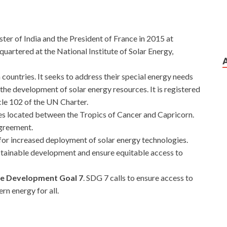
ster of India and the President of France in 2015 at
uartered at the National Institute of Solar Energy,
h countries. It seeks to address their special energy needs
the development of solar energy resources. It is registered
le 102 of the UN Charter.
ies located between the Tropics of Cancer and Capricorn.
agreement.
for increased deployment of solar energy technologies.
stainable development and ensure equitable access to
le Development Goal 7
. SDG 7 calls to ensure access to
rn energy for all.