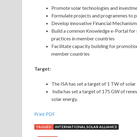
Promote solar technologies and investmen
Formulate projects and programmes to p
Develop innovative Financial Mechanisms t
Build a common Knowledge e-Portal for s
practices in member countries
Facilitate capacity building for promot
member countries
Target:
The ISA has set a target of 1 TW of solar
India has set a target of 175 GW of ren
solar energy.
Print PDF
TAGGED
INTERNATIONAL SOLAR ALLIANCE