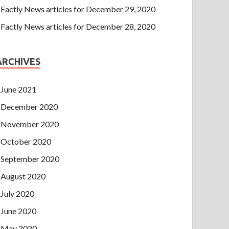
Factly News articles for December 29, 2020
Factly News articles for December 28, 2020
ARCHIVES
June 2021
December 2020
November 2020
October 2020
September 2020
August 2020
July 2020
June 2020
May 2020