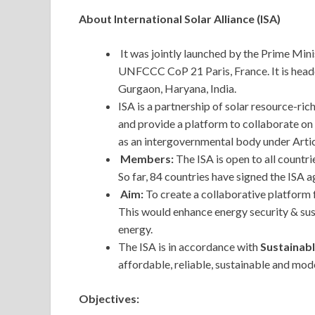
About International Solar Alliance (ISA)
It was jointly launched by the Prime Mini
UNFCCC CoP 21 Paris, France. It is headq
Gurgaon, Haryana, India.
ISA is a partnership of solar resource-ric
and provide a platform to collaborate on 
as an intergovernmental body under Artic
Members:
The ISA is open to all countr
So far, 84 countries have signed the ISA 
Aim:
To create a collaborative platform 
This would enhance energy security & su
energy.
The ISA is in accordance with
Sustainab
affordable, reliable, sustainable and mode
Objectives: