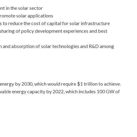
t in the solar sector
romote solar applications
o reduce the cost of capital for solar infrastructure
haring of policy development experiences and best
ion and absorption of solar technologies and R&D among
 energy by 2030, which would require $1 trillion to achieve.
ewable energy capacity by 2022, which includes 100 GW of