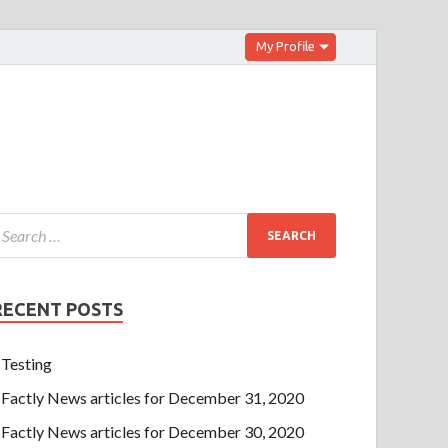
My Profile
RECENT POSTS
Testing
Factly News articles for December 31, 2020
Factly News articles for December 30, 2020