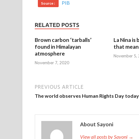
PIB
Source :
RELATED POSTS
Brown carbon ‘tarballs’
La Nina is
found in Himalayan
that mean 
atmosphere
November 5,
November 7, 2020
PREVIOUS ARTICLE
The world observes Human Rights Day today
About Sayoni
View all posts by Sayoni →