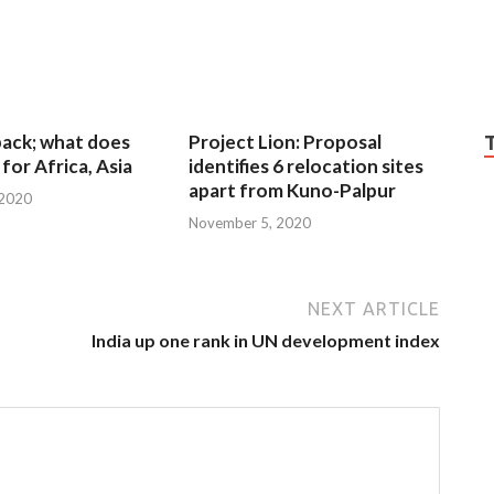
 back; what does
Project Lion: Proposal
for Africa, Asia
identifies 6 relocation sites
apart from Kuno-Palpur
 2020
November 5, 2020
NEXT ARTICLE
India up one rank in UN development index