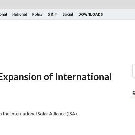
ional
National
Policy
S & T
Social
DOWNLOADS
 Expansion of International
 the International Solar Alliance (ISA).