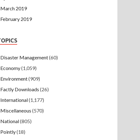
March 2019
February 2019
TOPICS
Disaster Management
(60)
Economy
(1,059)
Environment
(909)
Factly Downloads
(26)
International
(1,177)
Miscellaneous
(570)
National
(805)
Pointly
(18)