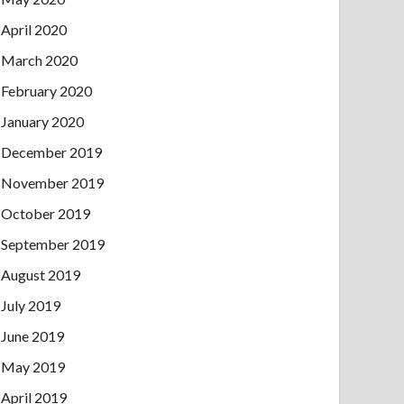
April 2020
March 2020
February 2020
January 2020
December 2019
November 2019
October 2019
September 2019
August 2019
July 2019
June 2019
May 2019
April 2019