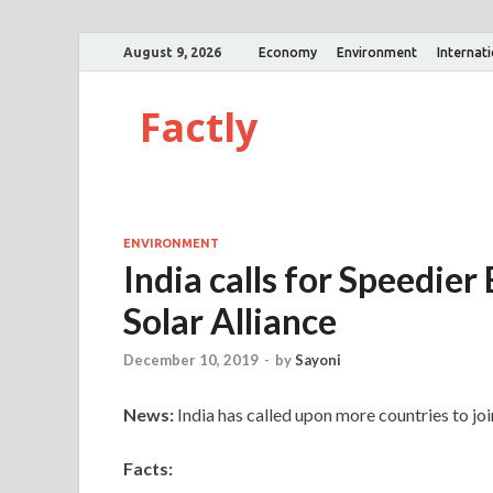
August 9, 2026
Economy
Environment
Internat
Factly
ENVIRONMENT
India calls for Speedier
Solar Alliance
December 10, 2019
-
by
Sayoni
News:
India has called upon more countries to join
Facts: