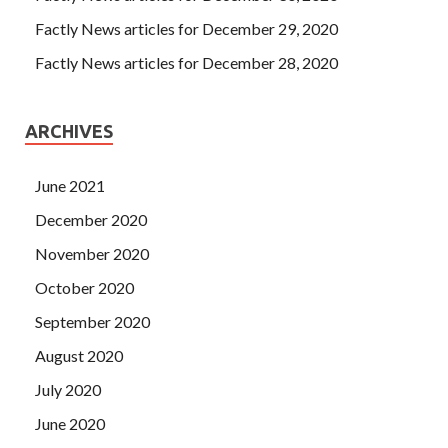
Factly News articles for December 29, 2020
Factly News articles for December 28, 2020
ARCHIVES
June 2021
December 2020
November 2020
October 2020
September 2020
August 2020
July 2020
June 2020