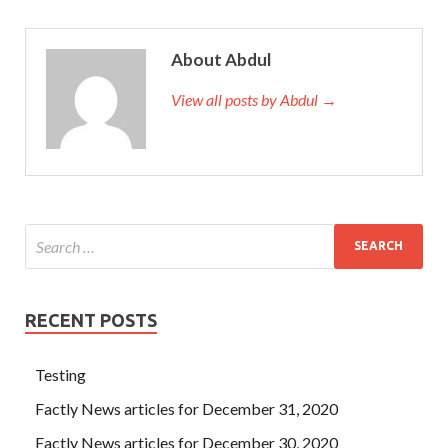
About Abdul
View all posts by Abdul →
RECENT POSTS
Testing
Factly News articles for December 31, 2020
Factly News articles for December 30, 2020