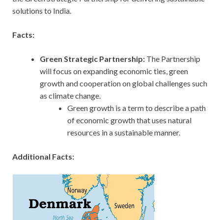
solutions to India.
Facts:
Green Strategic Partnership:
The Partnership
will focus on expanding economic ties, green
growth and cooperation on global challenges such
as climate change.
Green growth is a term to describe a path
of economic growth that uses natural
resources in a sustainable manner.
Additional Facts: