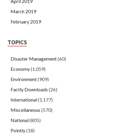
April 2019
March 2019
February 2019
TOPICS
Disaster Management
(60)
Economy
(1,059)
Environment
(909)
Factly Downloads
(26)
International
(1,177)
Miscellaneous
(570)
National
(805)
Pointly
(18)