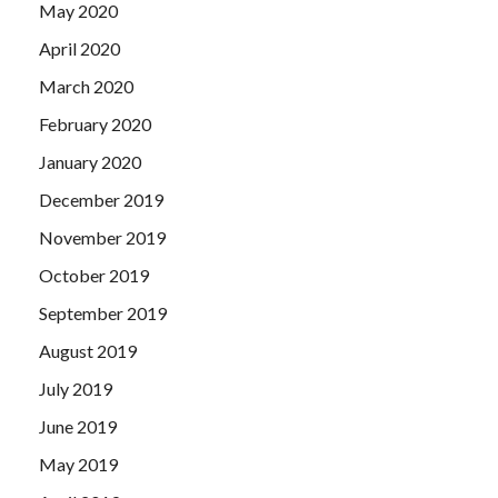
May 2020
April 2020
March 2020
February 2020
January 2020
December 2019
November 2019
October 2019
September 2019
August 2019
July 2019
June 2019
May 2019