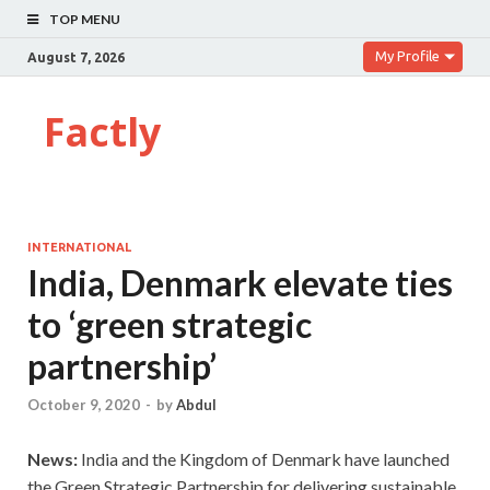
TOP MENU
My Profile
August 7, 2026
Factly
INTERNATIONAL
India, Denmark elevate ties
to ‘green strategic
partnership’
October 9, 2020
-
by
Abdul
News:
India and the Kingdom of Denmark have launched
the Green Strategic Partnership for delivering sustainable