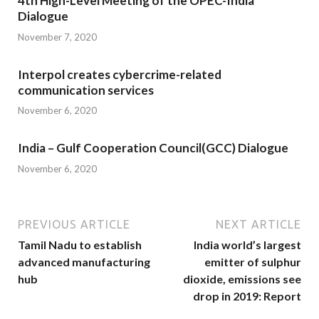
4th High-Level Meeting of the OPEC-India
Dialogue
November 7, 2020
Interpol creates cybercrime-related
communication services
November 6, 2020
India – Gulf Cooperation Council(GCC) Dialogue
November 6, 2020
PREVIOUS ARTICLE
NEXT ARTICLE
Tamil Nadu to establish
India world’s largest
advanced manufacturing
emitter of sulphur
hub
dioxide, emissions see
drop in 2019: Report