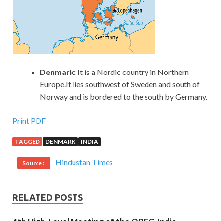
Denmark:
It is a Nordic country in Northern
Europe.It lies southwest of Sweden and south of
Norway and is bordered to the south by Germany.
Print PDF
TAGGED
DENMARK
INDIA
Hindustan Times
Source :
RELATED POSTS