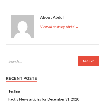
About Abdul
View all posts by Abdul →
RECENT POSTS
Testing
Factly News articles for December 31, 2020