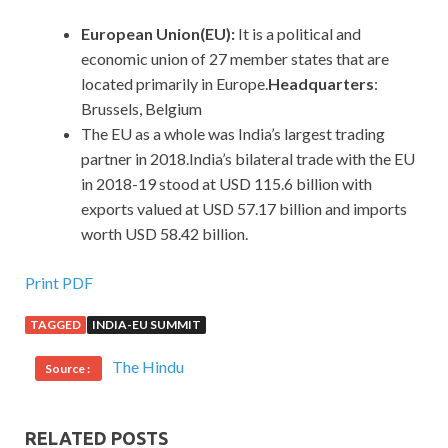
European Union(EU):
It is a political and
economic union of 27 member states that are
located primarily in Europe.
Headquarters
:
Brussels, Belgium
The EU as a whole was India’s largest trading
partner in 2018.India’s bilateral trade with the EU
in 2018-19 stood at USD 115.6 billion with
exports valued at USD 57.17 billion and imports
worth USD 58.42 billion.
Print PDF
TAGGED
INDIA-EU SUMMIT
The Hindu
Source :
RELATED POSTS