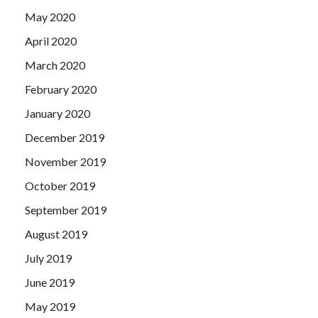
May 2020
April 2020
March 2020
February 2020
January 2020
December 2019
November 2019
October 2019
September 2019
August 2019
July 2019
June 2019
May 2019