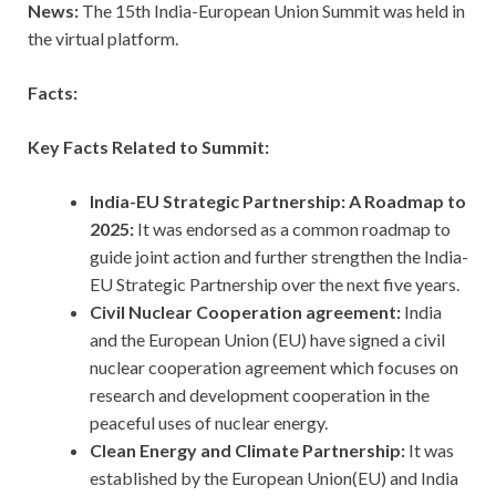
News:
The 15th India-European Union Summit was held in
the virtual platform.
Facts:
Key Facts Related to Summit:
India-EU Strategic Partnership: A Roadmap to
2025:
It was endorsed as a common roadmap to
guide joint action and further strengthen the India-
EU Strategic Partnership over the next five years.
Civil Nuclear Cooperation agreement:
India
and the European Union (EU) have signed a civil
nuclear cooperation agreement which focuses on
research and development cooperation in the
peaceful uses of nuclear energy.
Clean Energy and Climate Partnership:
It was
established by the European Union(EU) and India