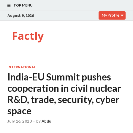
TOP MENU
My Profile
August 9, 2026
Factly
INTERNATIONAL
India-EU Summit pushes
cooperation in civil nuclear
R&D, trade, security, cyber
space
July 16, 2020
-
by
Abdul