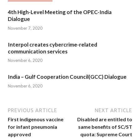
4th High-Level Meeting of the OPEC-India
Dialogue
November 7, 2020
Interpol creates cybercrime-related
communication services
November 6, 2020
India – Gulf Cooperation Council(GCC) Dialogue
November 6, 2020
PREVIOUS ARTICLE
NEXT ARTICLE
First indigenous vaccine
Disabled are entitled to
for infant pneumonia
same benefits of SC/ST
approved
quota: Supreme Court