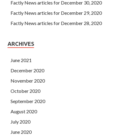
Factly News articles for December 30, 2020
Factly News articles for December 29, 2020
Factly News articles for December 28, 2020
ARCHIVES
June 2021
December 2020
November 2020
October 2020
September 2020
August 2020
July 2020
June 2020