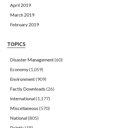
April 2019
March 2019
February 2019
TOPICS
Disaster Management
(60)
Economy
(1,059)
Environment
(909)
Factly Downloads
(26)
International
(1,177)
Miscellaneous
(570)
National
(805)
Pointly
(18)