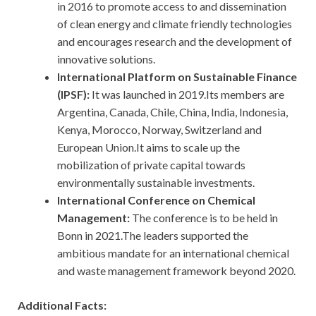
in 2016 to promote access to and dissemination
of clean energy and climate friendly technologies
and encourages research and the development of
innovative solutions.
International Platform on Sustainable Finance
(IPSF):
It was launched in 2019.Its members are
Argentina, Canada, Chile, China, India, Indonesia,
Kenya, Morocco, Norway, Switzerland and
European Union.It aims to scale up the
mobilization of private capital towards
environmentally sustainable investments.
International Conference on Chemical
Management:
The conference is to be held in
Bonn in 2021.The leaders supported the
ambitious mandate for an international chemical
and waste management framework beyond 2020.
Additional Facts: