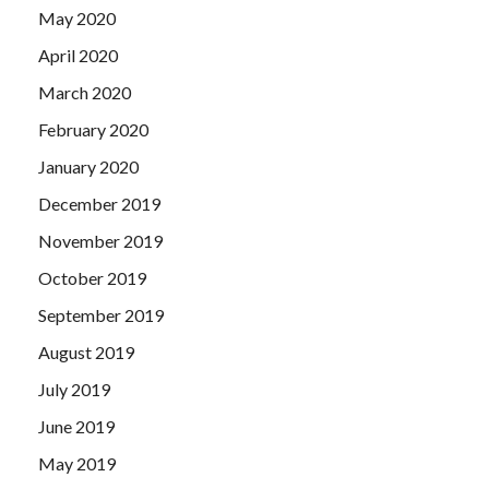
May 2020
April 2020
March 2020
February 2020
January 2020
December 2019
November 2019
October 2019
September 2019
August 2019
July 2019
June 2019
May 2019