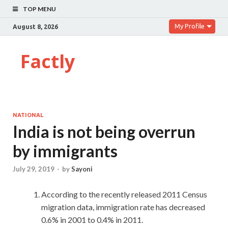
TOP MENU
My Profile
August 8, 2026
Factly
NATIONAL
India is not being overrun
by immigrants
July 29, 2019
-
by
Sayoni
According to the recently released 2011 Census
migration data, immigration rate has decreased
0.6% in 2001 to 0.4% in 2011.