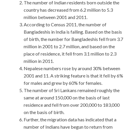
The number of Indian residents born outside the
country has decreased from 6.2 million to 5.3
million between 2001 and 2011.
According to Census 2011, the number of
Bangladeshis in India is falling. Based on the basis
of birth, the number for Bangladeshis fell from 3.7
million in 2001 to 2.7 million, and based on the
place of residence, it fell from 3.1 million to 2.3
million in 2011.
Nepalese numbers rose by around 30% between
2001 and 11. A striking feature is that it fell by 6%
for males and grew by 60% for females.
The number of Sri Lankans remained roughly the
same at around 150,000 on the basis of last
residence and fell from over 200,000 to 183,000
on the basis of birth.
Further, the migration data has indicated that a
number of Indians have begun to return from