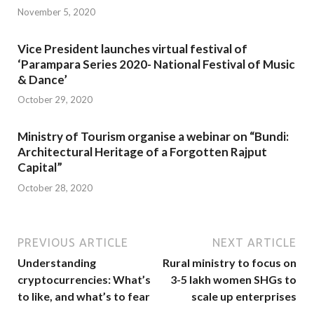
November 5, 2020
Vice President launches virtual festival of
‘Parampara Series 2020- National Festival of Music
& Dance’
October 29, 2020
Ministry of Tourism organise a webinar on “Bundi:
Architectural Heritage of a Forgotten Rajput
Capital”
October 28, 2020
PREVIOUS ARTICLE
NEXT ARTICLE
Understanding
Rural ministry to focus on
cryptocurrencies: What’s
3-5 lakh women SHGs to
to like, and what’s to fear
scale up enterprises