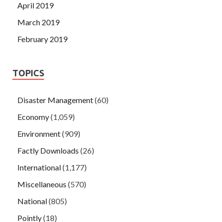
April 2019
March 2019
February 2019
TOPICS
Disaster Management
(60)
Economy
(1,059)
Environment
(909)
Factly Downloads
(26)
International
(1,177)
Miscellaneous
(570)
National
(805)
Pointly
(18)