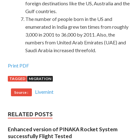
foreign destinations like the US, Australia and the
Gulf countries.
The number of people born in the US and
enumerated in India grew ten times from roughly
3,000 in 2001 to 36,000 by 2011. Also, the
numbers from United Arab Emirates (UAE) and
Saudi Arabia increased threefold.
Print PDF
TAGGED
MIGRATION
Livemint
Source :
RELATED POSTS
Enhanced version of PINAKA Rocket System
successfully Flight Tested