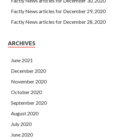
Factly News articles for December 30, 2020
Factly News articles for December 29, 2020
Factly News articles for December 28, 2020
ARCHIVES
June 2021
December 2020
November 2020
October 2020
September 2020
August 2020
July 2020
June 2020