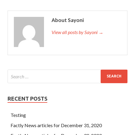
About Sayoni
View all posts by Sayoni →
RECENT POSTS
Testing
Factly News articles for December 31, 2020