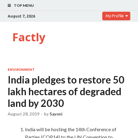
TOP MENU
My Profile
August 7, 2026
Factly
ENVIRONMENT
India pledges to restore 50
lakh hectares of degraded
land by 2030
August 28, 2019
-
by
Sayoni
India will be hosting the 14th Conference of
Parties (COP14) to the UN Convention to