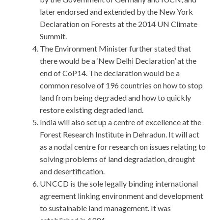
later endorsed and extended by the New York
Declaration on Forests at the 2014 UN Climate
Summit.
The Environment Minister further stated that
there would be a ‘New Delhi Declaration’ at the
end of CoP14. The declaration would be a
common resolve of 196 countries on how to stop
land from being degraded and how to quickly
restore existing degraded land.
India will also set up a centre of excellence at the
Forest Research Institute in Dehradun. It will act
as a nodal centre for research on issues relating to
solving problems of land degradation, drought
and desertification.
UNCCD is the sole legally binding international
agreement linking environment and development
to sustainable land management. It was