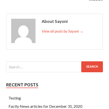
About Sayoni
View all posts by Sayoni →
RECENT POSTS
Testing
Factly News articles for December 31, 2020