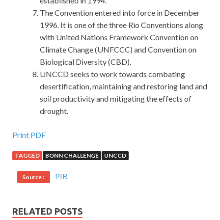
established in 1994.
The Convention entered into force in December
1996. It is one of the three Rio Conventions along
with United Nations Framework Convention on
Climate Change (UNFCCC) and Convention on
Biological Diversity (CBD).
UNCCD seeks to work towards combating
desertification, maintaining and restoring land and
soil productivity and mitigating the effects of
drought.
Print PDF
TAGGED
BONN CHALLENGE
UNCCD
PIB
Source :
RELATED POSTS