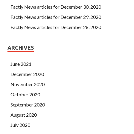
Factly News articles for December 30, 2020
Factly News articles for December 29, 2020
Factly News articles for December 28, 2020
ARCHIVES
June 2021
December 2020
November 2020
October 2020
September 2020
August 2020
July 2020