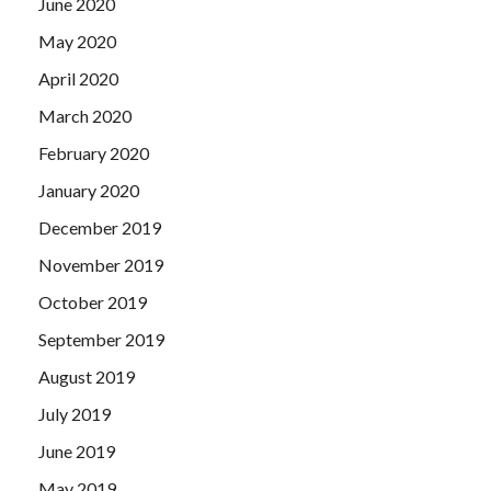
June 2020
May 2020
April 2020
March 2020
February 2020
January 2020
December 2019
November 2019
October 2019
September 2019
August 2019
July 2019
June 2019
May 2019