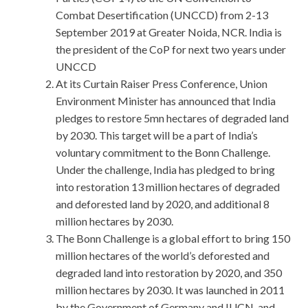
Combat Desertification (UNCCD) from 2-13
September 2019 at Greater Noida, NCR. India is
the president of the CoP for next two years under
UNCCD
At its Curtain Raiser Press Conference, Union
Environment Minister has announced that India
pledges to restore 5mn hectares of degraded land
by 2030. This target will be a part of India’s
voluntary commitment to the Bonn Challenge.
Under the challenge, India has pledged to bring
into restoration 13 million hectares of degraded
and deforested land by 2020, and additional 8
million hectares by 2030.
The Bonn Challenge is a global effort to bring 150
million hectares of the world’s deforested and
degraded land into restoration by 2020, and 350
million hectares by 2030. It was launched in 2011
by the Government of Germany and IUCN, and