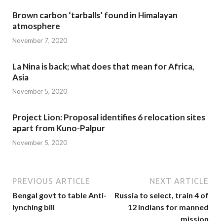
Brown carbon ‘tarballs’ found in Himalayan
atmosphere
November 7, 2020
La Nina is back; what does that mean for Africa,
Asia
November 5, 2020
Project Lion: Proposal identifies 6 relocation sites
apart from Kuno-Palpur
November 5, 2020
PREVIOUS ARTICLE
NEXT ARTICLE
Bengal govt to table Anti-
Russia to select, train 4 of
lynching bill
12 Indians for manned
mission