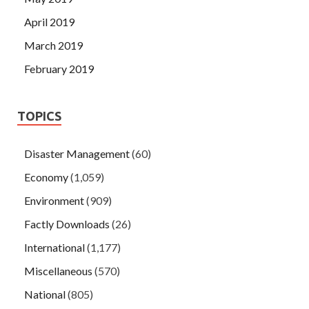
April 2019
March 2019
February 2019
TOPICS
Disaster Management
(60)
Economy
(1,059)
Environment
(909)
Factly Downloads
(26)
International
(1,177)
Miscellaneous
(570)
National
(805)