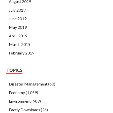
August 2019
July 2019
June 2019
May 2019
April 2019
March 2019
February 2019
TOPICS
Disaster Management
(60)
Economy
(1,059)
Environment
(909)
Factly Downloads
(26)