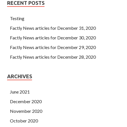
RECENT POSTS
Testing
Factly News articles for December 31, 2020
Factly News articles for December 30, 2020
Factly News articles for December 29, 2020
Factly News articles for December 28, 2020
ARCHIVES
June 2021
December 2020
November 2020
October 2020