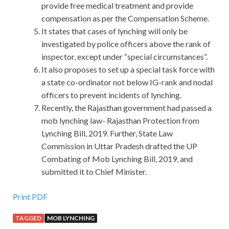
provide free medical treatment and provide
compensation as per the Compensation Scheme.
It states that cases of lynching will only be
investigated by police officers above the rank of
inspector, except under “special circumstances”.
It also proposes to set up a special task force with
a state co-ordinator not below IG-rank and nodal
officers to prevent incidents of lynching.
Recently, the Rajasthan government had passed a
mob lynching law- Rajasthan Protection from
Lynching Bill, 2019. Further, State Law
Commission in Uttar Pradesh drafted the UP
Combating of Mob Lynching Bill, 2019, and
submitted it to Chief Minister.
Print PDF
TAGGED
MOB LYNCHING