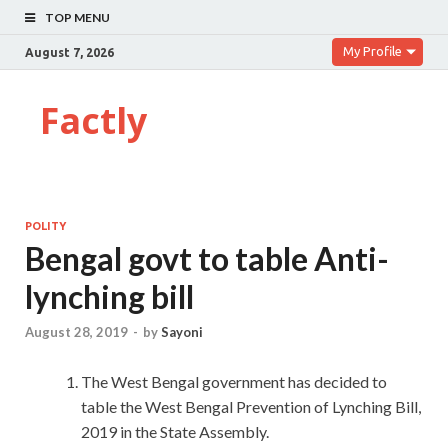
TOP MENU
My Profile
August 7, 2026
Factly
POLITY
Bengal govt to table Anti-
lynching bill
August 28, 2019
-
by
Sayoni
The West Bengal government has decided to
table the West Bengal Prevention of Lynching Bill,
2019 in the State Assembly.