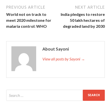
PREVIOUS ARTICLE
NEXT ARTICLE
World not on track to
India pledges to restore
meet 2020 milestone for
50 lakh hectares of
malaria control: WHO
degraded land by 2030
About Sayoni
View all posts by Sayoni →