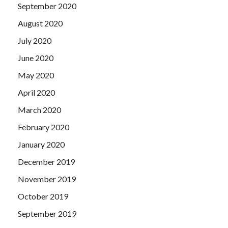
September 2020
August 2020
July 2020
June 2020
May 2020
April 2020
March 2020
February 2020
January 2020
December 2019
November 2019
October 2019
September 2019