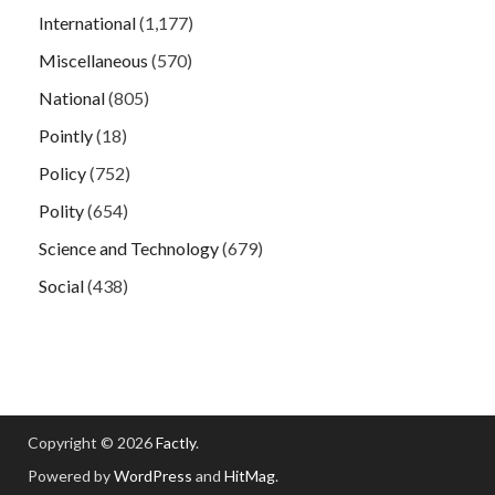
International
(1,177)
Miscellaneous
(570)
National
(805)
Pointly
(18)
Policy
(752)
Polity
(654)
Science and Technology
(679)
Social
(438)
Copyright © 2026
Factly
.
Powered by
WordPress
and
HitMag
.