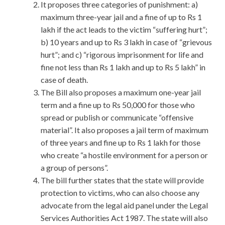
It proposes three categories of punishment: a)
maximum three-year jail and a fine of up to Rs 1
lakh if the act leads to the victim “suffering hurt”;
b) 10 years and up to Rs 3 lakh in case of “grievous
hurt”; and c) “rigorous imprisonment for life and
fine not less than Rs 1 lakh and up to Rs 5 lakh” in
case of death.
The Bill also proposes a maximum one-year jail
term and a fine up to Rs 50,000 for those who
spread or publish or communicate “offensive
material”. It also proposes a jail term of maximum
of three years and fine up to Rs 1 lakh for those
who create “a hostile environment for a person or
a group of persons”.
The bill further states that the state will provide
protection to victims, who can also choose any
advocate from the legal aid panel under the Legal
Services Authorities Act 1987. The state will also