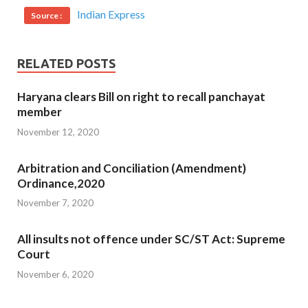
Indian Express
Source :
RELATED POSTS
Haryana clears Bill on right to recall panchayat
member
November 12, 2020
Arbitration and Conciliation (Amendment)
Ordinance,2020
November 7, 2020
All insults not offence under SC/ST Act: Supreme
Court
November 6, 2020