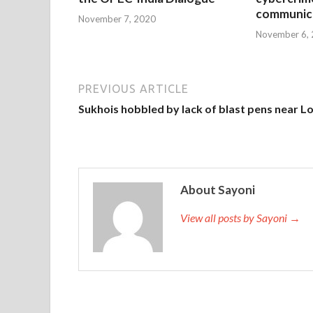
communica
November 7, 2020
November 6,
PREVIOUS ARTICLE
Sukhois hobbled by lack of blast pens near L
About Sayoni
View all posts by Sayoni →