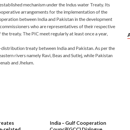
established mechanism under the Indus water Treaty. Its
cooperative arrangements for the implementation of the
operation between India and Pakistan in the development
f commissioners who are representatives of their respective
 the treaty. The PIC meet regularly at least once a year,
distribution treaty between India and Pakistan. As per the
 eastern rivers namely Ravi, Beas and Sutlej, while Pakistan
henab and Jhelum.
reates
India – Gulf Cooperation
e-related
Council(GCC) Dialogue