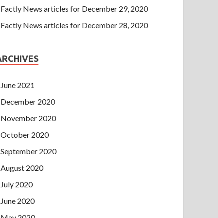
Factly News articles for December 29, 2020
Factly News articles for December 28, 2020
ARCHIVES
June 2021
December 2020
November 2020
October 2020
September 2020
August 2020
July 2020
June 2020
May 2020