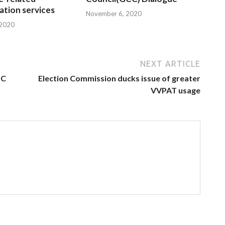
tion services
November 6, 2020
 2020
NEXT ARTICLE
oC
Election Commission ducks issue of greater
VVPAT usage