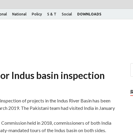
ional
National
Policy
S & T
Social
DOWNLOADS
 for Indus basin inspection
 inspection of projects in the Indus River Basin has been
rch 2019. The Pakistani team had visited India in January
 Commission held in 2018, commissioners of both India
aty-mandated tours of the Indus basin on both sides.