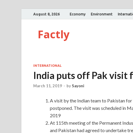
August 8, 2026
Economy
Environment
Internat
Factly
INTERNATIONAL
India puts off Pak visit
March 11, 2019
-
by
Sayoni
A visit by the Indian team to Pakistan for
postponed. The visit was scheduled in Ma
2019
At 115th meeting of the Permanent Indus
and Pakistan had agreed to undertake tre