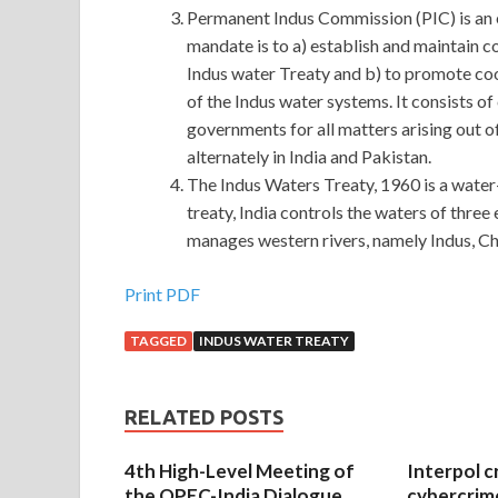
Permanent Indus Commission (PIC) is an 
mandate is to a) establish and maintain 
Indus water Treaty and b) to promote co
of the Indus water systems. It consists o
governments for all matters arising out of
alternately in India and Pakistan.
The Indus Waters Treaty, 1960 is a water-
treaty, India controls the waters of three
manages western rivers, namely Indus, C
Print PDF
TAGGED
INDUS WATER TREATY
RELATED POSTS
4th High-Level Meeting of
Interpol c
the OPEC-India Dialogue
cybercrim