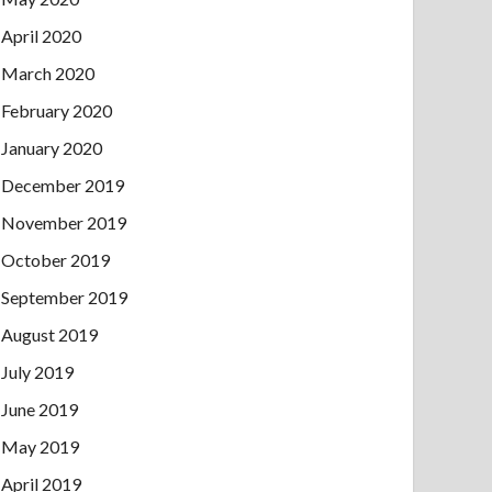
April 2020
March 2020
February 2020
January 2020
December 2019
November 2019
October 2019
September 2019
August 2019
July 2019
June 2019
May 2019
April 2019