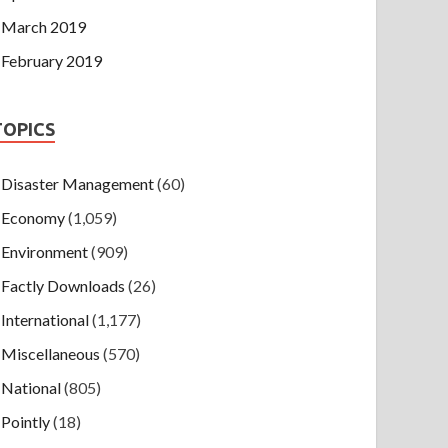
March 2019
February 2019
TOPICS
Disaster Management
(60)
Economy
(1,059)
Environment
(909)
Factly Downloads
(26)
International
(1,177)
Miscellaneous
(570)
National
(805)
Pointly
(18)