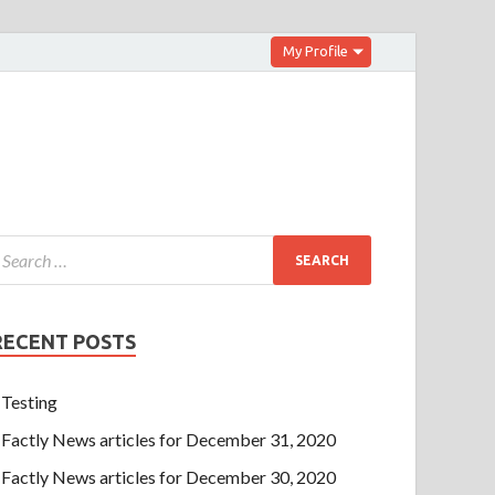
My Profile
RECENT POSTS
Testing
Factly News articles for December 31, 2020
Factly News articles for December 30, 2020