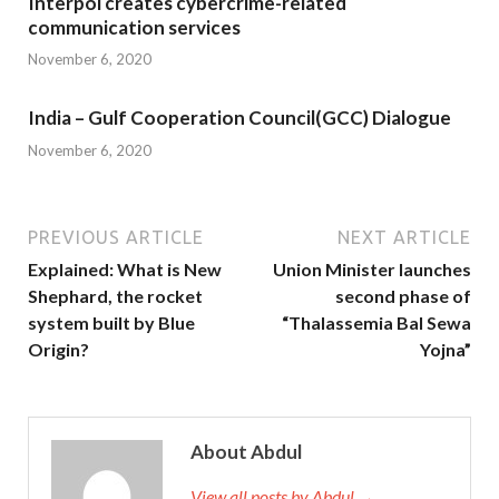
Interpol creates cybercrime-related
communication services
November 6, 2020
India – Gulf Cooperation Council(GCC) Dialogue
November 6, 2020
PREVIOUS ARTICLE
NEXT ARTICLE
Explained: What is New
Union Minister launches
Shephard, the rocket
second phase of
system built by Blue
“Thalassemia Bal Sewa
Origin?
Yojna”
About Abdul
View all posts by Abdul →