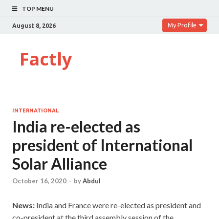
TOP MENU
My Profile
August 8, 2026
Factly
INTERNATIONAL
India re-elected as
president of International
Solar Alliance
October 16, 2020
-
by
Abdul
News:
India and France were re-elected as president and
co-president at the third assembly session of the