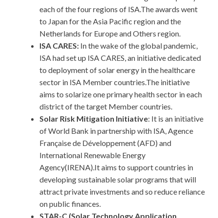
each of the four regions of ISA.The awards went
to Japan for the Asia Pacific region and the
Netherlands for Europe and Others region.
ISA CARES:
In the wake of the global pandemic,
ISA had set up ISA CARES, an initiative dedicated
to deployment of solar energy in the healthcare
sector in ISA Member countries.The initiative
aims to solarize one primary health sector in each
district of the target Member countries.
Solar Risk Mitigation Initiative
: It is an initiative
of World Bank in partnership with ISA, Agence
Française de Développement (AFD) and
International Renewable Energy
Agency(IRENA).It aims to support countries in
developing sustainable solar programs that will
attract private investments and so reduce reliance
on public finances.
STAR-C (Solar Technology Application