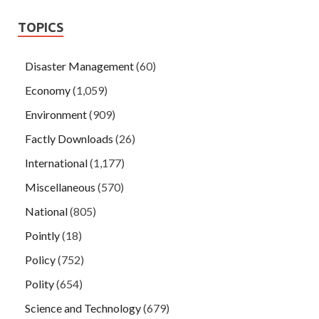
TOPICS
Disaster Management
(60)
Economy
(1,059)
Environment
(909)
Factly Downloads
(26)
International
(1,177)
Miscellaneous
(570)
National
(805)
Pointly
(18)
Policy
(752)
Polity
(654)
Science and Technology
(679)