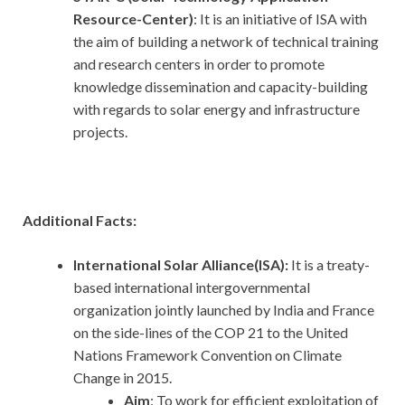
Resource-Center)
: It is an initiative of ISA with
the aim of building a network of technical training
and research centers in order to promote
knowledge dissemination and capacity-building
with regards to solar energy and infrastructure
projects.
Additional Facts:
International Solar Alliance(ISA):
It is a treaty-
based international intergovernmental
organization jointly launched by India and France
on the side-lines of the COP 21 to the United
Nations Framework Convention on Climate
Change in 2015.
Aim
: To work for efficient exploitation of