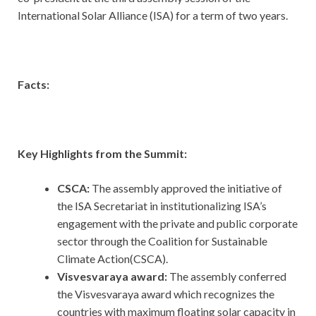
International Solar Alliance (ISA) for a term of two years.
Facts:
Key Highlights from the Summit:
CSCA:
The assembly approved the initiative of
the ISA Secretariat in institutionalizing ISA’s
engagement with the private and public corporate
sector through the Coalition for Sustainable
Climate Action(CSCA).
Visvesvaraya award:
The assembly conferred
the Visvesvaraya award which recognizes the
countries with maximum floating solar capacity in