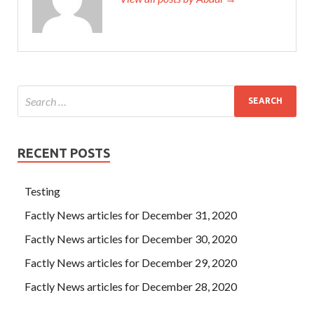
RECENT POSTS
Testing
Factly News articles for December 31, 2020
Factly News articles for December 30, 2020
Factly News articles for December 29, 2020
Factly News articles for December 28, 2020