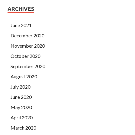
ARCHIVES
June 2021
December 2020
November 2020
October 2020
September 2020
August 2020
July 2020
June 2020
May 2020
April 2020
March 2020