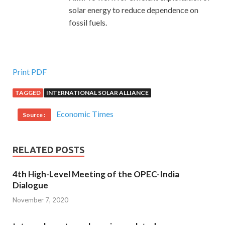
solar energy to reduce dependence on
fossil fuels.
Print PDF
TAGGED
INTERNATIONAL SOLAR ALLIANCE
Economic Times
Source :
RELATED POSTS
4th High-Level Meeting of the OPEC-India
Dialogue
November 7, 2020