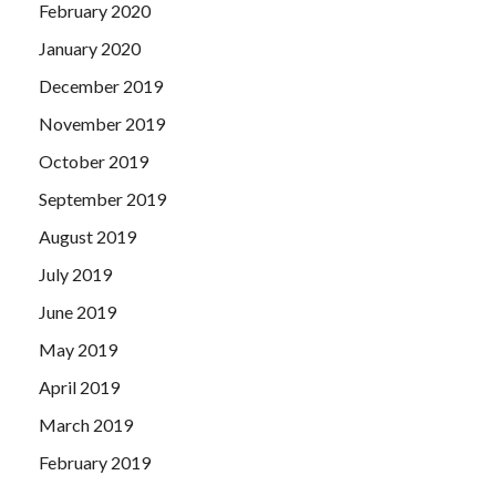
February 2020
January 2020
December 2019
November 2019
October 2019
September 2019
August 2019
July 2019
June 2019
May 2019
April 2019
March 2019
February 2019