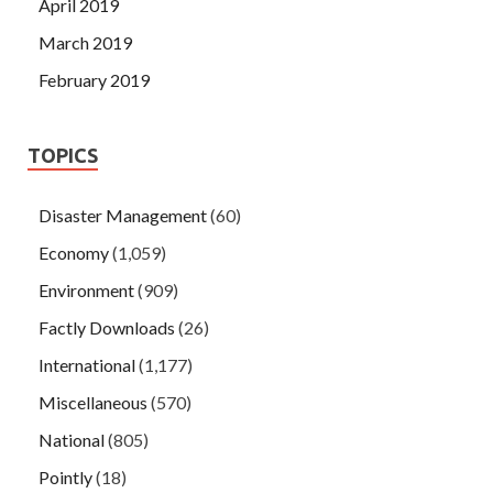
April 2019
March 2019
February 2019
TOPICS
Disaster Management
(60)
Economy
(1,059)
Environment
(909)
Factly Downloads
(26)
International
(1,177)
Miscellaneous
(570)
National
(805)
Pointly
(18)