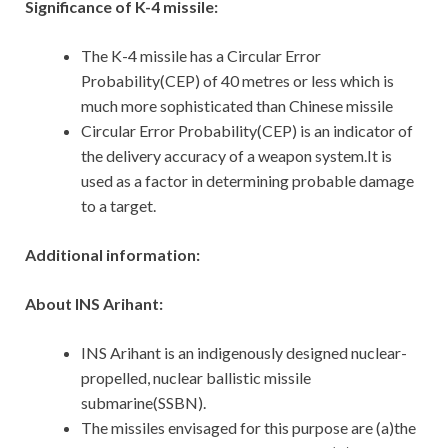
Significance of K-4 missile:
The K-4 missile has a Circular Error
Probability(CEP) of 40 metres or less which is
much more sophisticated than Chinese missile
Circular Error Probability(CEP) is an indicator of
the delivery accuracy of a weapon system.It is
used as a factor in determining probable damage
to a target.
Additional information:
About INS Arihant:
INS Arihant is an indigenously designed nuclear-
propelled, nuclear ballistic missile
submarine(SSBN).
The missiles envisaged for this purpose are (a)the