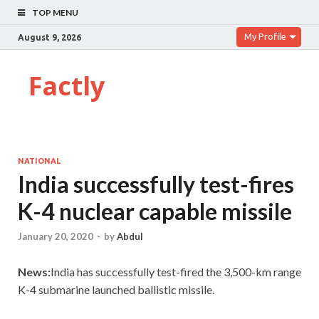
TOP MENU
My Profile
August 9, 2026
Factly
NATIONAL
India successfully test-fires
K-4 nuclear capable missile
January 20, 2020
-
by
Abdul
News:
India has successfully test-fired the 3,500-km range
K-4 submarine launched ballistic missile.