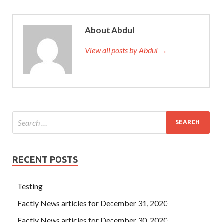
About Abdul
View all posts by Abdul →
RECENT POSTS
Testing
Factly News articles for December 31, 2020
Factly News articles for December 30, 2020