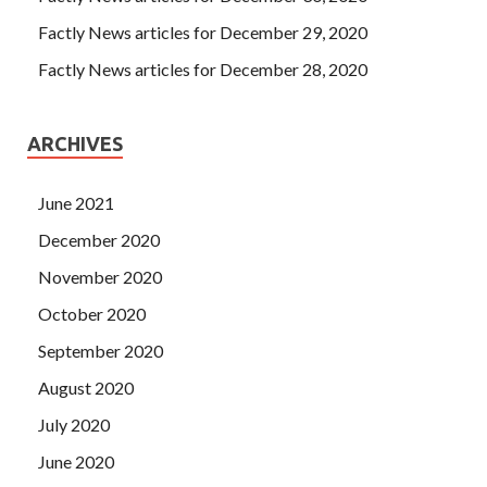
Factly News articles for December 29, 2020
Factly News articles for December 28, 2020
ARCHIVES
June 2021
December 2020
November 2020
October 2020
September 2020
August 2020
July 2020
June 2020