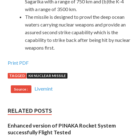
Sagarika with a range of 750 km and (b)the K-4
with a range of 3500 km.
The missile is designed to prowl the deep ocean
waters carrying nuclear weapons and provide an
assured second strike capability which is the
capability to strike back after being hit by nuclear
weapons first.
Print PDF
TAGGED
K4 NUCLEAR MISSILE
Livemint
Source :
RELATED POSTS
Enhanced version of PINAKA Rocket System
successfully Flight Tested