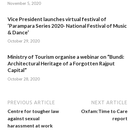
November 5, 2020
Vice President launches virtual festival of
‘Parampara Series 2020- National Festival of Music
& Dance’
October 29, 2020
Ministry of Tourism organise a webinar on “Bundi:
Architectural Heritage of a Forgotten Rajput
Capital”
October 28, 2020
PREVIOUS ARTICLE
NEXT ARTICLE
Centre for tougher law
Oxfam:Time to Care
against sexual
report
harassment at work