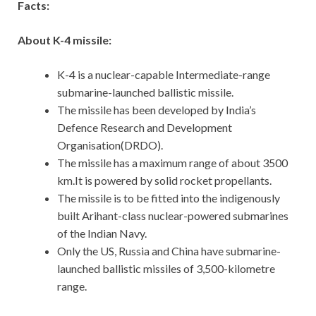
Facts:
About K-4 missile:
K-4 is a nuclear-capable Intermediate-range
submarine-launched ballistic missile.
The missile has been developed by India’s
Defence Research and Development
Organisation(DRDO).
The missile has a maximum range of about 3500
km.It is powered by solid rocket propellants.
The missile is to be fitted into the indigenously
built Arihant-class nuclear-powered submarines
of the Indian Navy.
Only the US, Russia and China have submarine-
launched ballistic missiles of 3,500-kilometre
range.