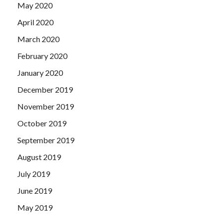
May 2020
April 2020
March 2020
February 2020
January 2020
December 2019
November 2019
October 2019
September 2019
August 2019
July 2019
June 2019
May 2019