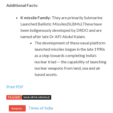
Additional Facts:
K missile Family:
They are primarily Submarine
Launched Ballistic Missiles(SLBMs).These have
been indigenously developed by DRDO and are
named after late Dr APJ Abdul Kalam.
The development of these naval platform
launched missiles began in the late 1990s
as a step towards completing India’s
nuclear triad — the capability of launching
nuclear weapons from land, sea and air
based assets.
Print PDF
TAGGED
SHAURYA MISSILE
Times of India
Source :