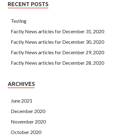
RECENT POSTS
Testing
Factly News articles for December 31, 2020
Factly News articles for December 30, 2020
Factly News articles for December 29, 2020
Factly News articles for December 28, 2020
ARCHIVES
June 2021
December 2020
November 2020
October 2020