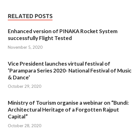
RELATED POSTS
Enhanced version of PINAKA Rocket System
successfully Flight Tested
November 5, 2020
Vice President launches virtual festival of
‘Parampara Series 2020- National Festival of Music
& Dance’
October 29, 2020
Ministry of Tourism organise a webinar on “Bundi:
Architectural Heritage of a Forgotten Rajput
Capital”
October 28, 2020