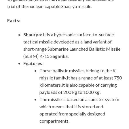
trial of the nuclear-capable Shaurya missile.
Facts:
Shaurya:
It is a hypersonic surface-to-surface
tactical missile developed as a land variant of
short-range Submarine Launched Ballistic Missile
(SLBM) K-15 Sagarika.
Features:
These ballistic missiles belong to the K
missile family.It has a range of at least 750
kilometers.It is also capable of carrying
payloads of 200 kg to 1000 kg.
The missile is based on a canister system
which means that it is stored and
operated from specially designed
compartments.