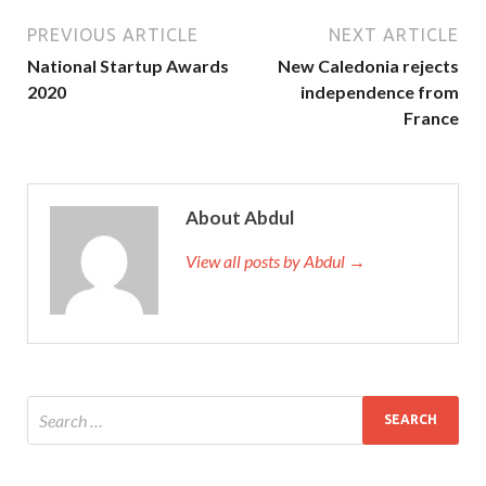
PREVIOUS ARTICLE
NEXT ARTICLE
National Startup Awards
New Caledonia rejects
2020
independence from
France
About Abdul
View all posts by Abdul →