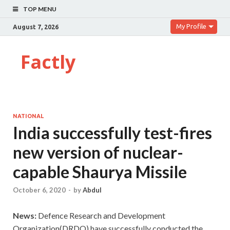
TOP MENU
My Profile
August 7, 2026
Factly
NATIONAL
India successfully test-fires
new version of nuclear-
capable Shaurya Missile
October 6, 2020
-
by
Abdul
News:
Defence Research and Development
Organization(DRDO) have successfully conducted the