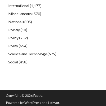
International
(1,177)
Miscellaneous
(570)
National
(805)
Pointly
(18)
Policy
(752)
Polity
(654)
Science and Technology
(679)
Social
(438)
Copyright © 2026
Factly
.
Powered by
WordPress
and
HitMag
.