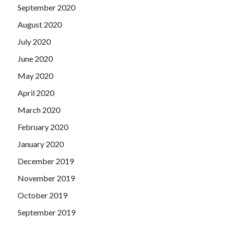
September 2020
August 2020
July 2020
June 2020
May 2020
April 2020
March 2020
February 2020
January 2020
December 2019
November 2019
October 2019
September 2019