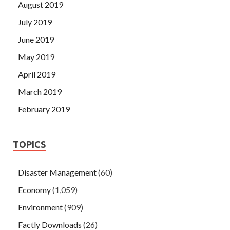
August 2019
July 2019
June 2019
May 2019
April 2019
March 2019
February 2019
TOPICS
Disaster Management
(60)
Economy
(1,059)
Environment
(909)
Factly Downloads
(26)