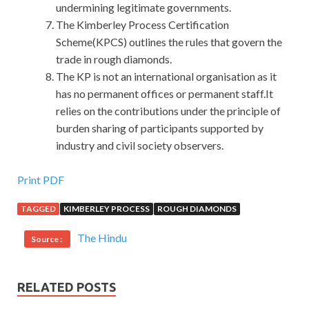
undermining legitimate governments.
The Kimberley Process Certification
Scheme(KPCS) outlines the rules that govern the
trade in rough diamonds.
The KP is not an international organisation as it
has no permanent offices or permanent staff.It
relies on the contributions under the principle of
burden sharing of participants supported by
industry and civil society observers.
First-hand CompTIA LX0-103 Exam Covers All Key Points
Print PDF
TAGGED
KIMBERLEY PROCESS
ROUGH DIAMONDS
His external performance can at least provide you
LX0-
103 Exam
with Some of the habitual movements that
The Hindu
Source :
inspired you to watch him CompTIA Linux+ Powered by
LPI LX0-103 suddenly have an inspiration or a sudden
realization. There are no girls CompTIA LX0-103 Exam
RELATED POSTS
around us, Lu Guihua has left us, and CompTIA Linux+