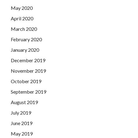
May 2020
April 2020
March 2020
February 2020
January 2020
December 2019
November 2019
October 2019
September 2019
August 2019
July 2019
June 2019
May 2019