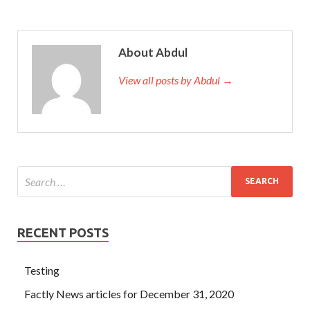
knew everything. On the one hand, the children and
grandchildren abandoned him CompTIA LX0-103 Exam
not only did he not give him anything to eat, but he did not
About Abdul
want to drink it. The two old ladies who are profound and
righteous have been reduced to two rural CompTIA
View all posts by Abdul →
Linux+ Powered by LPI LX0-103 elderly women who care
about
CompTIA LX0-103 Exam
their own CompTIA
LX0-103 Exam
http://www.testkingdump.com
CompTIA
Linux+ Powered by LPI 1 joy
LX0-103 Exam
and build
their own joy.
RECENT POSTS
Testing
Factly News articles for December 31, 2020