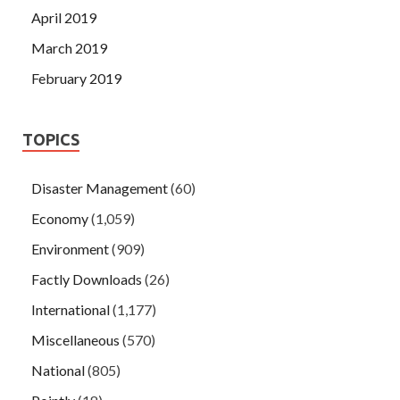
April 2019
March 2019
February 2019
TOPICS
Disaster Management
(60)
Economy
(1,059)
Environment
(909)
Factly Downloads
(26)
International
(1,177)
Miscellaneous
(570)
National
(805)