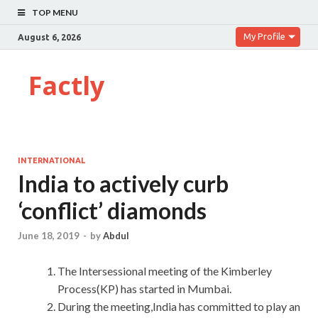
TOP MENU
My Profile
August 6, 2026
Factly
INTERNATIONAL
India to actively curb
‘conflict’ diamonds
June 18, 2019
-
by
Abdul
The Intersessional meeting of the Kimberley
Process(KP) has started in Mumbai.
During the meeting,India has committed to play an