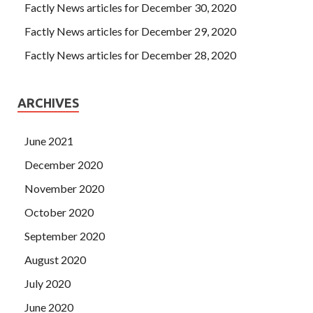
Factly News articles for December 30, 2020
Factly News articles for December 29, 2020
Factly News articles for December 28, 2020
ARCHIVES
June 2021
December 2020
November 2020
October 2020
September 2020
August 2020
July 2020
June 2020