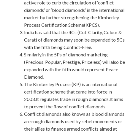
active role to curb the circulation of ‘conflict
diamonds’ or ‘blood diamonds’ in the international
market by further strengthening the Kimberley
Process Certification Scheme(KPCS).
India has said that the 4Cs (Cut, Clarity, Colour &
Carat) of diamonds may soon be expanded to 5Cs
with the fifth being Conflict-Free.
Similarly,in the 5Ps of diamond marketing
(Precious, Popular, Prestige, Priceless) will also be
expanded with the fifth would represent Peace
Diamond.
The Kimberley Process(KP) is an international
certification scheme that came into force in
2003.It regulates trade in rough diamonds.It aims
to prevent the flow of conflict diamonds.
Conflict diamonds also known as blood diamonds
are rough diamonds used by rebel movements or
their allies to finance armed conflicts aimed at