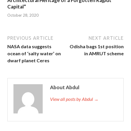
Architectural Heritage of a Forgotten Rajput
Capital”
October 28, 2020
PREVIOUS ARTICLE
NEXT ARTICLE
NASA data suggests
Odisha bags 1st position
ocean of ‘salty water’ on
in AMRUT scheme
dwarf planet Ceres
About Abdul
View all posts by Abdul →