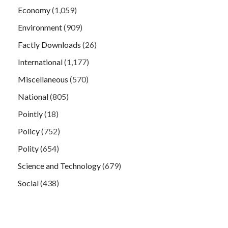
Economy
(1,059)
Environment
(909)
Factly Downloads
(26)
International
(1,177)
Miscellaneous
(570)
National
(805)
Pointly
(18)
Policy
(752)
Polity
(654)
Science and Technology
(679)
Social
(438)