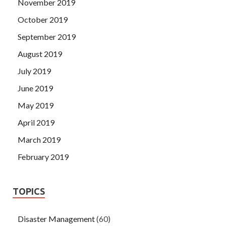
November 2019
October 2019
September 2019
August 2019
July 2019
June 2019
May 2019
April 2019
March 2019
February 2019
TOPICS
Disaster Management
(60)