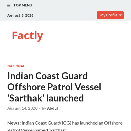
TOP MENU
My Profile
August 6, 2026
Factly
NATIONAL
Indian Coast Guard
Offshore Patrol Vessel
‘Sarthak’ launched
August 14, 2020
-
by
Abdul
News:
Indian Coast Guard(ICG) has launched an Offshore
Patrol Vessel named ‘Sarthak’.