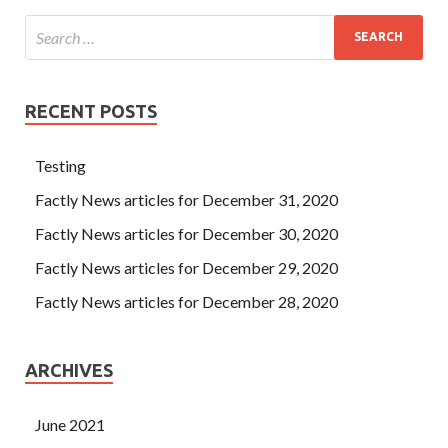
RECENT POSTS
Testing
Factly News articles for December 31, 2020
Factly News articles for December 30, 2020
Factly News articles for December 29, 2020
Factly News articles for December 28, 2020
ARCHIVES
June 2021