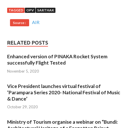
TAGGED
OPV
SARTHAK
AIR
Source :
RELATED POSTS
Enhanced version of PINAKA Rocket System
successfully Flight Tested
November 5, 2020
Vice President launches virtual festival of
‘Parampara Series 2020- National Festival of Music
& Dance’
October 29, 2020
Ministry of Tourism organise a webinar on “Bundi: