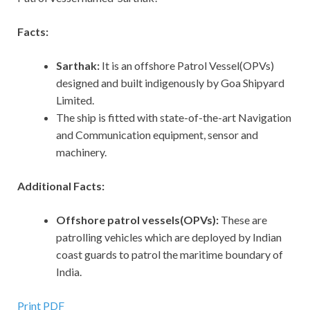
Facts:
Sarthak:
It
is an offshore Patrol Vessel(OPVs)
designed and built indigenously by Goa Shipyard
Limited.
The ship is fitted with state-of-the-art Navigation
and Communication equipment, sensor and
machinery.
Additional Facts:
Offshore patrol vessels(OPVs):
These are
patrolling vehicles which are deployed by Indian
coast guards to patrol the maritime boundary of
India.
Print PDF