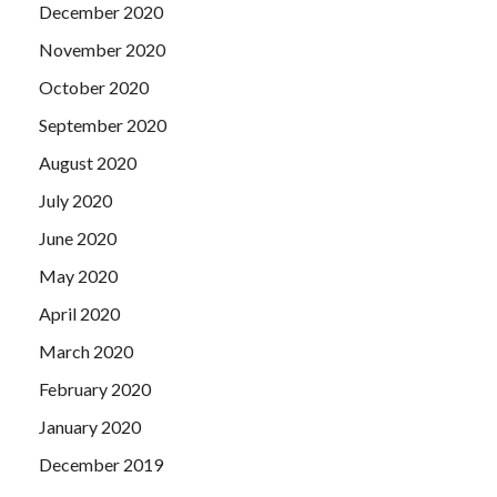
December 2020
November 2020
October 2020
September 2020
August 2020
July 2020
June 2020
May 2020
April 2020
March 2020
February 2020
January 2020
December 2019