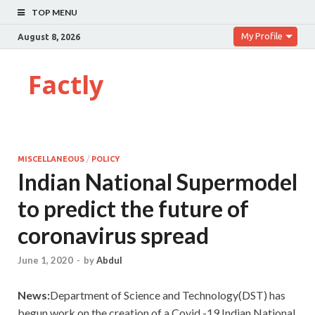
TOP MENU
My Profile
August 8, 2026
Factly
MISCELLANEOUS
/
POLICY
Indian National Supermodel
to predict the future of
coronavirus spread
June 1, 2020
-
by
Abdul
News:
Department of Science and Technology(DST) has
begun work on the creation of a Covid -19 Indian National