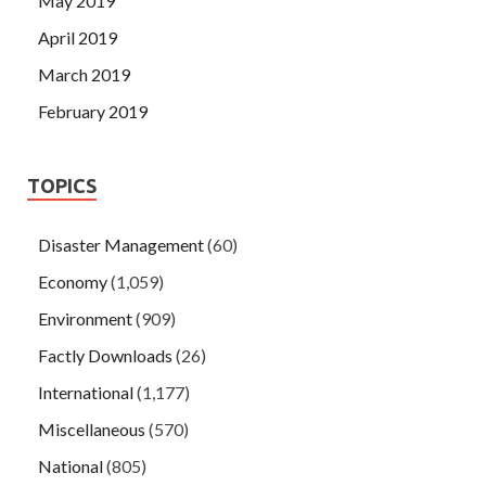
May 2019
April 2019
March 2019
February 2019
TOPICS
Disaster Management
(60)
Economy
(1,059)
Environment
(909)
Factly Downloads
(26)
International
(1,177)
Miscellaneous
(570)
National
(805)