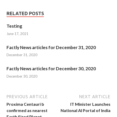
RELATED POSTS
Testing
June 17, 2021
Factly News articles for December 31, 2020
December 31, 2020
Factly News articles for December 30, 2020
December 30, 2020
PREVIOUS ARTICLE
NEXT ARTICLE
Proxima Centauri b
IT Minister Launches
confirmed as nearest
National AI Portal of India
Earth Sized Planet