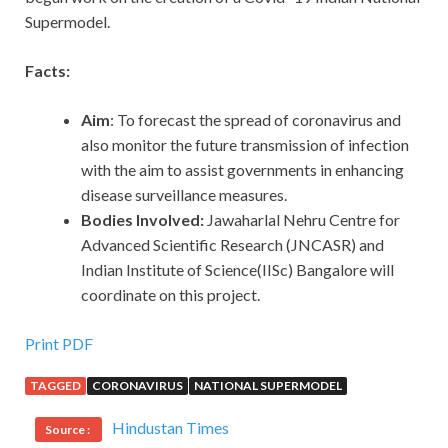
Supermodel.
Facts:
Aim
: To forecast the spread of coronavirus and
also monitor the future transmission of infection
with the aim to assist governments in enhancing
disease surveillance measures.
Bodies Involved:
Jawaharlal Nehru Centre for
Advanced Scientific Research (JNCASR) and
Indian Institute of Science(IISc) Bangalore will
coordinate on this project.
Print PDF
TAGGED
CORONAVIRUS
NATIONAL SUPERMODEL
Hindustan Times
Source :