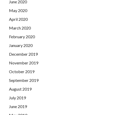
June 2020
May 2020
April 2020
March 2020
February 2020
January 2020
December 2019
November 2019
October 2019
September 2019
August 2019
July 2019
June 2019