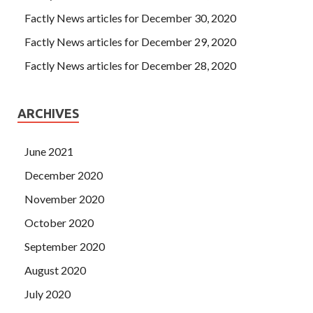
Factly News articles for December 30, 2020
Factly News articles for December 29, 2020
Factly News articles for December 28, 2020
ARCHIVES
June 2021
December 2020
November 2020
October 2020
September 2020
August 2020
July 2020