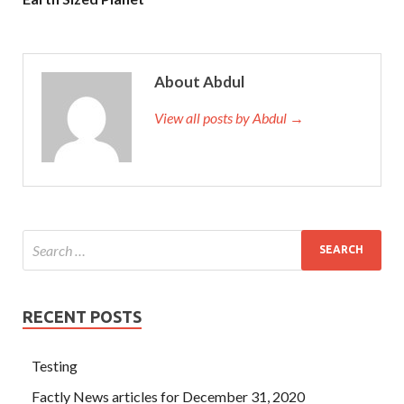
About Abdul
View all posts by Abdul →
RECENT POSTS
Testing
Factly News articles for December 31, 2020