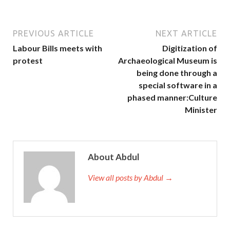
PREVIOUS ARTICLE
NEXT ARTICLE
Labour Bills meets with
Digitization of
protest
Archaeological Museum is
being done through a
special software in a
phased manner:Culture
Minister
About Abdul
View all posts by Abdul →