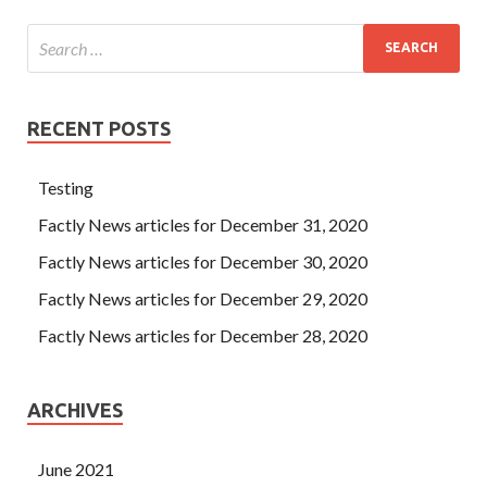
RECENT POSTS
Testing
Factly News articles for December 31, 2020
Factly News articles for December 30, 2020
Factly News articles for December 29, 2020
Factly News articles for December 28, 2020
ARCHIVES
June 2021