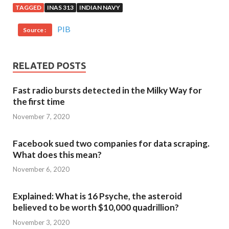
TAGGED
INAS 313
INDIAN NAVY
PIB
Source :
RELATED POSTS
Fast radio bursts detected in the Milky Way for
the first time
November 7, 2020
Facebook sued two companies for data scraping.
What does this mean?
November 6, 2020
Explained: What is 16 Psyche, the asteroid
believed to be worth $10,000 quadrillion?
November 3, 2020