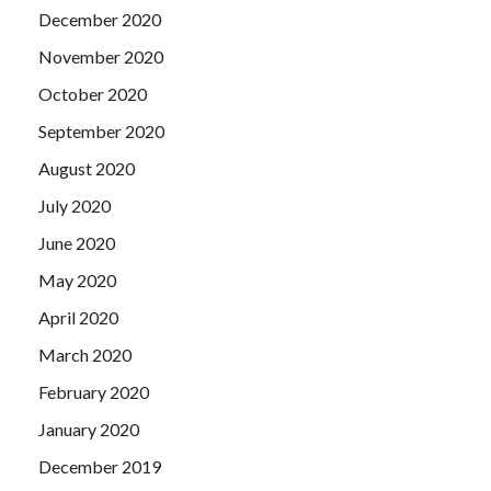
December 2020
November 2020
October 2020
September 2020
August 2020
July 2020
June 2020
May 2020
April 2020
March 2020
February 2020
January 2020
December 2019