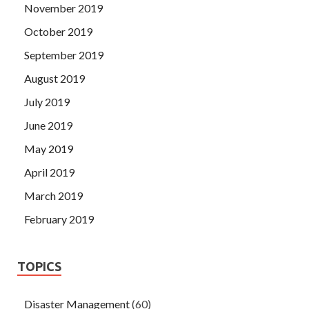
November 2019
October 2019
September 2019
August 2019
July 2019
June 2019
May 2019
April 2019
March 2019
February 2019
TOPICS
Disaster Management
(60)