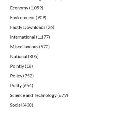
Economy
(1,059)
Environment
(909)
Factly Downloads
(26)
International
(1,177)
Miscellaneous
(570)
National
(805)
Pointly
(18)
Policy
(752)
Polity
(654)
Science and Technology
(679)
Social
(438)