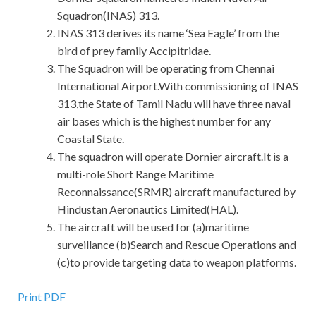
Squadron(INAS) 313.
INAS 313 derives its name ‘Sea Eagle’ from the
bird of prey family Accipitridae.
The Squadron will be operating from Chennai
International Airport.With commissioning of INAS
313,the State of Tamil Nadu will have three naval
air bases which is the highest number for any
Coastal State.
The squadron will operate Dornier aircraft.It is a
multi-role Short Range Maritime
Reconnaissance(SRMR) aircraft manufactured by
Hindustan Aeronautics Limited(HAL).
The aircraft will be used for (a)maritime
surveillance (b)Search and Rescue Operations and
(c)to provide targeting data to weapon platforms.
Print PDF