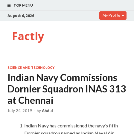
TOP MENU
My Profile
August 6, 2026
Factly
SCIENCE AND TECHNOLOGY
Indian Navy Commissions
Dornier Squadron INAS 313
at Chennai
July 24, 2019
-
by
Abdul
Indian Navy has commissioned the navy’s fifth
Dornier squadron named as Indian Naval Air