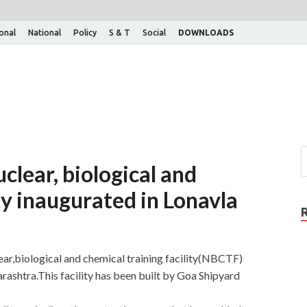
ional
National
Policy
S & T
Social
DOWNLOADS
clear, biological and
ty inaugurated in Lonavla
ear,biological and chemical training facility(NBCTF)
arashtra.This facility has been built by Goa Shipyard