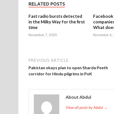
RELATED POSTS
Fast radio bursts detected
Facebook 
in the Milky Way for the first
companies 
time
What does
November 7, 2020
November 6,
PREVIOUS ARTICLE
Pakistan okays plan to open Sharda Peeth
corridor for Hindu pilgrims in PoK
About Abdul
View all posts by Abdul →