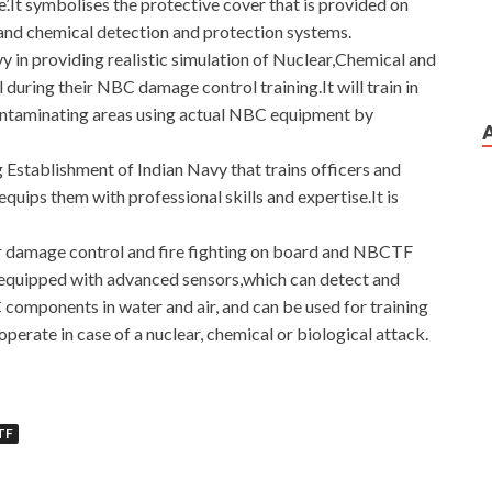
It symbolises the protective cover that is provided on
l and chemical detection and protection systems.
avy in providing realistic simulation of Nuclear,Chemical and
 during their NBC damage control training.It will train in
ontaminating areas using actual NBC equipment by
g Establishment of Indian Navy that trains officers and
quips them with professional skills and expertise.It is
or damage control and fire fighting on board and NBCTF
re equipped with advanced sensors,which can detect and
omponents in water and air, and can be used for training
perate in case of a nuclear, chemical or biological attack.
TF