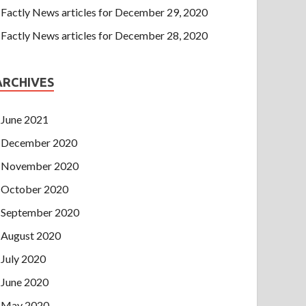
Factly News articles for December 29, 2020
Factly News articles for December 28, 2020
ARCHIVES
June 2021
December 2020
November 2020
October 2020
September 2020
August 2020
July 2020
June 2020
May 2020