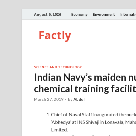
August 6, 2026
Economy
Environment
Internat
Factly
SCIENCE AND TECHNOLOGY
Indian Navy’s maiden nu
chemical training facili
March 27, 2019
-
by
Abdul
Chief of Naval Staff inaugurated the nucl
‘Abhedya’ at INS Shivaji in Lonavala, Mah
Limited.