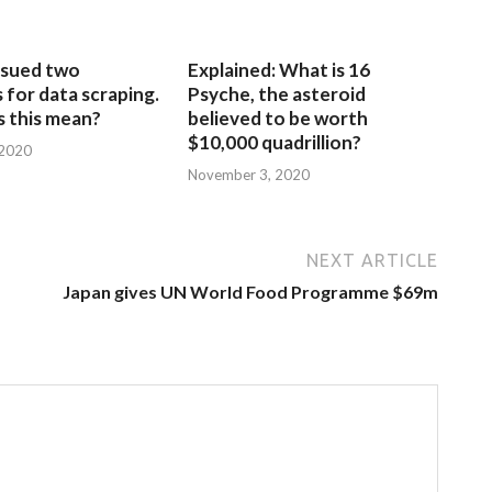
sued two
Explained: What is 16
for data scraping.
Psyche, the asteroid
 this mean?
believed to be worth
$10,000 quadrillion?
 2020
November 3, 2020
NEXT ARTICLE
Japan gives UN World Food Programme $69m