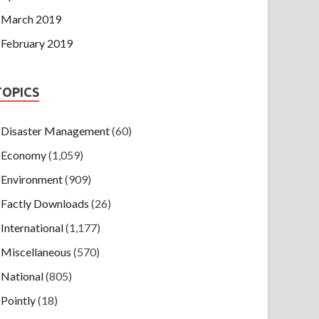
March 2019
February 2019
TOPICS
Disaster Management
(60)
Economy
(1,059)
Environment
(909)
Factly Downloads
(26)
International
(1,177)
Miscellaneous
(570)
National
(805)
Pointly
(18)