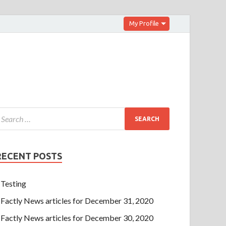
My Profile
RECENT POSTS
Testing
Factly News articles for December 31, 2020
Factly News articles for December 30, 2020