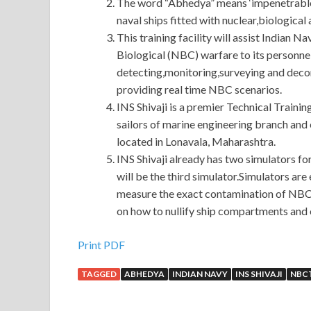
The word “Abhedya” means ‘impenetrable’.
naval ships fitted with nuclear,biologica
This training facility will assist Indian N
Biological (NBC) warfare to its personnel
detecting,monitoring,surveying and dec
providing real time NBC scenarios.
INS Shivaji is a premier Technical Trainin
sailors of marine engineering branch and e
located in Lonavala, Maharashtra.
INS Shivaji already has two simulators f
will be the third simulator.Simulators a
measure the exact contamination of NBC c
on how to nullify ship compartments and o
Print PDF
TAGGED
ABHEDYA
INDIAN NAVY
INS SHIVAJI
NBC