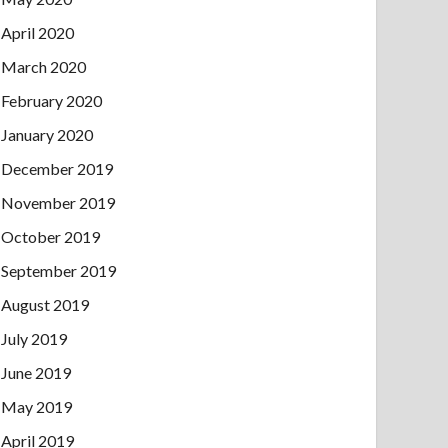
April 2020
March 2020
February 2020
January 2020
December 2019
November 2019
October 2019
September 2019
August 2019
July 2019
June 2019
May 2019
April 2019