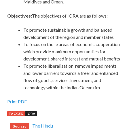
Maldives and Oman.
Objectives:
The objectives of IORA are as follows:
To promote sustainable growth and balanced
development of the region and member states
To focus on those areas of economic cooperation
which provide maximum opportunities for
development, shared interest and mutual benefits
To promote liberalisation, remove impediments
and lower barriers towards a freer and enhanced
flow of goods, services, investment, and
technology within the Indian Ocean rim.
Print PDF
TAGGED
IORA
The Hindu
Source :