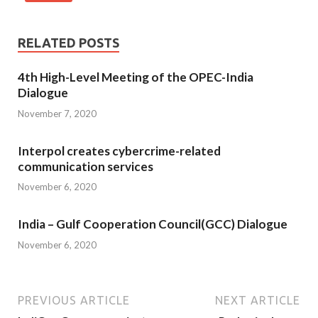
RELATED POSTS
4th High-Level Meeting of the OPEC-India
Dialogue
November 7, 2020
Interpol creates cybercrime-related
communication services
November 6, 2020
India – Gulf Cooperation Council(GCC) Dialogue
November 6, 2020
PREVIOUS ARTICLE
NEXT ARTICLE