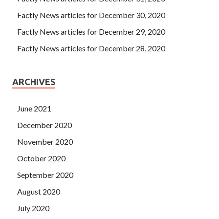
Factly News articles for December 30, 2020
Factly News articles for December 29, 2020
Factly News articles for December 28, 2020
ARCHIVES
June 2021
December 2020
November 2020
October 2020
September 2020
August 2020
July 2020