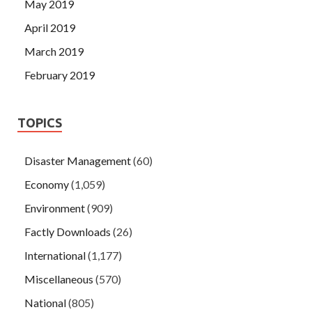
May 2019
April 2019
March 2019
February 2019
TOPICS
Disaster Management
(60)
Economy
(1,059)
Environment
(909)
Factly Downloads
(26)
International
(1,177)
Miscellaneous
(570)
National
(805)