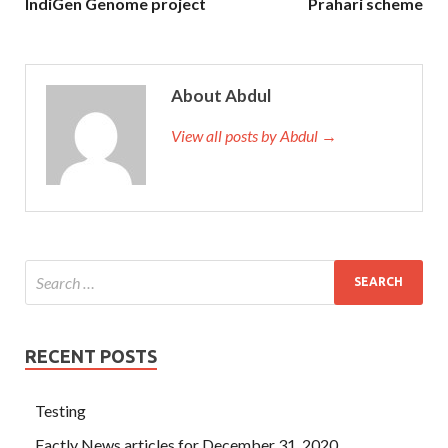
IndiGen Genome project
Prahari scheme
About Abdul
View all posts by Abdul →
RECENT POSTS
Testing
Factly News articles for December 31, 2020