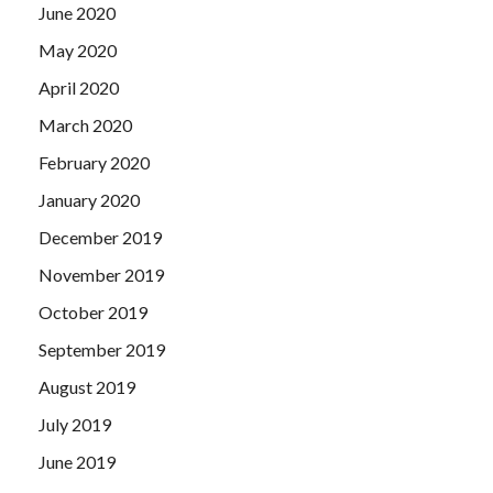
June 2020
May 2020
April 2020
March 2020
February 2020
January 2020
December 2019
November 2019
October 2019
September 2019
August 2019
July 2019
June 2019