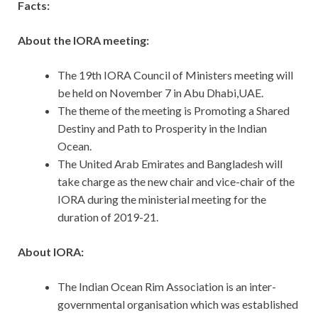
Facts:
About the IORA meeting:
The 19th IORA Council of Ministers meeting will
be held on November 7 in Abu Dhabi,UAE.
The theme of the meeting is Promoting a Shared
Destiny and Path to Prosperity in the Indian
Ocean.
The United Arab Emirates and Bangladesh will
take charge as the new chair and vice-chair of the
IORA during the ministerial meeting for the
duration of 2019-21.
About IORA:
The Indian Ocean Rim Association is an inter-
governmental organisation which was established