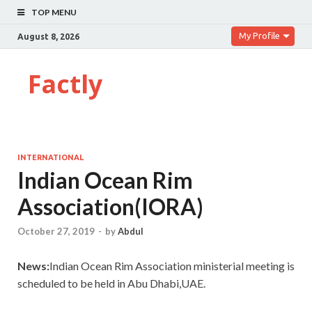
TOP MENU
My Profile
August 8, 2026
Factly
INTERNATIONAL
Indian Ocean Rim
Association(IORA)
October 27, 2019
-
by
Abdul
News:
Indian Ocean Rim Association ministerial meeting is
scheduled to be held in Abu Dhabi,UAE.