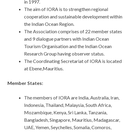
in 1997.
The aim of IORA is to strengthen regional
cooperation and sustainable development within
the Indian Ocean Region.
The Association comprises of 22 member states
and 9 dialogue partners with Indian Ocean
Tourism Organisation and the Indian Ocean
Research Group having observer status.
The Coordinating Secretariat of IORA is located
at Ebene,Mauritius.
Member States:
The members of IORA are India, Australia, Iran,
Indonesia, Thailand, Malaysia, South Africa,
Mozambique, Kenya, Sri Lanka, Tanzania,
Bangladesh, Singapore, Mauritius, Madagascar,
UAE, Yemen, Seychelles, Somalia, Comoros,