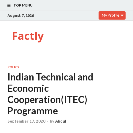
TOP MENU
My Profile
August 7, 2026
Factly
POLICY
Indian Technical and
Economic
Cooperation(ITEC)
Programme
September 17, 2020
-
by
Abdul