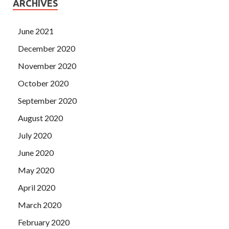
ARCHIVES
June 2021
December 2020
November 2020
October 2020
September 2020
August 2020
July 2020
June 2020
May 2020
April 2020
March 2020
February 2020