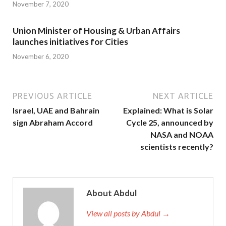
November 7, 2020
Union Minister of Housing & Urban Affairs
launches initiatives for Cities
November 6, 2020
PREVIOUS ARTICLE
NEXT ARTICLE
Israel, UAE and Bahrain
Explained: What is Solar
sign Abraham Accord
Cycle 25, announced by
NASA and NOAA
scientists recently?
About Abdul
View all posts by Abdul →