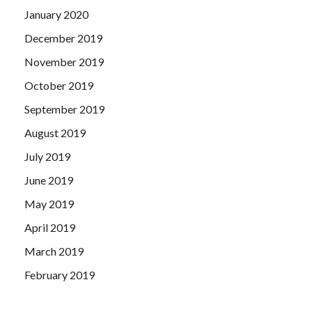
January 2020
December 2019
November 2019
October 2019
September 2019
August 2019
July 2019
June 2019
May 2019
April 2019
March 2019
February 2019