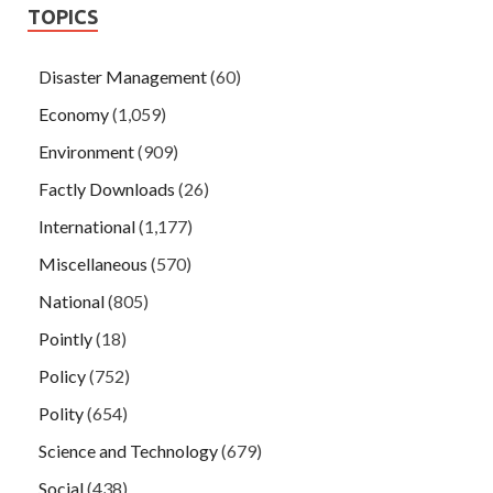
TOPICS
Disaster Management
(60)
Economy
(1,059)
Environment
(909)
Factly Downloads
(26)
International
(1,177)
Miscellaneous
(570)
National
(805)
Pointly
(18)
Policy
(752)
Polity
(654)
Science and Technology
(679)
Social
(438)