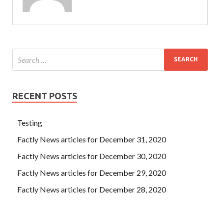
RECENT POSTS
Testing
Factly News articles for December 31, 2020
Factly News articles for December 30, 2020
Factly News articles for December 29, 2020
Factly News articles for December 28, 2020