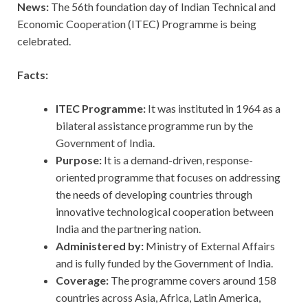
News:
The 56th foundation day of Indian Technical and
Economic Cooperation (ITEC) Programme is being
celebrated.
Facts:
ITEC Programme:
It was instituted in 1964 as a
bilateral assistance programme run by the
Government of India.
Purpose:
It is a demand-driven, response-
oriented programme that focuses on addressing
the needs of developing countries through
innovative technological cooperation between
India and the partnering nation.
Administered by:
Ministry of External Affairs
and is fully funded by the Government of India.
Coverage:
The programme covers around 158
countries across Asia, Africa, Latin America,