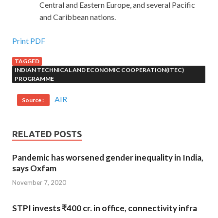
Central and Eastern Europe, and several Pacific
and Caribbean nations.
Print PDF
TAGGED
INDIAN TECHNICAL AND ECONOMIC COOPERATION(ITEC)
PROGRAMME
AIR
Source :
RELATED POSTS
Pandemic has worsened gender inequality in India,
says Oxfam
November 7, 2020
STPI invests ₹400 cr. in office, connectivity infra