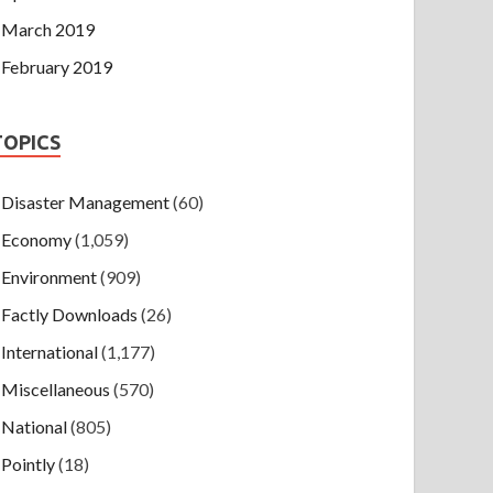
March 2019
February 2019
TOPICS
Disaster Management
(60)
Economy
(1,059)
Environment
(909)
Factly Downloads
(26)
International
(1,177)
Miscellaneous
(570)
National
(805)
Pointly
(18)