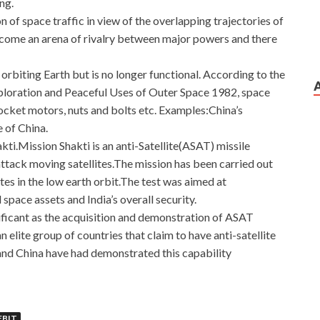
ng.
of space traffic in view of the overlapping trajectories of
become an arena of rivalry between major powers and there
s orbiting Earth but is no longer functional. According to the
loration and Peaceful Uses of Outer Space 1982, space
rocket motors, nuts and bolts etc. Examples:China’s
 of China.
ti.Mission Shakti is an anti-Satellite(ASAT) missile
ttack moving satellites.The mission has been carried out
tes in the low earth orbit.The test was aimed at
space assets and India’s overall security.
ificant as the acquisition and demonstration of ASAT
elite group of countries that claim to have anti-satellite
and China have had demonstrated this capability
agento Certified Developer Exam
EBIT