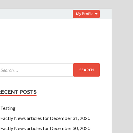
My Profile
RECENT POSTS
Testing
Factly News articles for December 31, 2020
Factly News articles for December 30, 2020