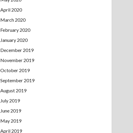
April 2020
March 2020
February 2020
January 2020
December 2019
November 2019
October 2019
September 2019
August 2019
July 2019
June 2019
May 2019
April 2019