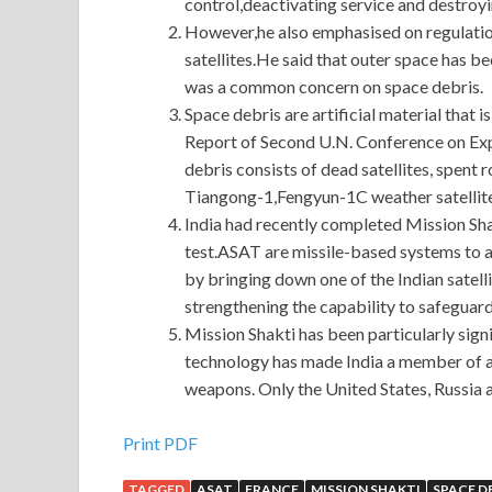
control,deactivating service and destroyi
However,he also emphasised on regulation 
satellites.He said that outer space has 
was a common concern on space debris.
Space debris are artificial material that i
Report of Second U.N. Conference on Exp
debris consists of dead satellites, spent 
Tiangong-1,Fengyun-1C weather satellite
India had recently completed Mission Shak
test.ASAT are missile-based systems to a
by bringing down one of the Indian satelli
strengthening the capability to safeguard 
Mission Shakti has been particularly sign
technology has made India a member of an 
weapons. Only the United States, Russia 
Magento M70-101 Certification Braindumps : M
Print PDF
TAGGED
ASAT
FRANCE
MISSION SHAKTI
SPACE D