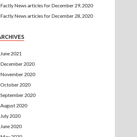
Factly News articles for December 29, 2020
Factly News articles for December 28, 2020
ARCHIVES
June 2021
December 2020
November 2020
October 2020
September 2020
August 2020
July 2020
June 2020
May 2020