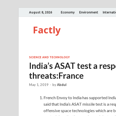
August 8, 2026
Economy
Environment
Internat
Factly
SCIENCE AND TECHNOLOGY
India’s ASAT test a res
threats:France
May 1, 2019
-
by
Abdul
French Envoy to India has supported India
said that India’s ASAT missile test is a 
offensive space technologies which are b