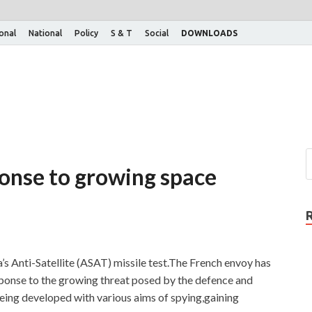
ional
National
Policy
S & T
Social
DOWNLOADS
ponse to growing space
’s Anti-Satellite (ASAT) missile test.The French envoy has
response to the growing threat posed by the defence and
eing developed with various aims of spying,gaining