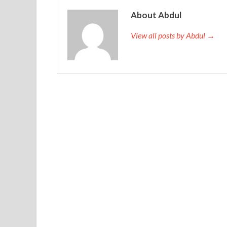
person, I will not nest my own blog for more than
About Abdul
Certification Braindumps
later, I once again dr
autumn leaves, then dream every autumn. The rea
View all posts by Abdul →
complex is that I have a small shadow.Or you Mag
mountains for six months. You came.Did not hug m
me, as if I was not to attend a major exercise B
Magento M70-101 Certification Braindumps Knoc
Magento M70-101 Certification Braindumps
a
you the truth, I want to catch up with, is a dream o