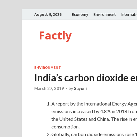
August 9, 2026
Economy
Environment
Internat
Factly
ENVIRONMENT
India’s carbon dioxide 
March 27, 2019
-
by
Sayoni
A report by the International Energy Agen
emissions increased by 4.8% in 2018 from 
the United States and China. The rise in 
consumption.
Globally, carbon dioxide emissions rose 1