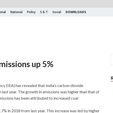
ional
National
Policy
S & T
Social
DOWNLOADS
emissions up 5%
cy (IEA) has revealed that India’s carbon dioxide
last year. The growth in emissions was higher than that of
emissions has been attributed to increased coal
.7% in 2018 from last year. This increase was led by higher