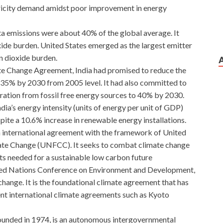
ricity demand amidst poor improvement in energy
ita emissions were about 40% of the global average. It
ide burden. United States emerged as the largest emitter
n dioxide burden.
ate Change Agreement, India had promised to reduce the
 35% by 2030 from 2005 level. It had also committed to
eration from fossil free energy sources to 40% by 2030.
dia’s energy intensity (units of energy per unit of GDP)
te a 10.6% increase in renewable energy installations.
n international agreement with the framework of United
te Change (UNFCC). It seeks to combat climate change
ts needed for a sustainable low carbon future
ted Nations Conference on Environment and Development,
hange. It is the foundational climate agreement that has
nt international climate agreements such as Kyoto
founded in 1974, is an autonomous intergovernmental