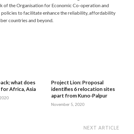
rk of the Organisation for Economic Co-operation and
cies to facilitate enhance the reliability, affordability
ember countries and beyond.
 back; what does
Project Lion: Proposal
for Africa, Asia
identifies 6 relocation sites
apart from Kuno-Palpur
 2020
November 5, 2020
NEXT ARTICLE