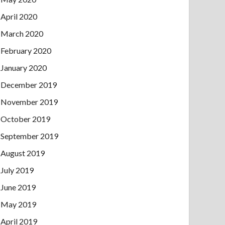
April 2020
March 2020
February 2020
January 2020
December 2019
November 2019
October 2019
September 2019
August 2019
July 2019
June 2019
May 2019
April 2019