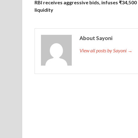
RBI receives aggressive bids, infuses ₹34,500 
liquidity
About Sayoni
View all posts by Sayoni →