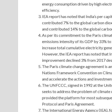
energy consumption driven by high elect
efficiency.
IEA report has noted that India’s per cap
contributed 7% to the global carbon diox
and contributed 14% to the global carbo
As per its commitment to the Paris clim
emissions intensity of its GDP by 33% to
increase total cumulative electricity gen
However, the IEA report has noted that In
improvement declined 3% from 2017 despi
The Paris climate change agreement is a
Nations Framework Convention on Clima
and accelerate the actions and investmen
The UNFCCC, signed in 1992 at the Uni
seeks to address the problem of climate c
provided the platform for most subseque
Protocol and Paris Agreement.
The International Energy Agency (IEA), 