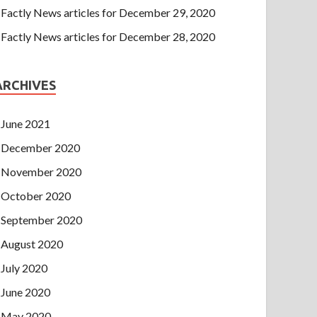
Factly News articles for December 29, 2020
Factly News articles for December 28, 2020
ARCHIVES
June 2021
December 2020
November 2020
October 2020
September 2020
August 2020
July 2020
June 2020
May 2020