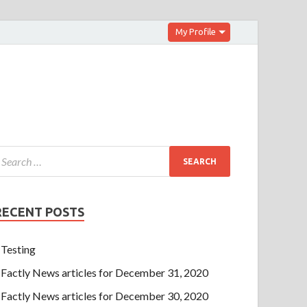
My Profile
RECENT POSTS
Testing
Factly News articles for December 31, 2020
Factly News articles for December 30, 2020