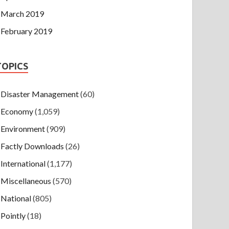
March 2019
February 2019
TOPICS
Disaster Management
(60)
Economy
(1,059)
Environment
(909)
Factly Downloads
(26)
International
(1,177)
Miscellaneous
(570)
National
(805)
Pointly
(18)