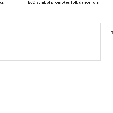
cr.
BJD symbol promotes folk dance form