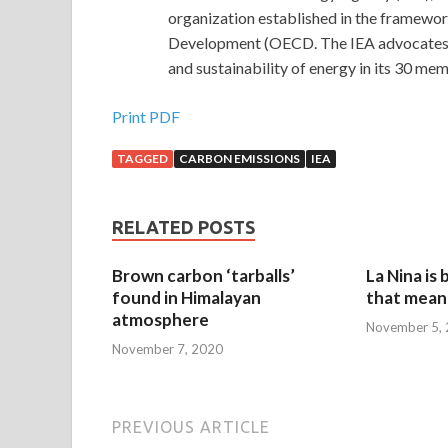
organization established in the framewo
Development (OECD. The IEA advocates poli
and sustainability of energy in its 30 m
Print PDF
TAGGED
CARBON EMISSIONS
IEA
RELATED POSTS
Brown carbon ‘tarballs’
La Nina is
found in Himalayan
that mean 
atmosphere
November 5,
November 7, 2020
PREVIOUS ARTICLE