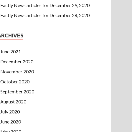
Factly News articles for December 29, 2020
Factly News articles for December 28, 2020
ARCHIVES
June 2021
December 2020
November 2020
October 2020
September 2020
August 2020
July 2020
June 2020
May 2020