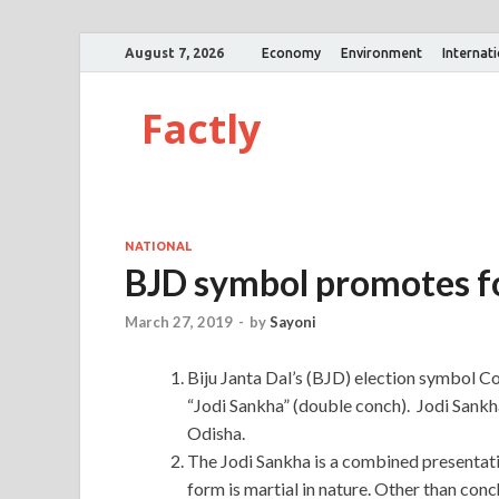
August 7, 2026
Economy
Environment
Internat
Factly
NATIONAL
BJD symbol promotes f
March 27, 2019
-
by
Sayoni
Biju Janta Dal’s (BJD) election symbol C
“Jodi Sankha” (double conch). Jodi Sankha 
Odisha.
The Jodi Sankha is a combined presentati
form is martial in nature. Other than co