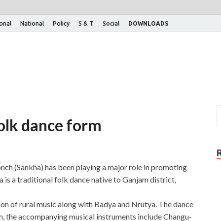
ional
National
Policy
S & T
Social
DOWNLOADS
olk dance form
onch (Sankha) has been playing a major role in promoting
is a traditional folk dance native to Ganjam district,
on of rural music along with Badya and Nrutya. The dance
nch, the accompanying musical instruments include Changu-