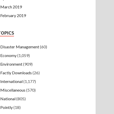
March 2019
February 2019
TOPICS
Disaster Management
(60)
Economy
(1,059)
Environment
(909)
Factly Downloads
(26)
International
(1,177)
Miscellaneous
(570)
National
(805)
Pointly
(18)