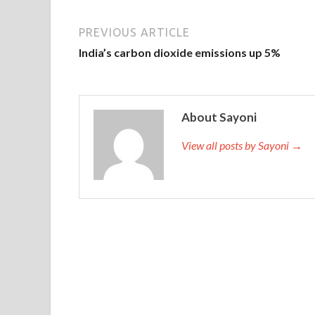
PREVIOUS ARTICLE
India’s carbon dioxide emissions up 5%
About Sayoni
View all posts by Sayoni →