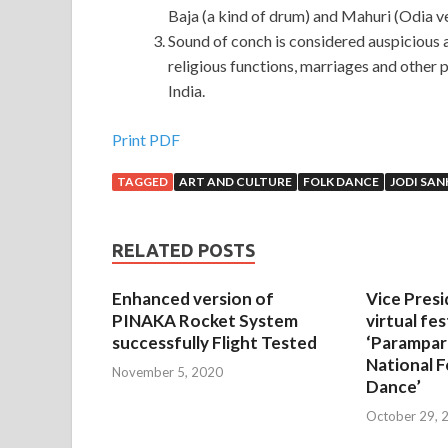
Baja (a kind of drum) and Mahuri (Odia ve
Sound of conch is considered auspicious 
religious functions, marriages and other 
India.
Print PDF
TAGGED
ART AND CULTURE
FOLK DANCE
JODI SA
RELATED POSTS
Enhanced version of
Vice Presi
PINAKA Rocket System
virtual fes
successfully Flight Tested
‘Parampar
National F
November 5, 2020
Dance’
October 29, 