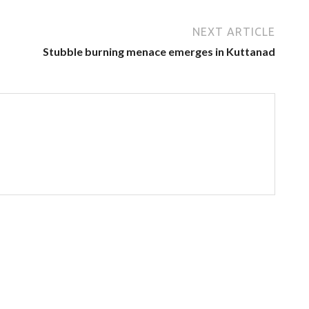
NEXT ARTICLE
Stubble burning menace emerges in Kuttanad