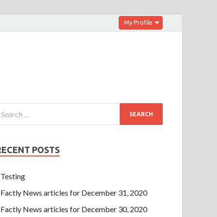
My Profile
RECENT POSTS
Testing
Factly News articles for December 31, 2020
Factly News articles for December 30, 2020