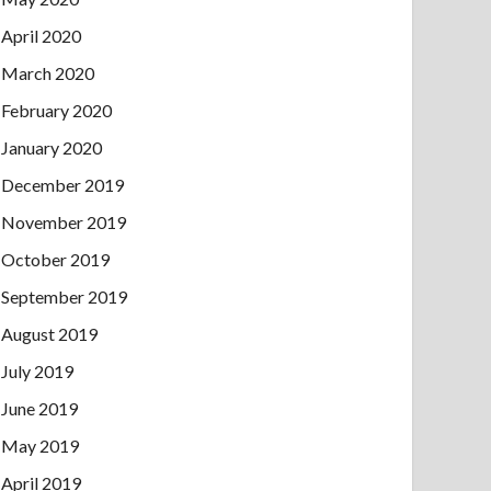
April 2020
March 2020
February 2020
January 2020
December 2019
November 2019
October 2019
September 2019
August 2019
July 2019
June 2019
May 2019
April 2019