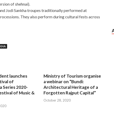
rsion of shehnai).
and Jodi Sankha troupes traditionally performed at
processions. They also perform during cultural fests across
NKHA
dent launches
Ministry of Tourism organise
tival of
a webinar on “Bundi:
a Series 2020-
Architectural Heritage of a
estival of Music &
Forgotten Rajput Capital”
October 28, 2020
2020