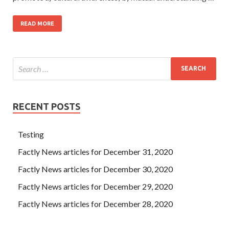
READ MORE
RECENT POSTS
Testing
Factly News articles for December 31, 2020
Factly News articles for December 30, 2020
Factly News articles for December 29, 2020
Factly News articles for December 28, 2020