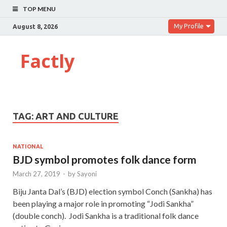
TOP MENU
My Profile
August 8, 2026
Factly
TAG:
ART AND CULTURE
NATIONAL
BJD symbol promotes folk dance form
March 27, 2019
-
by
Sayoni
Biju Janta Dal’s (BJD) election symbol Conch (Sankha) has
been playing a major role in promoting “Jodi Sankha”
(double conch). Jodi Sankha is a traditional folk dance