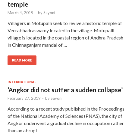
temple
March 4, 2019
-
by
Sayoni
Villagers in Motupalli seek to revive a historic temple of
Veerabhadraswamy located in the village. Motupalli
village is located in the coastal region of Andhra Pradesh
in Chinnaganjam mandal of …
READ MORE
INTERNATIONAL
‘Angkor did not suffer a sudden collapse’
February 27, 2019
-
by
Sayoni
According to a recent study published in the Proceedings
of the National Academy of Sciences (PNAS), the city of
Angkor underwent a gradual decline in occupation rather
than an abrupt …