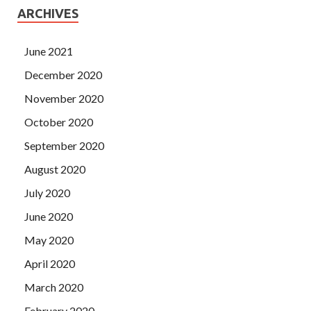
ARCHIVES
June 2021
December 2020
November 2020
October 2020
September 2020
August 2020
July 2020
June 2020
May 2020
April 2020
March 2020
February 2020