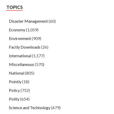
TOPICS
Disaster Management
(60)
Economy
(1,059)
Environment
(909)
Factly Downloads
(26)
International
(1,177)
Miscellaneous
(570)
National
(805)
Pointly
(18)
Policy
(752)
Polity
(654)
Science and Technology
(679)