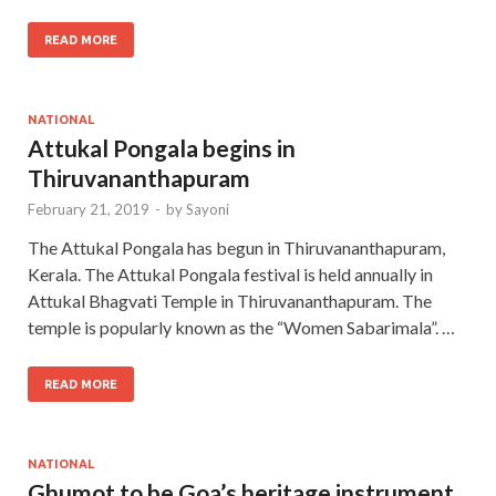
READ MORE
NATIONAL
Attukal Pongala begins in
Thiruvananthapuram
February 21, 2019
-
by
Sayoni
The Attukal Pongala has begun in Thiruvananthapuram,
Kerala. The Attukal Pongala festival is held annually in
Attukal Bhagvati Temple in Thiruvananthapuram. The
temple is popularly known as the “Women Sabarimala”. …
READ MORE
NATIONAL
Ghumot to be Goa’s heritage instrument