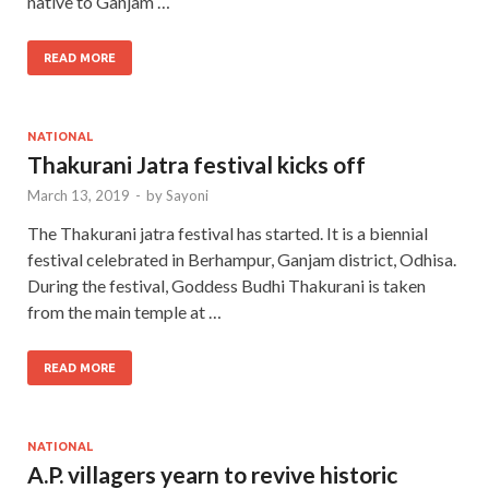
native to Ganjam …
READ MORE
NATIONAL
Thakurani Jatra festival kicks off
March 13, 2019
-
by
Sayoni
The Thakurani jatra festival has started. It is a biennial
festival celebrated in Berhampur, Ganjam district, Odhisa.
During the festival, Goddess Budhi Thakurani is taken
from the main temple at …
READ MORE
NATIONAL
A.P. villagers yearn to revive historic