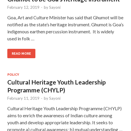
February 12, 2019
-
by
Sayoni
Goa, Art and Culture Minister has said that Ghumot will be
notified as the state’s heritage instrument. Ghumot is Goa’s
indigenous earthen percussion instrument. It is widely
used in folk …
READ MORE
POLICY
Cultural Heritage Youth Leadership
Programme (CHYLP)
February 11, 2019
-
by
Sayoni
Cultural Heritage Youth Leadership Programme (CHYLP)
aims to enrich the awareness of Indian culture among
youth and develop appropriate leadership. It seeks to
promote a) cultural awareness; b) mutual understanding …