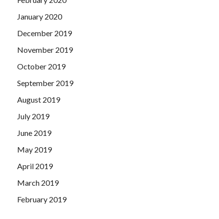
January 2020
December 2019
November 2019
October 2019
September 2019
August 2019
July 2019
June 2019
May 2019
April 2019
March 2019
February 2019