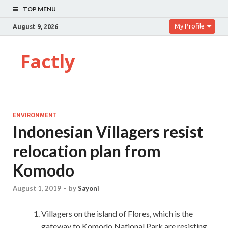
TOP MENU
My Profile
August 9, 2026
Factly
ENVIRONMENT
Indonesian Villagers resist
relocation plan from
Komodo
August 1, 2019
-
by
Sayoni
Villagers on the island of Flores, which is the
gateway to Komodo National Park are resisting