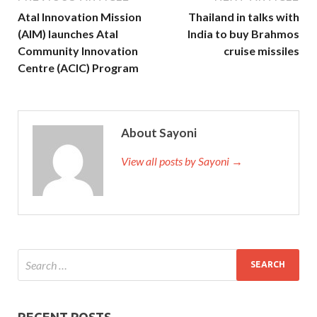
Atal Innovation Mission
Thailand in talks with
(AIM) launches Atal
India to buy Brahmos
Community Innovation
cruise missiles
Centre (ACIC) Program
About Sayoni
View all posts by Sayoni →
RECENT POSTS