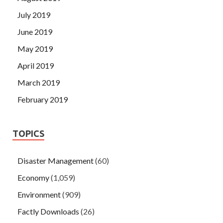
July 2019
June 2019
May 2019
April 2019
March 2019
February 2019
TOPICS
Disaster Management
(60)
Economy
(1,059)
Environment
(909)
Factly Downloads
(26)