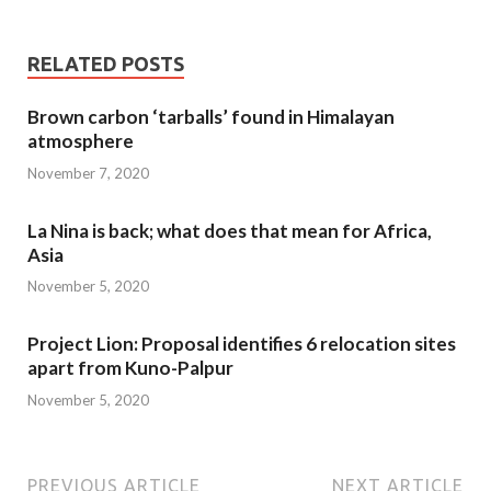
RELATED POSTS
Brown carbon ‘tarballs’ found in Himalayan
atmosphere
November 7, 2020
La Nina is back; what does that mean for Africa,
Asia
November 5, 2020
Project Lion: Proposal identifies 6 relocation sites
apart from Kuno-Palpur
November 5, 2020
PREVIOUS ARTICLE
NEXT ARTICLE