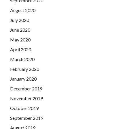
September 2020
August 2020
July 2020
June 2020
May 2020
April 2020
March 2020
February 2020
January 2020
December 2019
November 2019
October 2019
September 2019
August 2019