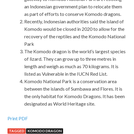
an Indonesian government plan to relocate them
as part of efforts to conserve Komodo dragons.
Recently, Indonesian authorities said the island of
Komodo would be closed in 2020 to allow for the
recovery of the reptiles and the Komodo National
Park
The Komodo dragon is the world’s largest species
of lizard. They can grow up to three metres in
length and weigh as much as 70 kilograms. It is
listed as Vulnerable in the IUCN Red List.
Komodo National Park is a conservation area
between the islands of Sumbawa and Flores. It is
the only habitat for Komodo Dragons. It has been
designated as World Heritage site.
Print PDF
TAGGED
KOMODO DRAGON