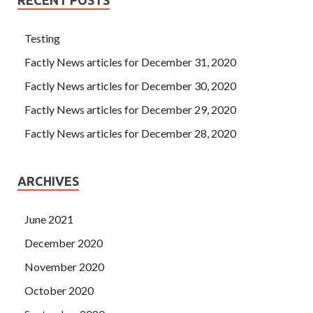
Testing
Factly News articles for December 31, 2020
Factly News articles for December 30, 2020
Factly News articles for December 29, 2020
Factly News articles for December 28, 2020
ARCHIVES
June 2021
December 2020
November 2020
October 2020