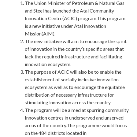
The Union Minister of Petroleum & Natural Gas
and Steel has launched the Atal Community
Innovation Centre(ACIC) program.This program
is a new initiative under Atal Innovation
Mission(AIM).
The new initiative will aim to encourage the spirit
of innovation in the country’s specific areas that
lack the required infrastructure and facilitating
innovation ecosystem.
The purpose of ACIC will also be to enable the
establishment of socially inclusive innovation
ecosystem as well as to encourage the equitable
distribution of necessary infrastructure for
stimulating innovation across the country.
The program will be aimed at spurring community
Innovation centres in underserved and unserved
areas of the country.The programme would focus
on the 484 districts located in