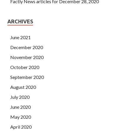
Factly News articles for December 28, 2020
ARCHIVES
June 2021
December 2020
November 2020
October 2020
September 2020
August 2020
July 2020
June 2020
May 2020
April 2020