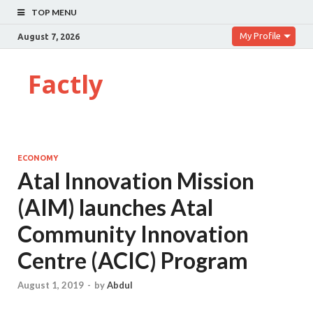
TOP MENU
My Profile
August 7, 2026
Factly
ECONOMY
Atal Innovation Mission
(AIM) launches Atal
Community Innovation
Centre (ACIC) Program
August 1, 2019
-
by
Abdul