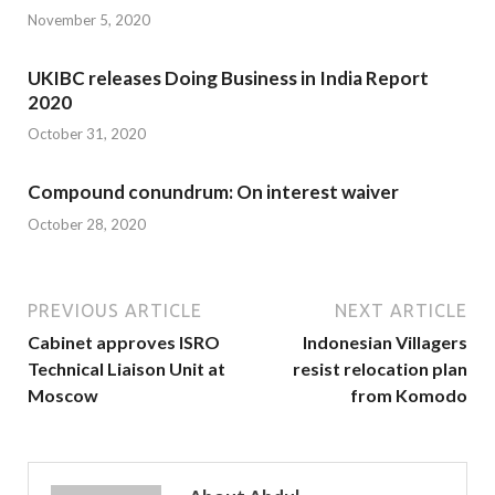
November 5, 2020
UKIBC releases Doing Business in India Report
2020
October 31, 2020
Compound conundrum: On interest waiver
October 28, 2020
PREVIOUS ARTICLE
NEXT ARTICLE
Cabinet approves ISRO
Indonesian Villagers
Technical Liaison Unit at
resist relocation plan
Moscow
from Komodo