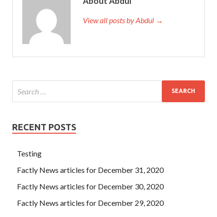
About Abdul
View all posts by Abdul →
RECENT POSTS
Testing
Factly News articles for December 31, 2020
Factly News articles for December 30, 2020
Factly News articles for December 29, 2020