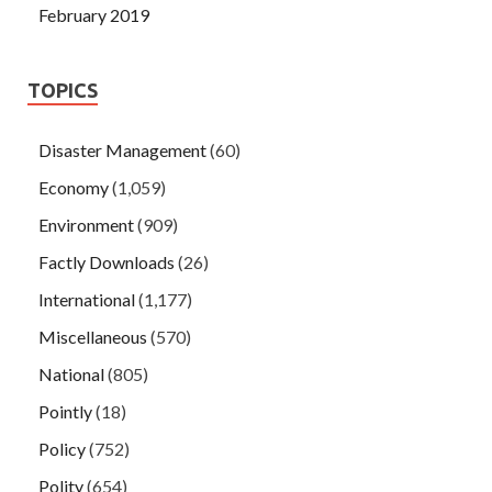
February 2019
TOPICS
Disaster Management
(60)
Economy
(1,059)
Environment
(909)
Factly Downloads
(26)
International
(1,177)
Miscellaneous
(570)
National
(805)
Pointly
(18)
Policy
(752)
Polity
(654)