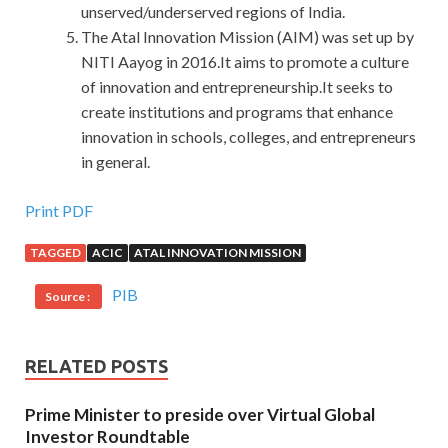
unserved/underserved regions of India.
The Atal Innovation Mission (AIM) was set up by
NITI Aayog in 2016.It aims to promote a culture
of innovation and entrepreneurship.It seeks to
create institutions and programs that enhance
innovation in schools, colleges, and entrepreneurs
in general.
Print PDF
TAGGED
ACIC
ATAL INNOVATION MISSION
PIB
Source :
RELATED POSTS
Prime Minister to preside over Virtual Global
Investor Roundtable