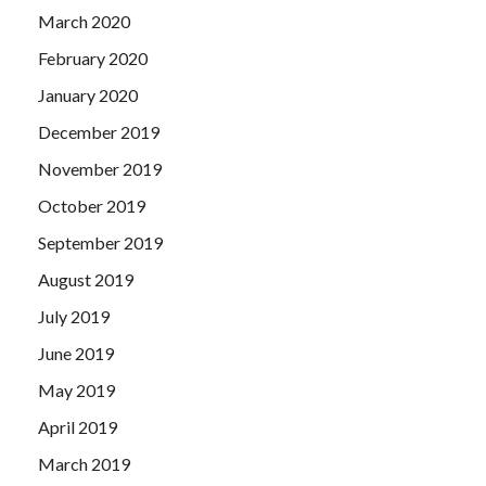
March 2020
February 2020
January 2020
December 2019
November 2019
October 2019
September 2019
August 2019
July 2019
June 2019
May 2019
April 2019
March 2019