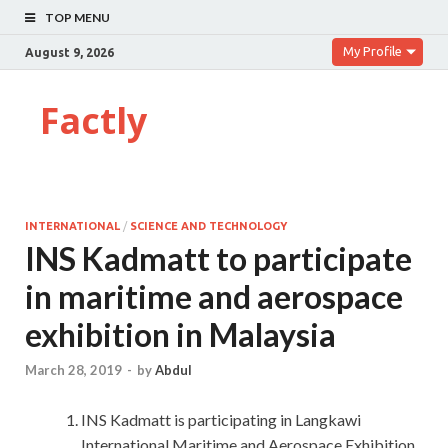
TOP MENU
My Profile
August 9, 2026
Factly
INTERNATIONAL
/
SCIENCE AND TECHNOLOGY
INS Kadmatt to participate
in maritime and aerospace
exhibition in Malaysia
March 28, 2019
-
by
Abdul
INS Kadmatt is participating in Langkawi
International Maritime and Aerospace Exhibition