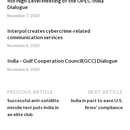
4th High-Level Meeting of the OPEC-India
Dialogue
November 7, 2020
Interpol creates cybercrime-related
communication services
November 6, 2020
India – Gulf Cooperation Council(GCC) Dialogue
November 6, 2020
PREVIOUS ARTICLE
NEXT ARTICLE
Successful anti­-satellite
India in pact to ease U.S.
missile test puts India in
firms’ compliance
an elite club