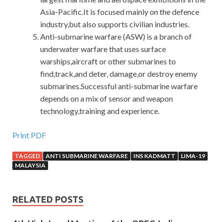
Asia-Pacific.It is focused mainly on the defence
industry,but also supports civilian industries.
Anti-submarine warfare (ASW) is a branch of
underwater warfare that uses surface
warships,aircraft or other submarines to
find,track,and deter, damage,or destroy enemy
submarines.Successful anti-submarine warfare
depends on a mix of sensor and weapon
technology,training and experience.
Print PDF
TAGGED
ANTI SUBMARINE WARFARE
INS KADMATT
LIMA-19
MALAYSIA
RELATED POSTS