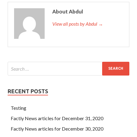
About Abdul
View all posts by Abdul →
RECENT POSTS
Testing
Factly News articles for December 31, 2020
Factly News articles for December 30, 2020