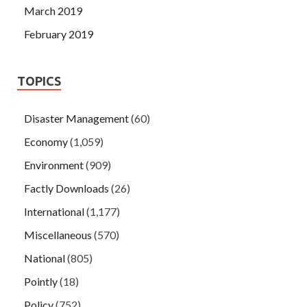
March 2019
February 2019
TOPICS
Disaster Management
(60)
Economy
(1,059)
Environment
(909)
Factly Downloads
(26)
International
(1,177)
Miscellaneous
(570)
National
(805)
Pointly
(18)
Policy
(752)