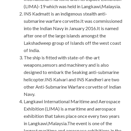
(LIMA)-19 which was held in Langkawi,Malaysia.
INS Kadmatt is an indigenous stealth anti-
submarine warfare corvette.It was commissioned
into the Indian Navy in January 2016.It is named
after one of the large islands amongst the
Lakshadweep group of Islands off the west coast
of India.
The ship is fitted with state-of-the-art
weapons,sensors and machinery and is also
designed to embark the Seaking anti-submarine
helicopter.INS Kalvari and INS Kandheri are two
other Anti-Submarine Warfare corvette of Indian
Navy.
Langkawi International Maritime and Aerospace
Exhibition (LIMA) is a maritime and aerospace
exhibition that takes place once every two years
in Langkawi,Malaysia.The event is one of the
largest maritime and aerospace exhibitions in the