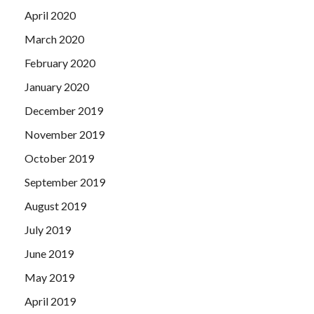
April 2020
March 2020
February 2020
January 2020
December 2019
November 2019
October 2019
September 2019
August 2019
July 2019
June 2019
May 2019
April 2019