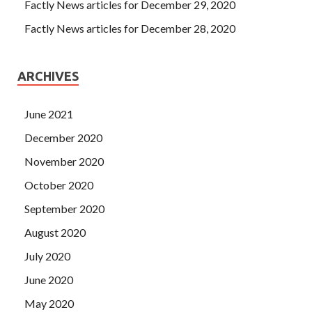
Factly News articles for December 29, 2020
Factly News articles for December 28, 2020
ARCHIVES
June 2021
December 2020
November 2020
October 2020
September 2020
August 2020
July 2020
June 2020
May 2020