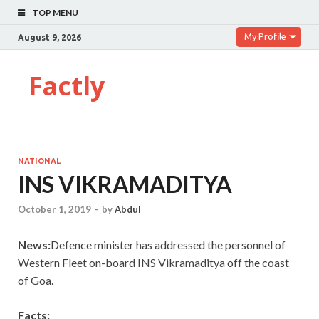
TOP MENU
My Profile
August 9, 2026
Factly
NATIONAL
INS VIKRAMADITYA
October 1, 2019
-
by
Abdul
News:
Defence minister has addressed the personnel of
Western Fleet on-board INS Vikramaditya off the coast
of Goa.
Facts: