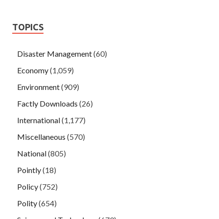
TOPICS
Disaster Management
(60)
Economy
(1,059)
Environment
(909)
Factly Downloads
(26)
International
(1,177)
Miscellaneous
(570)
National
(805)
Pointly
(18)
Policy
(752)
Polity
(654)