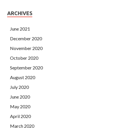
ARCHIVES
June 2021
December 2020
November 2020
October 2020
September 2020
August 2020
July 2020
June 2020
May 2020
April 2020
March 2020