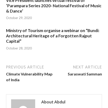
Vice President launches virtual festival of
‘Parampara Series 2020- National Festival of Music
& Dance’
October 29, 2020
Ministry of Tourism organise a webinar on “Bundi:
Architectural Heritage of a Forgotten Rajput
Capital”
October 28, 2020
PREVIOUS ARTICLE
NEXT ARTICLE
Climate Vulnerability Map
Saraswati Samman
of India
About Abdul