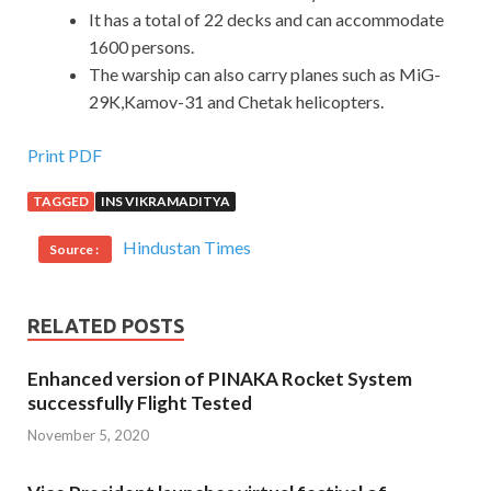
It has a total of 22 decks and can accommodate
1600 persons.
The warship can also carry planes such as MiG-
29K,Kamov-31 and Chetak helicopters.
Print PDF
TAGGED
INS VIKRAMADITYA
Hindustan Times
Source :
RELATED POSTS
Enhanced version of PINAKA Rocket System
successfully Flight Tested
November 5, 2020