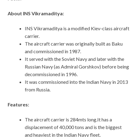
About INS Vikramaditya:
INS Vikramaditya is a modified Kiev-class aircraft
carrier.
The aircraft carrier was originally built as Baku
and commissioned in 1987.
It served with the Soviet Navy and later with the
Russian Navy (as Admiral Gorshkov) before being
decommissioned in 1996.
It was commissioned into the Indian Navy in 2013
from Russia.
Features:
The aircraft carrier is 284mts long.It has a
displacement of 40,000 tons and is the biggest
and heaviest in the Indian Navy fleet.