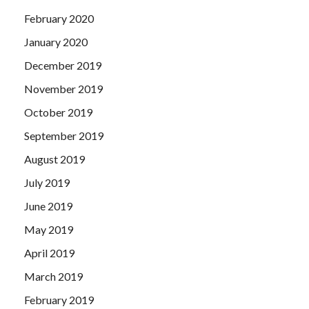
February 2020
January 2020
December 2019
November 2019
October 2019
September 2019
August 2019
July 2019
June 2019
May 2019
April 2019
March 2019
February 2019