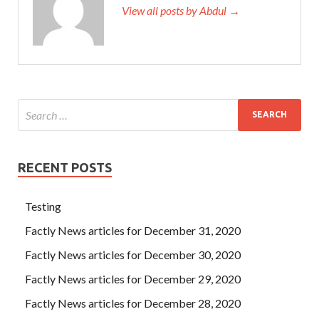
View all posts by Abdul →
RECENT POSTS
Testing
Factly News articles for December 31, 2020
Factly News articles for December 30, 2020
Factly News articles for December 29, 2020
Factly News articles for December 28, 2020