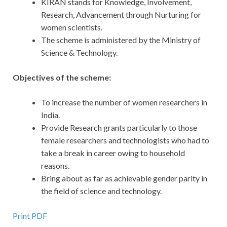
KIRAN stands for Knowledge, Involvement,
Research, Advancement through Nurturing for
women scientists.
The scheme is administered by the Ministry of
Science & Technology.
Objectives of the scheme:
To increase the number of women researchers in
India.
Provide Research grants particularly to those
female researchers and technologists who had to
take a break in career owing to household
reasons.
Bring about as far as achievable gender parity in
the field of science and technology.
Print PDF