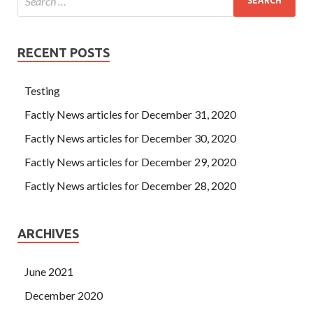
RECENT POSTS
Testing
Factly News articles for December 31, 2020
Factly News articles for December 30, 2020
Factly News articles for December 29, 2020
Factly News articles for December 28, 2020
ARCHIVES
June 2021
December 2020