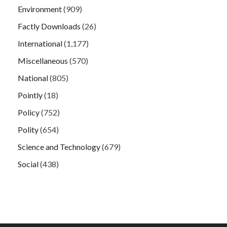
Environment
(909)
Factly Downloads
(26)
International
(1,177)
Miscellaneous
(570)
National
(805)
Pointly
(18)
Policy
(752)
Polity
(654)
Science and Technology
(679)
Social
(438)