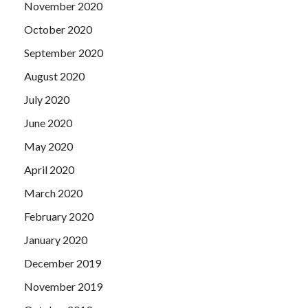
November 2020
October 2020
September 2020
August 2020
July 2020
June 2020
May 2020
April 2020
March 2020
February 2020
January 2020
December 2019
November 2019