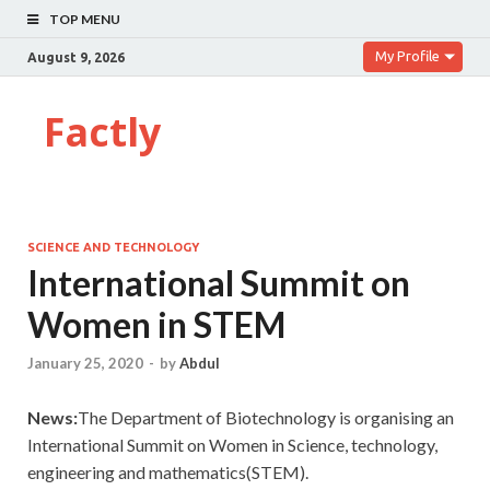
TOP MENU
My Profile
August 9, 2026
Factly
SCIENCE AND TECHNOLOGY
International Summit on
Women in STEM
January 25, 2020
-
by
Abdul
News:
The Department of Biotechnology is organising an
International Summit on Women in Science, technology,
engineering and mathematics(STEM).