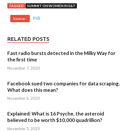
TAGGED
SUMMIT ON WOMEN IN S&T
PIB
Source :
RELATED POSTS
Fast radio bursts detected in the Milky Way for
the first time
November 7, 2020
Facebook sued two companies for data scraping.
What does this mean?
November 6, 2020
Explained: What is 16 Psyche, the asteroid
believed to be worth $10,000 quadrillion?
November 3, 2020