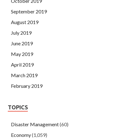
October 2019
September 2019
August 2019
July 2019
June 2019
May 2019
April 2019
March 2019
February 2019
TOPICS
Disaster Management
(60)
Economy
(1,059)