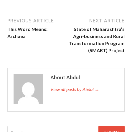
PREVIOUS ARTICLE
NEXT ARTICLE
This Word Means:
State of Maharashtra’s
Archaea
Agri-business and Rural
Transformation Program
(SMART) Project
About Abdul
View all posts by Abdul →