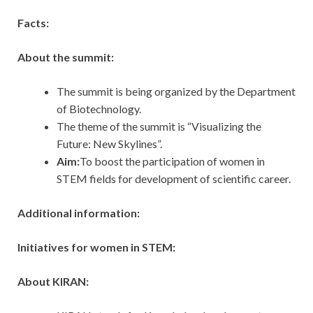
Facts:
About the summit:
The summit is being organized by the Department
of Biotechnology.
The theme of the summit is “Visualizing the
Future: New Skylines”.
Aim:
To boost the participation of women in
STEM fields for development of scientific career.
Additional information:
Initiatives for women in STEM:
About KIRAN: