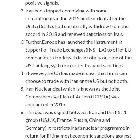
positive signals.
Iran had stopped complying with some
commitments in the 2015 nuclear deal after the
United States had unilaterally withdrew from the
accord in 2018 and renewed sanctions on Iran.
Further,Europe has launched the Instrument in
Support of Trade Exchanges(INSTEX) to offer EU
companies to trade with Iran totally outside of the
US banking system in order to avoid sanctions.
However,the US has made it clear that firms can
choose to trade with Iran or the US but not both.
Iran Nuclear deal which is known as the Joint
Comprehensive Plan of Action (JCPOA) was
announced in 2015.
The deal was signed between Iran and the P5+1
group (US,UK, France, Russia, China and
Germany).It restricts Iran’s nuclear programme in
return for lifting most economic sanctions against