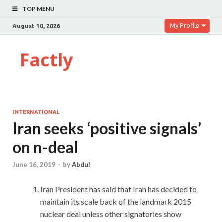
TOP MENU
My Profile
August 10, 2026
Factly
INTERNATIONAL
Iran seeks ‘positive signals’
on n-deal
June 16, 2019
-
by
Abdul
Iran President has said that Iran has decided to
maintain its scale back of the landmark 2015
nuclear deal unless other signatories show