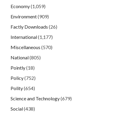
Economy
(1,059)
Environment
(909)
Factly Downloads
(26)
International
(1,177)
Miscellaneous
(570)
National
(805)
Pointly
(18)
Policy
(752)
Polity
(654)
Science and Technology
(679)
Social
(438)