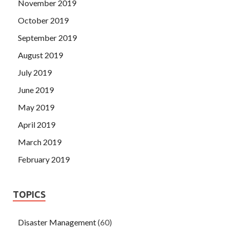
November 2019
October 2019
September 2019
August 2019
July 2019
June 2019
May 2019
April 2019
March 2019
February 2019
TOPICS
Disaster Management
(60)