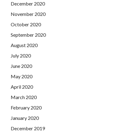
December 2020
November 2020
October 2020
September 2020
August 2020
July 2020
June 2020
May 2020
April 2020
March 2020
February 2020
January 2020
December 2019