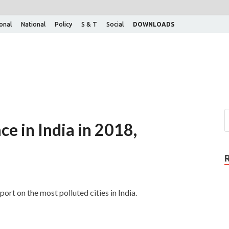
ional
National
Policy
S & T
Social
DOWNLOADS
ce in India in 2018,
ort on the most polluted cities in India.