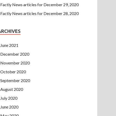
Factly News articles for December 29, 2020
Factly News articles for December 28, 2020
ARCHIVES
June 2021
December 2020
November 2020
October 2020
September 2020
August 2020
July 2020
June 2020
May 2020