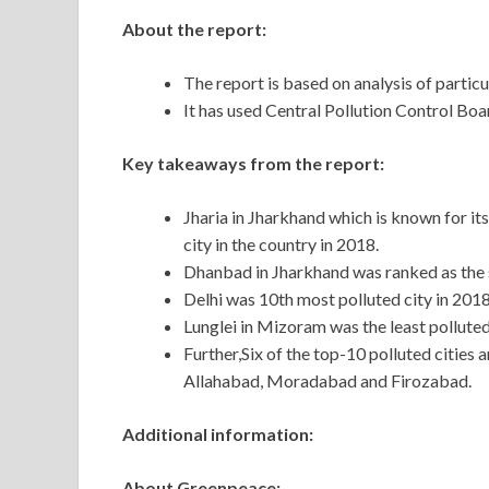
About the report:
The report is based on analysis of particu
It has used Central Pollution Control Boa
Key takeaways from the report:
Jharia in Jharkhand which is known for it
city in the country in 2018.
Dhanbad in Jharkhand was ranked as the s
Delhi was 10th most polluted city in 20
Lunglei in Mizoram was the least pollute
Further,Six of the top-10 polluted cities
Allahabad, Moradabad and Firozabad.
Additional information:
About Greenpeace: