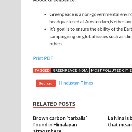
Greenpeace is a non-governmental environ
headquartered at Amsterdam,Netherland
It’s goal is to ensure the ability of the Eart
campaigning on global issues such as cli
others.
Print PDF
TAGGED
GREEN PEACE INDIA
MOST POLLUTED CITIE
Hindustan Times
Source :
RELATED POSTS
Brown carbon ‘tarballs’
La Nina is
found in Himalayan
that mean 
atmosphere