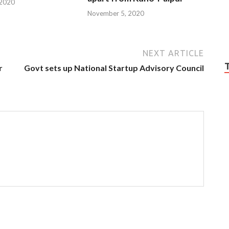
 2020
November 5, 2020
NEXT ARTICLE
r
Govt sets up National Startup Advisory Council