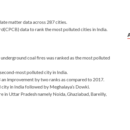
late matter data across 287 cities.
rd(CPCB) data to rank the most polluted cities in India.
s underground coal fires was ranked as the most polluted
econd-most polluted city in India.
18 an improvement by two ranks as compared to 2017.
d city in India followed by Meghalaya’s Dowki.
 are in Uttar Pradesh namely Noida, Ghaziabad, Bareilly,