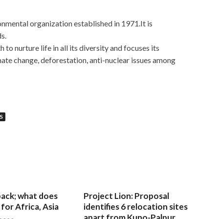
mental organization established in 1971.It is
s.
h to nurture life in all its diversity and focuses its
mate change, deforestation, anti-nuclear issues among
S
 back; what does
Project Lion: Proposal
for Africa, Asia
identifies 6 relocation sites
apart from Kuno-Palpur