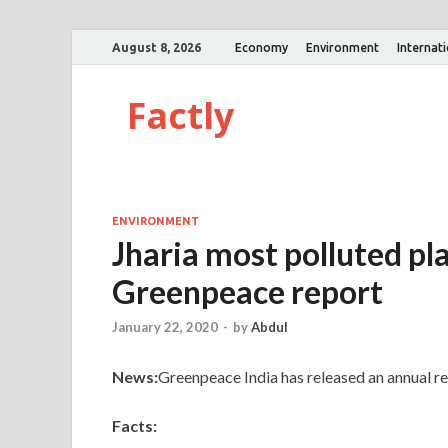
August 8, 2026
Economy
Environment
Internat
Factly
ENVIRONMENT
Jharia most polluted pla
Greenpeace report
January 22, 2020
-
by
Abdul
News:
Greenpeace India has released an annual rep
Facts: