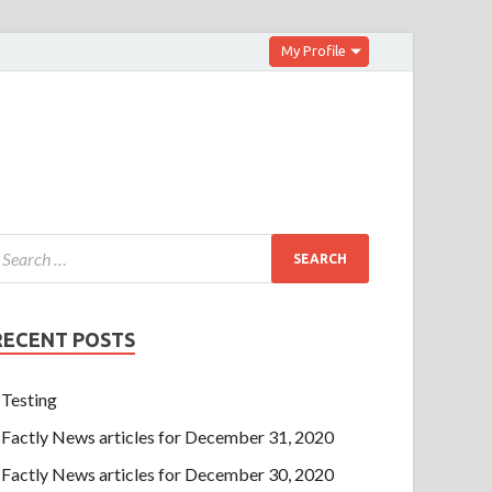
My Profile
RECENT POSTS
Testing
Factly News articles for December 31, 2020
Factly News articles for December 30, 2020