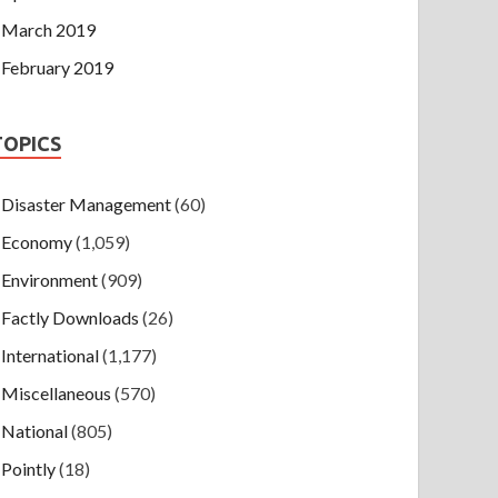
March 2019
February 2019
TOPICS
Disaster Management
(60)
Economy
(1,059)
Environment
(909)
Factly Downloads
(26)
International
(1,177)
Miscellaneous
(570)
National
(805)
Pointly
(18)