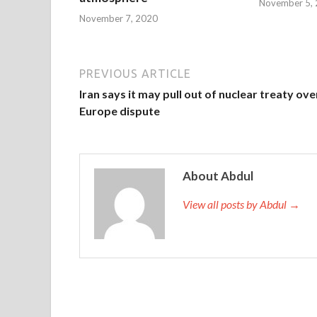
November 5,
November 7, 2020
PREVIOUS ARTICLE
Iran says it may pull out of nuclear treaty ove
Europe dispute
About Abdul
View all posts by Abdul →