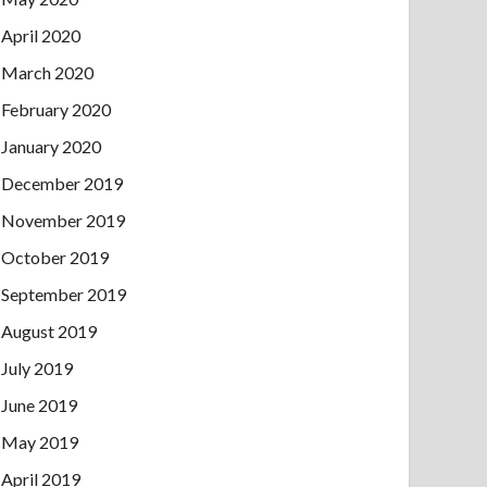
April 2020
March 2020
February 2020
January 2020
December 2019
November 2019
October 2019
September 2019
August 2019
July 2019
June 2019
May 2019
April 2019